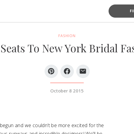
F
FASHION
Seats To New York Bridal F
October 8 2015
 begun and we couldn’t be more excited for the
ous runways and incredible designers! We’ll be