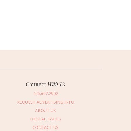
Connect
With Us
405.607.2902
REQUEST ADVERTISING INFO
ABOUT US
DIGITAL ISSUES
CONTACT US