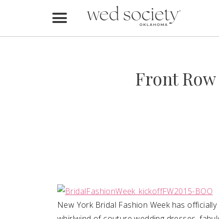
Home
Find Vendors
Front Row 
Weddings
Local Guides
Idea File
Videos
Events
Buy the Mag
New York Bridal Fashion Week has officially
whirlwind of couture wedding dresses, fabul