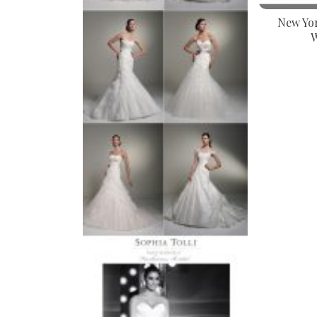
New Yor
W