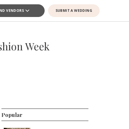
IND VENDORS
SUBMIT A WEDDING
ashion Week
Popular