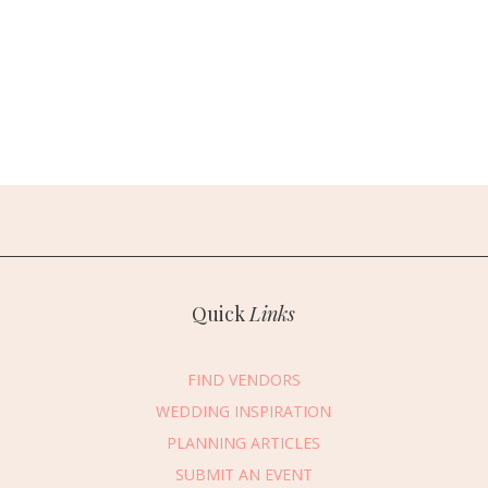
Quick
Links
FIND VENDORS
WEDDING INSPIRATION
PLANNING ARTICLES
SUBMIT AN EVENT