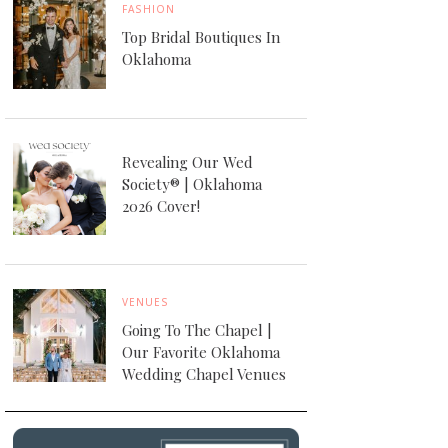
FASHION
Top Bridal Boutiques In
Oklahoma
Revealing Our Wed
Society® | Oklahoma
2026 Cover!
VENUES
Going To The Chapel |
Our Favorite Oklahoma
Wedding Chapel Venues