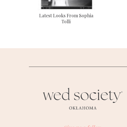
Latest Looks From Sophia
Tolli