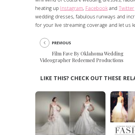
heating up
Instagram
,
Facebook
and
Twitter
SUBMIT A WEDDING
wedding dresses, fabulous runways and incre
SUBMIT AN EVENT
for your live streaming coverage and let us 
FOLLOW US
PREVIOUS
Film Fave By Oklahoma Wedding
Videographer Redeemed Productions
Vendor Login
LIKE THIS? CHECK OUT THESE REL