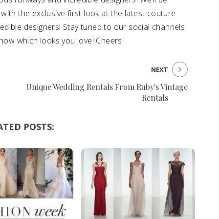
with the exclusive first look at the latest couture
dible designers! Stay tuned to our social channels
know which looks you love! Cheers!
NEXT
Unique Wedding Rentals From Ruby's Vintage
Rentals
ATED POSTS: