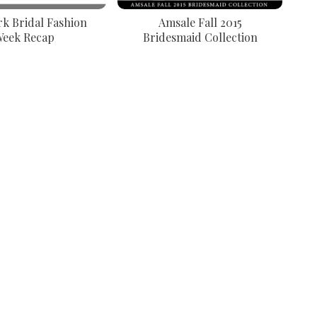
k Bridal Fashion
Amsale Fall 2015
eek Recap
Bridesmaid Collection