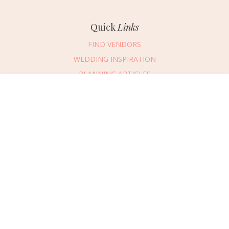
Quick
Links
FIND VENDORS
WEDDING INSPIRATION
PLANNING ARTICLES
SUBMIT AN EVENT
Message Vendor
SUBMIT A WEDDING
HAPPY PLANNING!
PLEASE TRY AGAIN!
First Name
*
Last Name
*
Connect
With Us
405.607.2902
Email Address
*
REQUEST ADVERTISING INFO
Phone Number
ABOUT US
Wedding Date
DIGITAL ISSUES
CONTACT US
Would you like to include a message?
VENDOR LOGIN