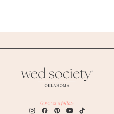
Give us a
follow