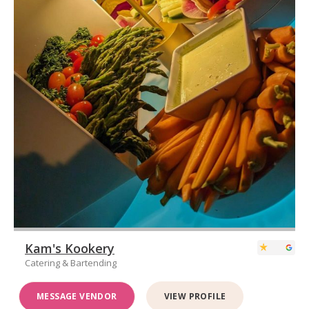
Kam's Kookery
Catering & Bartending
MESSAGE VENDOR
VIEW PROFILE