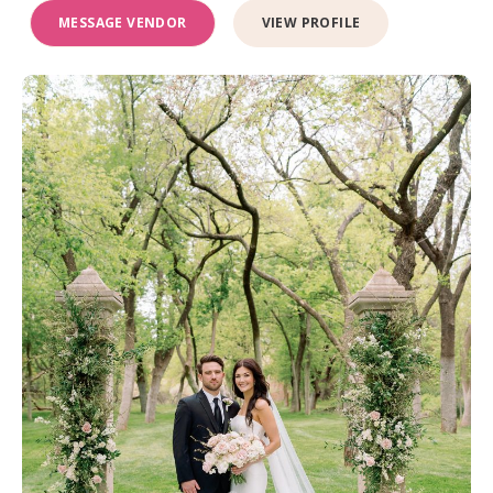
MESSAGE VENDOR
VIEW PROFILE