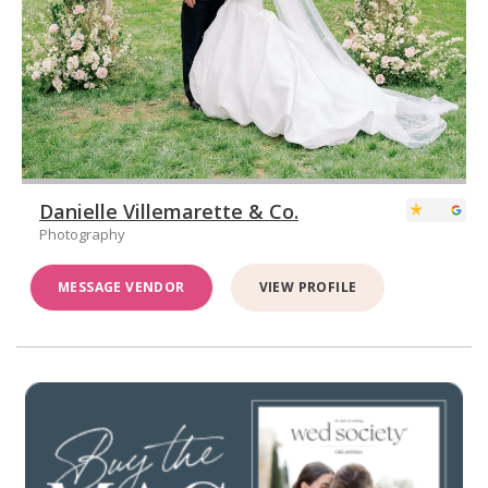
Danielle Villemarette & Co.
Photography
MESSAGE VENDOR
VIEW PROFILE