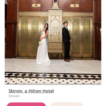
Skirvin, a Hilton Hotel
Venues