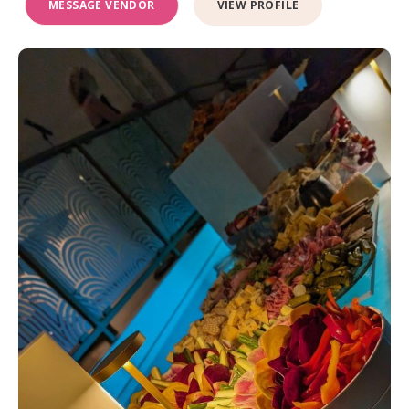
MESSAGE VENDOR
VIEW PROFILE