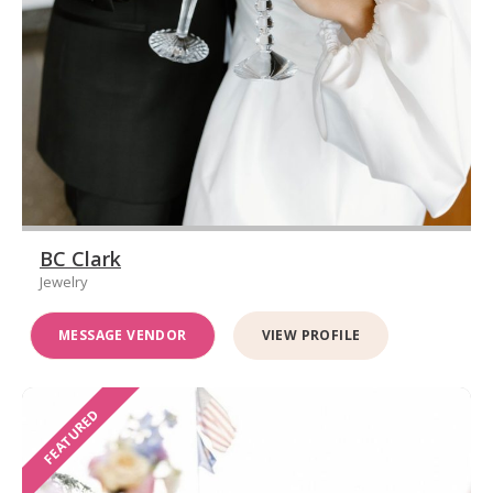
BC Clark
Jewelry
MESSAGE VENDOR
VIEW PROFILE
FEATURED