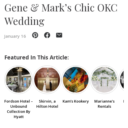
Gene & Mark’s Chic OKC
SUBMIT A WEDDING
Wedding
SUBMIT AN EVENT
FOLLOW US
January 16
Featured In This Article:
Vendor Login
Fordson Hotel –
Skirvin, a
Kam’s Kookery
Marianne’s
Bo
Unbound
Hilton Hotel
Rentals
Collection By
Hyatt