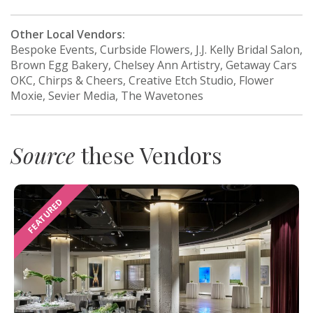
Other Local Vendors:
Bespoke Events, Curbside Flowers, J.J. Kelly Bridal Salon,
Brown Egg Bakery, Chelsey Ann Artistry, Getaway Cars
OKC, Chirps & Cheers, Creative Etch Studio, Flower
Moxie, Sevier Media, The Wavetones
Source
these Vendors
FEATURED