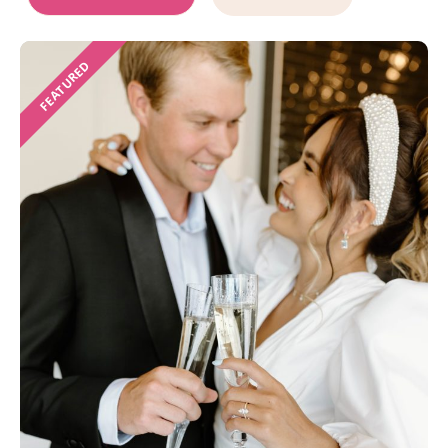
FEATURED