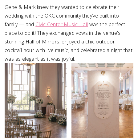
Gene & Mark knew they wanted to celebrate their
wedding with the OKC community they’ve built into
family — and
Civic Center Music Hall
was the perfect
place to do it! They exchanged vows in the venue’s
stunning Hall of Mirrors, enjoyed a chic outdoor
cocktail hour with live music, and celebrated a night that
was as elegant as it was joyful.