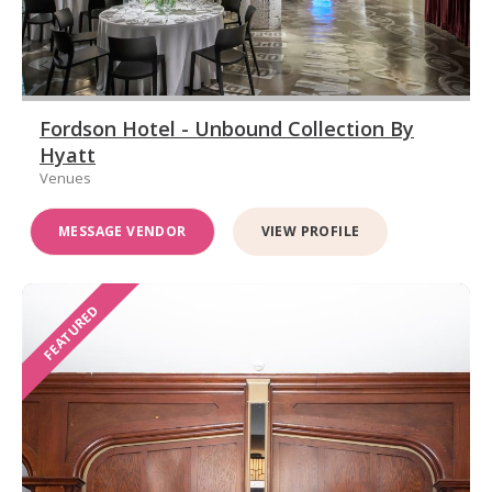
Fordson Hotel - Unbound Collection By
Hyatt
Venues
MESSAGE VENDOR
VIEW PROFILE
FEATURED