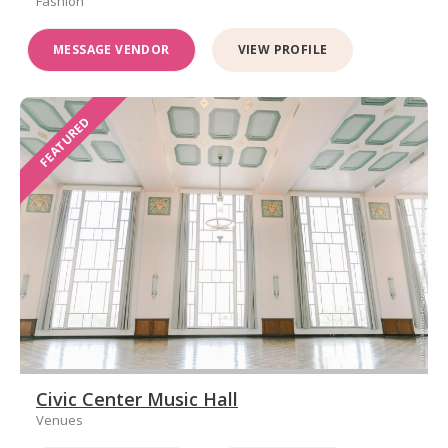
Fashion
MESSAGE VENDOR
VIEW PROFILE
FEATURED
Civic Center Music Hall
Venues