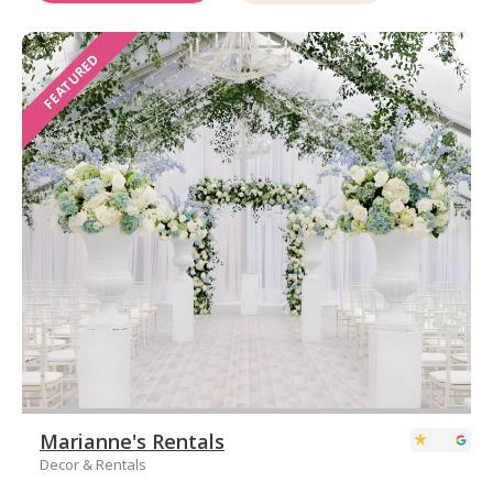
FEATURED
Marianne's Rentals
Decor & Rentals