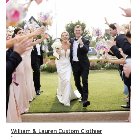
William & Lauren Custom Clothier