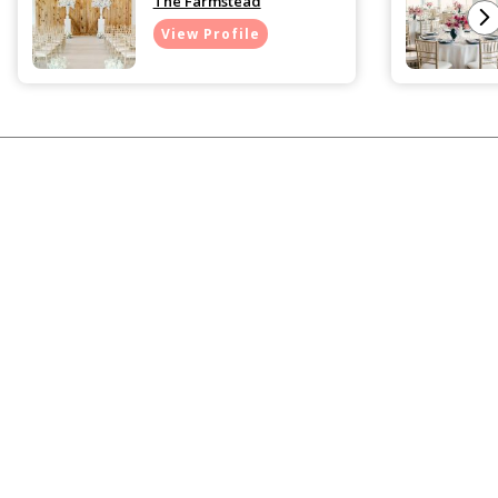
The Farmstead
View Profile