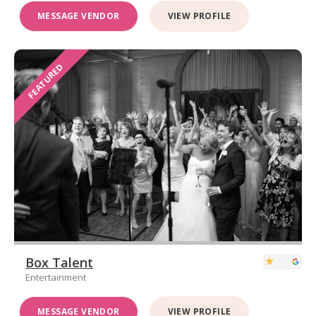
MESSAGE VENDOR
VIEW PROFILE
FEATURED
Box Talent
Entertainment
MESSAGE VENDOR
VIEW PROFILE