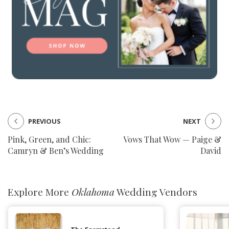
PREVIOUS
NEXT
Pink, Green, and Chic:
Vows That Wow — Paige &
Camryn & Ben’s Wedding
David
Explore More
Oklahoma
Wedding Vendors