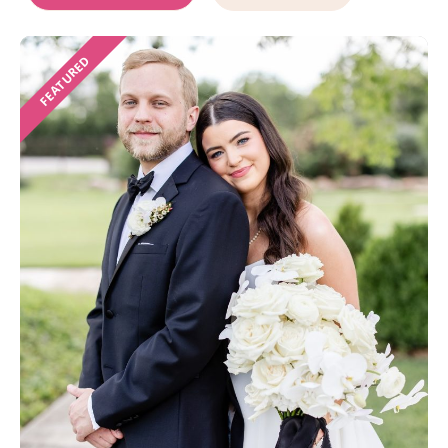
FEATURED