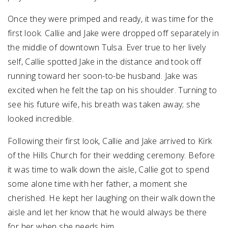
Once they were primped and ready, it was time for the
first look. Callie and Jake were dropped off separately in
the middle of downtown Tulsa. Ever true to her lively
self, Callie spotted Jake in the distance and took off
running toward her soon-to-be husband. Jake was
excited when he felt the tap on his shoulder. Turning to
see his future wife, his breath was taken away; she
looked incredible.
Following their first look, Callie and Jake arrived to Kirk
of the Hills Church for their wedding ceremony. Before
it was time to walk down the aisle, Callie got to spend
some alone time with her father, a moment she
cherished. He kept her laughing on their walk down the
aisle and let her know that he would always be there
for her when she needs him.