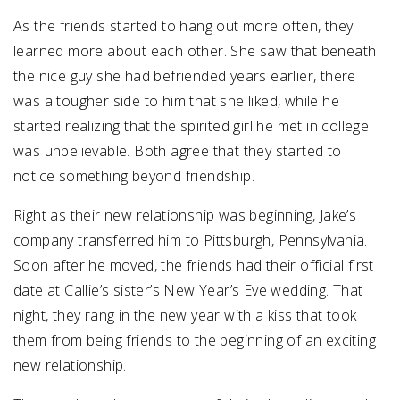
As the friends started to hang out more often, they
learned more about each other. She saw that beneath
the nice guy she had befriended years earlier, there
was a tougher side to him that she liked, while he
started realizing that the spirited girl he met in college
was unbelievable. Both agree that they started to
notice something beyond friendship.
Right as their new relationship was beginning, Jake’s
company transferred him to Pittsburgh, Pennsylvania.
Soon after he moved, the friends had their official first
date at Callie’s sister’s New Year’s Eve wedding. That
night, they rang in the new year with a kiss that took
them from being friends to the beginning of an exciting
new relationship.