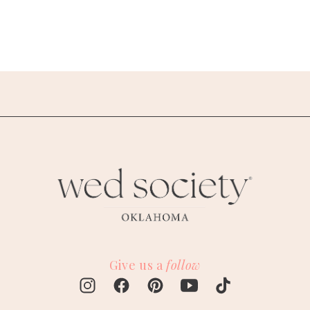
Give us a
follow