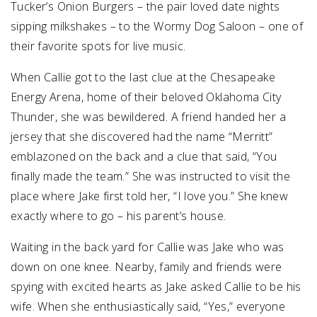
Tucker’s Onion Burgers – the pair loved date nights
sipping milkshakes – to the Wormy Dog Saloon – one of
their favorite spots for live music.
When Callie got to the last clue at the Chesapeake
Energy Arena, home of their beloved Oklahoma City
Thunder, she was bewildered. A friend handed her a
jersey that she discovered had the name “Merritt”
emblazoned on the back and a clue that said, “You
finally made the team.” She was instructed to visit the
place where Jake first told her, “I love you.” She knew
exactly where to go – his parent’s house.
Waiting in the back yard for Callie was Jake who was
down on one knee. Nearby, family and friends were
spying with excited hearts as Jake asked Callie to be his
wife. When she enthusiastically said, “Yes,” everyone