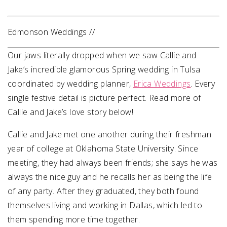
Edmonson Weddings //
Our jaws literally dropped when we saw Callie and
Jake’s incredible glamorous Spring wedding in Tulsa
coordinated by wedding planner,
Erica Weddings
. Every
single festive detail is picture perfect. Read more of
Callie and Jake’s love story below!
Callie and Jake met one another during their freshman
year of college at Oklahoma State University. Since
meeting, they had always been friends; she says he was
always the nice guy and he recalls her as being the life
of any party. After they graduated, they both found
themselves living and working in Dallas, which led to
them spending more time together.