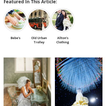
Featured In This Article:
SUBMIT A WEDDING
SUBMIT AN EVENT
FOLLOW US
Bebe’s
Old Urban
Allton’s
Trolley
Clothing
Vendor Login