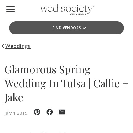
Home
FIND VENDORS
Find Vendors
Weddings
Weddings
Local Guides
Glamorous Spring
Idea File
Wedding In Tulsa | Callie +
Videos
Jake
Events
July 1 2015
Buy the Mag