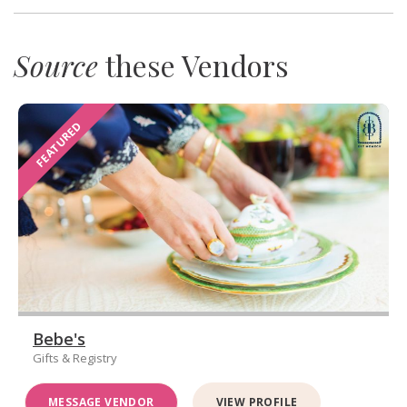
Source
these Vendors
FEATURED
Bebe's
Gifts & Registry
MESSAGE VENDOR
VIEW PROFILE