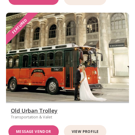
FEATURED
Old Urban Trolley
Transportation & Valet
MESSAGE VENDOR
VIEW PROFILE