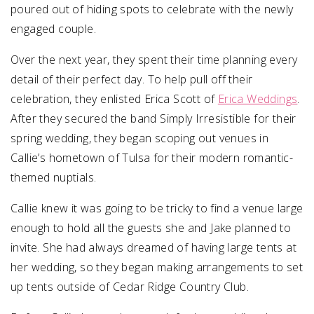
poured out of hiding spots to celebrate with the newly
engaged couple.
Over the next year, they spent their time planning every
detail of their perfect day. To help pull off their
celebration, they enlisted Erica Scott of
Erica Weddings
.
After they secured the band Simply Irresistible for their
spring wedding, they began scoping out venues in
Callie’s hometown of Tulsa for their modern romantic-
themed nuptials.
Callie knew it was going to be tricky to find a venue large
enough to hold all the guests she and Jake planned to
invite. She had always dreamed of having large tents at
her wedding, so they began making arrangements to set
up tents outside of Cedar Ridge Country Club.