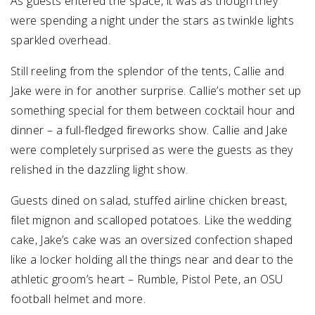
As guests entered the space, it was as though they
were spending a night under the stars as twinkle lights
sparkled overhead.
Still reeling from the splendor of the tents, Callie and
Jake were in for another surprise. Callie’s mother set up
something special for them between cocktail hour and
dinner – a full-fledged fireworks show. Callie and Jake
were completely surprised as were the guests as they
relished in the dazzling light show.
Guests dined on salad, stuffed airline chicken breast,
filet mignon and scalloped potatoes. Like the wedding
cake, Jake’s cake was an oversized confection shaped
like a locker holding all the things near and dear to the
athletic groom’s heart – Rumble, Pistol Pete, an OSU
football helmet and more.