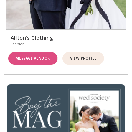
Allton's Clothing
Fashion
MESSAGE VENDOR
VIEW PROFILE