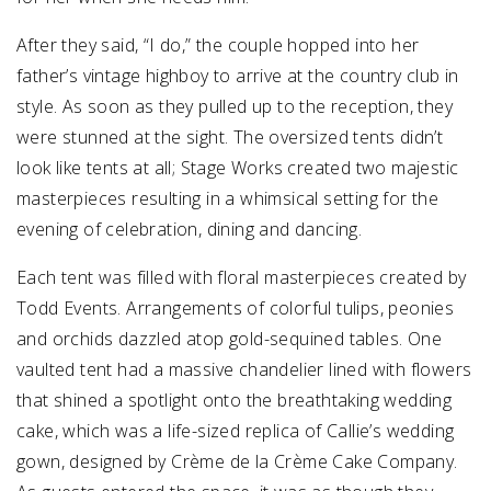
After they said, “I do,” the couple hopped into her
father’s vintage highboy to arrive at the country club in
style. As soon as they pulled up to the reception, they
were stunned at the sight. The oversized tents didn’t
look like tents at all; Stage Works created two majestic
masterpieces resulting in a whimsical setting for the
evening of celebration, dining and dancing.
Each tent was filled with floral masterpieces created by
Todd Events. Arrangements of colorful tulips, peonies
and orchids dazzled atop gold-sequined tables. One
vaulted tent had a massive chandelier lined with flowers
that shined a spotlight onto the breathtaking wedding
cake, which was a life-sized replica of Callie’s wedding
gown, designed by Crème de la Crème Cake Company.