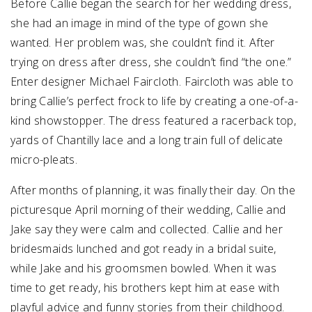
Before Callie began the search for her wedding dress,
she had an image in mind of the type of gown she
wanted. Her problem was, she couldn’t find it. After
trying on dress after dress, she couldn’t find “the one.”
Enter designer Michael Faircloth. Faircloth was able to
bring Callie’s perfect frock to life by creating a one-of-a-
kind showstopper. The dress featured a racerback top,
yards of Chantilly lace and a long train full of delicate
micro-pleats.
After months of planning, it was finally their day. On the
picturesque April morning of their wedding, Callie and
Jake say they were calm and collected. Callie and her
bridesmaids lunched and got ready in a bridal suite,
while Jake and his groomsmen bowled. When it was
time to get ready, his brothers kept him at ease with
playful advice and funny stories from their childhood.