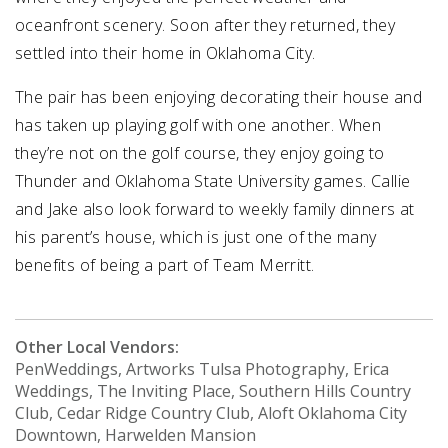
oceanfront scenery. Soon after they returned, they
settled into their home in Oklahoma City.
The pair has been enjoying decorating their house and
has taken up playing golf with one another. When
they’re not on the golf course, they enjoy going to
Thunder and Oklahoma State University games. Callie
and Jake also look forward to weekly family dinners at
his parent’s house, which is just one of the many
benefits of being a part of Team Merritt.
Other Local Vendors:
PenWeddings, Artworks Tulsa Photography, Erica
Weddings, The Inviting Place, Southern Hills Country
Club, Cedar Ridge Country Club, Aloft Oklahoma City
Downtown, Harwelden Mansion