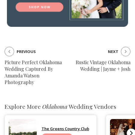
PREVIOUS
NEXT
Picture Perfect Oklahoma
Rustic Vintage Oklahoma
Wedding Captured By
Wedding | Jayme + Josh
Amanda Watson
Photography
Explore More
Oklahoma
Wedding Vendors
The Greens Country Club