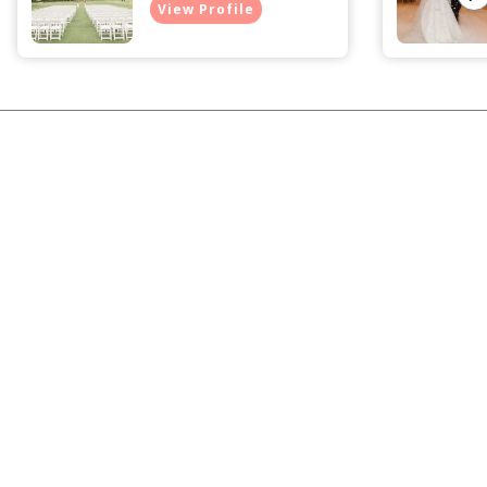
View Profile