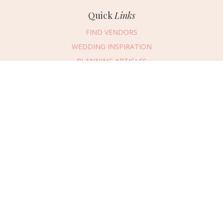
Quick
Links
FIND VENDORS
WEDDING INSPIRATION
PLANNING ARTICLES
SUBMIT AN EVENT
Message Vendor
SUBMIT A WEDDING
HAPPY PLANNING!
PLEASE TRY AGAIN!
First Name
*
Last Name
*
Connect
With Us
405.607.2902
Email Address
*
REQUEST ADVERTISING INFO
Phone Number
ABOUT US
Wedding Date
DIGITAL ISSUES
CONTACT US
Would you like to include a message?
VENDOR LOGIN
I agree to receive emails and text messages from Wed Society with wedding
inspiration and planning resources. I understand I can unsubscribe or reply