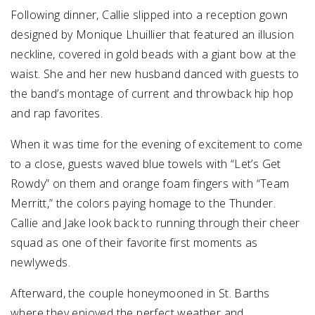
Following dinner, Callie slipped into a reception gown
designed by Monique Lhuillier that featured an illusion
neckline, covered in gold beads with a giant bow at the
waist. She and her new husband danced with guests to
the band’s montage of current and throwback hip hop
and rap favorites.
When it was time for the evening of excitement to come
to a close, guests waved blue towels with “Let’s Get
Rowdy” on them and orange foam fingers with “Team
Merritt,” the colors paying homage to the Thunder.
Callie and Jake look back to running through their cheer
squad as one of their favorite first moments as
newlyweds.
Afterward, the couple honeymooned in St. Barths
where they enjoyed the perfect weather and