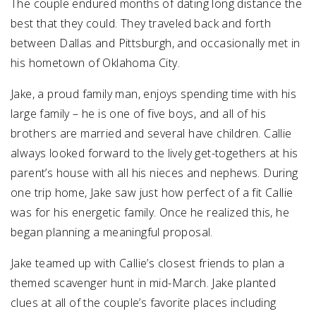
The couple endured months of dating long distance the
best that they could. They traveled back and forth
between Dallas and Pittsburgh, and occasionally met in
his hometown of Oklahoma City.
Jake, a proud family man, enjoys spending time with his
large family – he is one of five boys, and all of his
brothers are married and several have children. Callie
always looked forward to the lively get-togethers at his
parent’s house with all his nieces and nephews. During
one trip home, Jake saw just how perfect of a fit Callie
was for his energetic family. Once he realized this, he
began planning a meaningful proposal.
Jake teamed up with Callie’s closest friends to plan a
themed scavenger hunt in mid-March. Jake planted
clues at all of the couple’s favorite places including