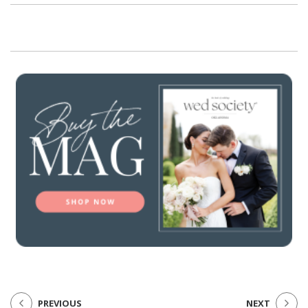
PREVIOUS
NEXT