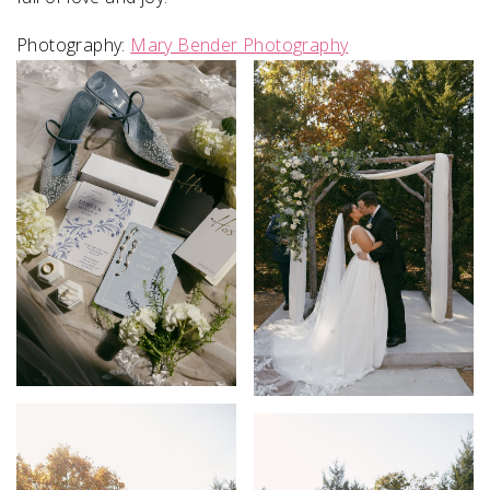
Photography:
Mary Bender Photography
SUBMIT A WEDDING
SUBMIT AN EVENT
FOLLOW US
Vendor Login