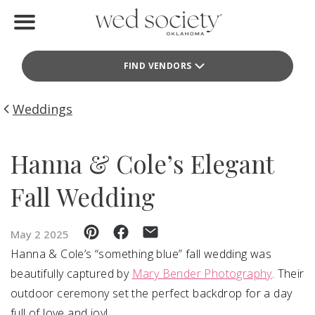
Home
FIND VENDORS
Find Vendors
Weddings
Weddings
Local Guides
Hanna & Cole’s Elegant
Idea File
Fall Wedding
Videos
May 2 2025
Events
Hanna & Cole’s “something blue” fall wedding was
beautifully captured by
Mary Bender Photography
. Their
Buy the Mag
outdoor ceremony set the perfect backdrop for a day
full of love and joy!