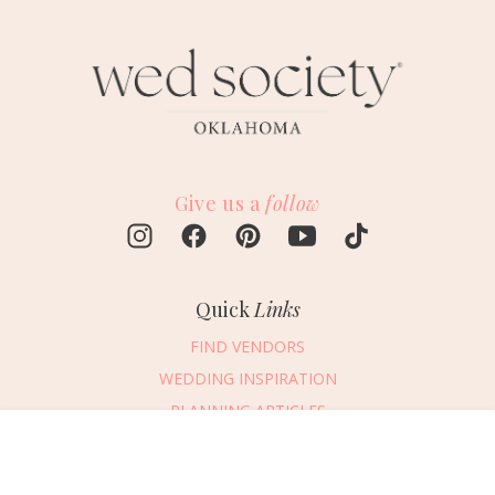
Give us a
follow
Quick
Links
FIND VENDORS
WEDDING INSPIRATION
PLANNING ARTICLES
SUBMIT AN EVENT
Message Vendor
SUBMIT A WEDDING