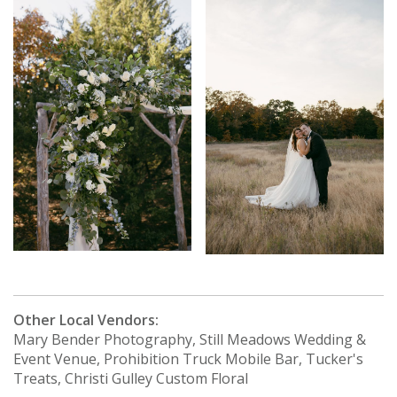
Other Local Vendors:
Mary Bender Photography, Still Meadows Wedding &
Event Venue, Prohibition Truck Mobile Bar, Tucker's
Treats, Christi Gulley Custom Floral