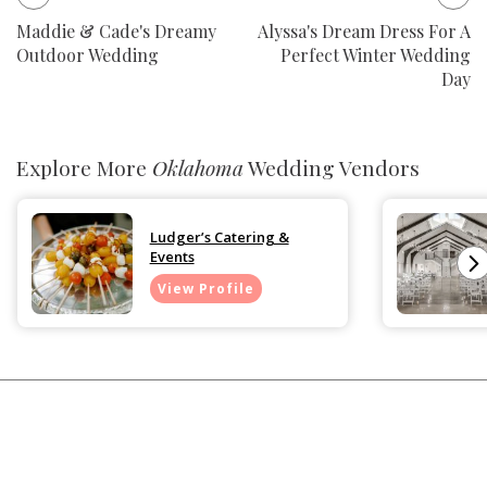
Maddie & Cade's Dreamy
Alyssa's Dream Dress For A
Outdoor Wedding
Perfect Winter Wedding
Day
Explore More
Oklahoma
Wedding Vendors
Ludger’s Catering &
Events
View Profile