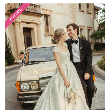
FEATURED