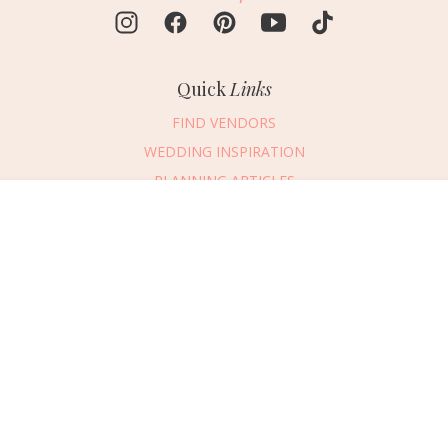
Quick
Links
FIND VENDORS
WEDDING INSPIRATION
PLANNING ARTICLES
SUBMIT AN EVENT
Message Vendor
SUBMIT A WEDDING
HAPPY PLANNING!
PLEASE TRY AGAIN!
First Name
*
Last Name
*
Connect
With Us
405.607.2902
Email Address
*
REQUEST ADVERTISING INFO
Phone Number
ABOUT US
Wedding Date
DIGITAL ISSUES