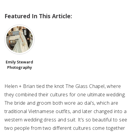
Featured In This Article:
SUBMIT A WEDDING
SUBMIT AN EVENT
FOLLOW US
Emily Steward
Photography
Vendor Login
Helen + Brian tied the knot The Glass Chapel, where
they combined their cultures for one ultimate wedding.
The bride and groom both wore ao dai’s, which are
traditional Vietnamese outfits, and later changed into a
western wedding dress and suit. It’s so beautiful to see
two people from two different cultures come together