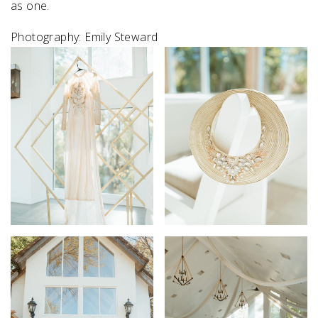
as one.⁠
Photography: Emily Steward