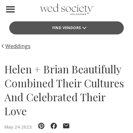
Home
FIND VENDORS
Find Vendors
Weddings
Weddings
Local Guides
Helen + Brian Beautifully
Idea File
Combined Their Cultures
Videos
And Celebrated Their
Events
Love
Buy the Mag
May 24 2023