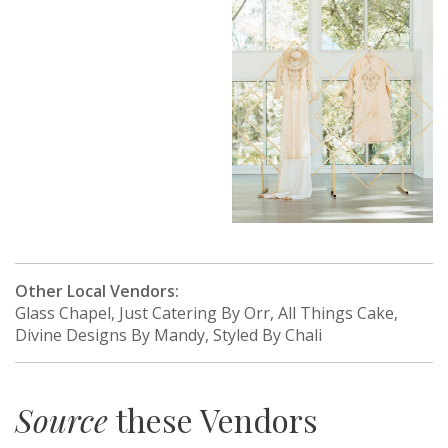
Other Local Vendors:
Glass Chapel, Just Catering By Orr, All Things Cake,
Divine Designs By Mandy, Styled By Chali
Source
these Vendors