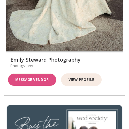
Emily Steward Photography
Photography
MESSAGE VENDOR
VIEW PROFILE