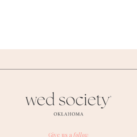
Give us a
follow