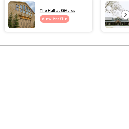
The Hall at 36Acres
View Profile