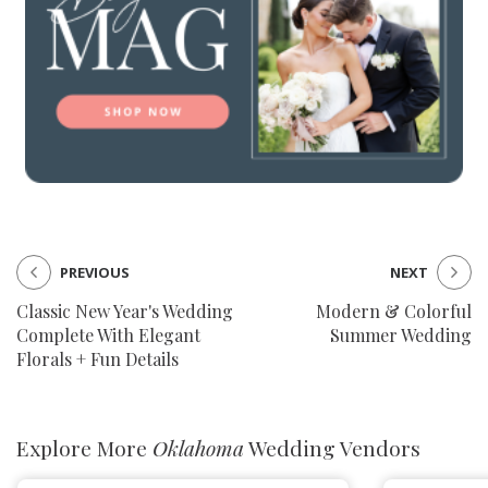
PREVIOUS
NEXT
Classic New Year's Wedding
Modern & Colorful
Complete With Elegant
Summer Wedding
Florals + Fun Details
Explore More
Oklahoma
Wedding Vendors