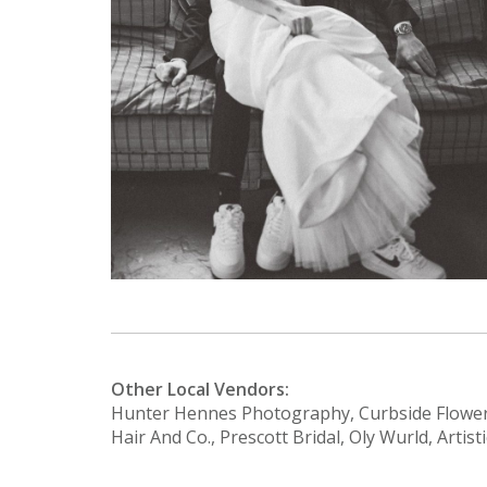
Other Local Vendors:
Hunter Hennes Photography, Curbside Flower
Hair And Co., Prescott Bridal, Oly Wurld, Artis