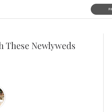
F
th These Newlyweds