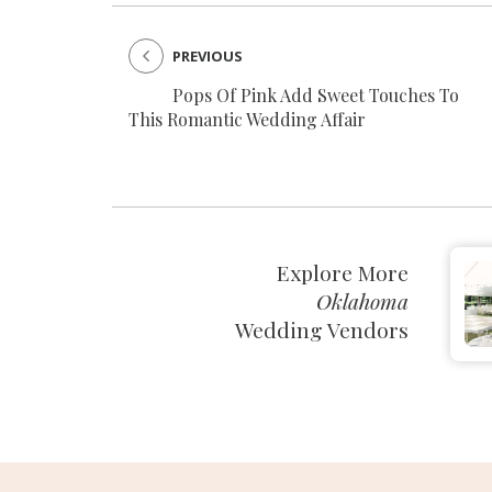
PREVIOUS
Pops Of Pink Add Sweet Touches To
This Romantic Wedding Affair
Explore More
Oklahoma
Wedding Vendors