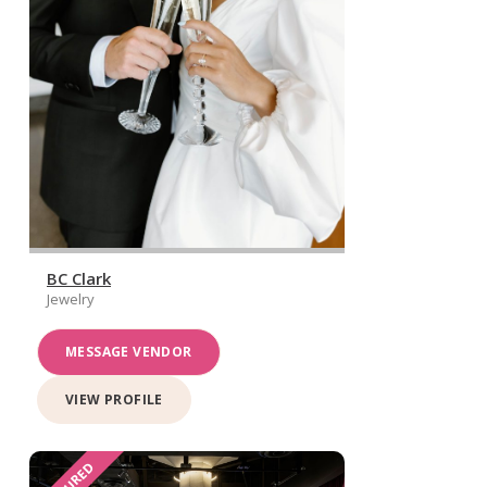
BC Clark
Jewelry
MESSAGE VENDOR
VIEW PROFILE