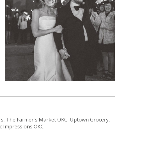
s, The Farmer's Market OKC, Uptown Grocery,
tic Impressions OKC