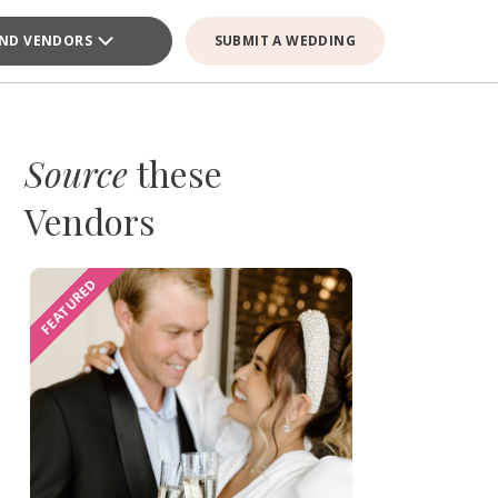
IND VENDORS
SUBMIT A WEDDING
Source
these
Vendors
FEATURED