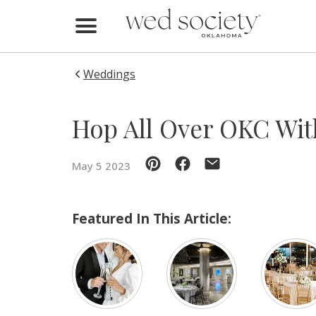
Home
Find Vendors
Weddings
Weddings
Hop All Over OKC Wi
Local Guides
May 5 2023
Idea File
Videos
Featured In This Article:
Events
Buy the Mag