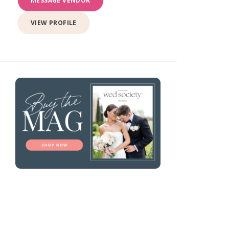
MESSAGE VENDOR
VIEW PROFILE