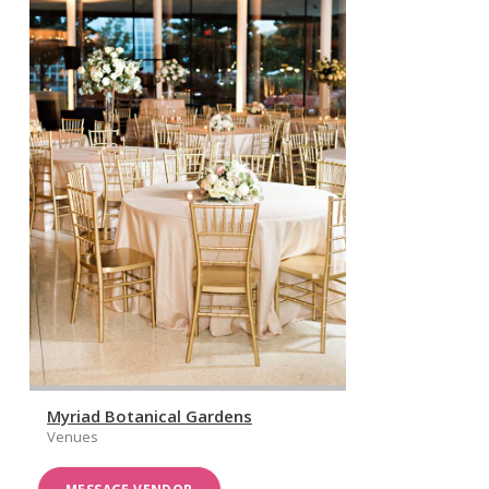
Myriad Botanical Gardens
Venues