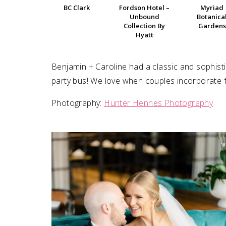
BC Clark
Fordson Hotel –
Myriad
Unbound
Botanica
SUBMIT A WEDDING
Collection By
Gardens
Hyatt
SUBMIT AN EVENT
FOLLOW US
Benjamin + Caroline had a classic and sophist
party bus! We love when couples incorporate fun
Photography:
Hunter Hennes Photography
Vendor Login