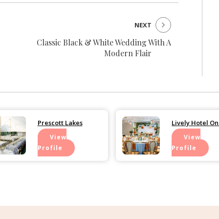
NEXT
Classic Black & White Wedding With A
Modern Flair
Prescott Lakes
Lively Hotel O
View
View
Profile
Profile