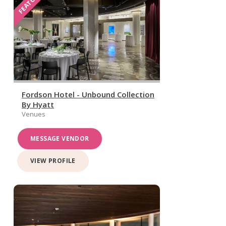
FEATURED
Fordson Hotel - Unbound Collection
By Hyatt
Venues
MESSAGE VENDOR
VIEW PROFILE