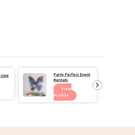
Party Perfect Event
n OAK
Rentals
View
Profile