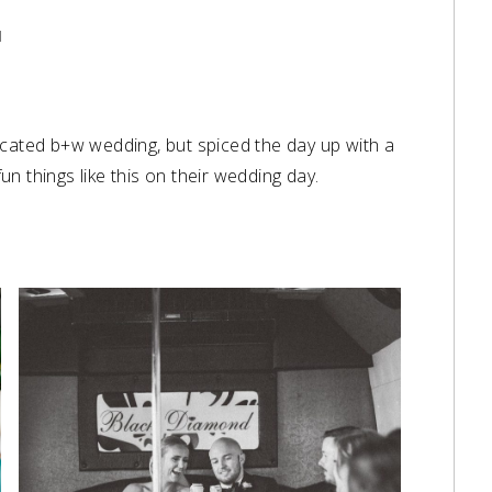
l
icated b+w wedding, but spiced the day up with a
 things like this on their wedding day.⁠