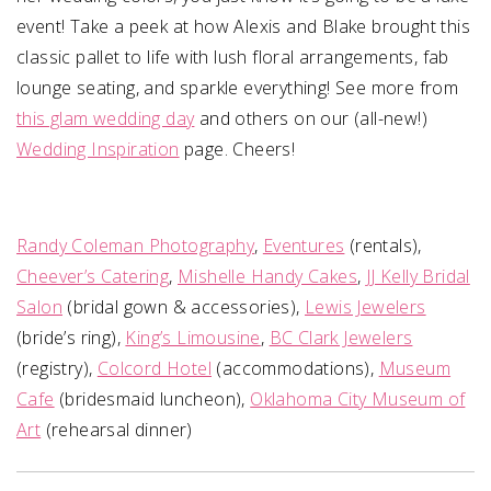
event! Take a peek at how Alexis and Blake brought this
classic pallet to life with lush floral arrangements, fab
lounge seating, and sparkle everything! See more from
this glam wedding day
and others on our (all-new!)
Wedding Inspiration
page. Cheers!
Randy Coleman Photography
,
Eventures
(rentals),
Cheever’s Catering
,
Mishelle Handy Cakes
,
JJ Kelly Bridal
Salon
(bridal gown & accessories),
Lewis Jewelers
(bride’s ring),
King’s Limousine
,
BC Clark Jewelers
(registry),
Colcord Hotel
(accommodations),
Museum
Cafe
(bridesmaid luncheon),
Oklahoma City Museum of
Art
(rehearsal dinner)