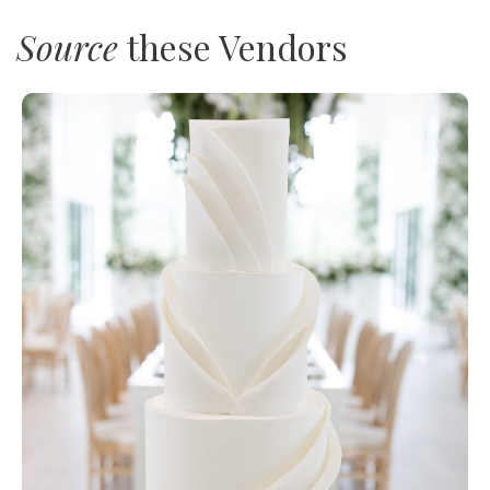
Source
these Vendors