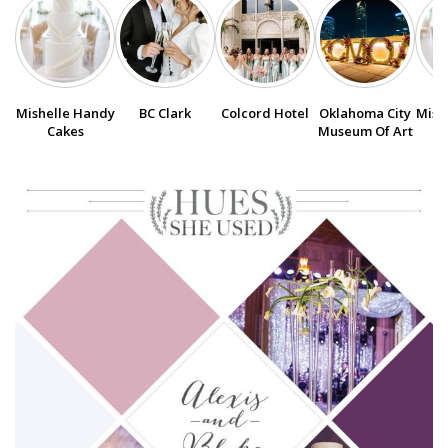
SUBMIT A WEDDING
SUBMIT AN EVENT
Mishelle Handy
BC Clark
Colcord Hotel
Oklahoma City
Mish
FOLLOW US
Cakes
Museum Of Art
Vendor Login