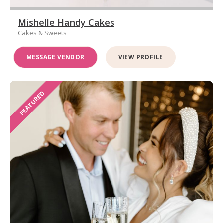
Mishelle Handy Cakes
Cakes & Sweets
MESSAGE VENDOR
VIEW PROFILE
FEATURED