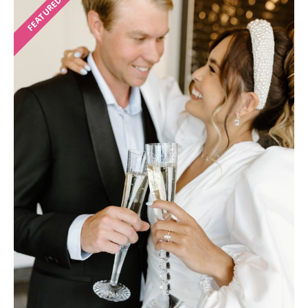
FEATURED