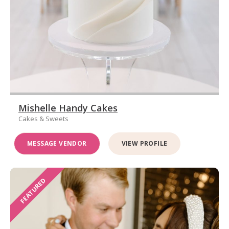
Mishelle Handy Cakes
Cakes & Sweets
MESSAGE VENDOR
VIEW PROFILE
FEATURED