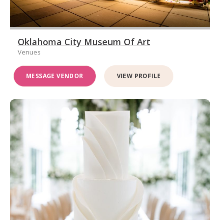
Oklahoma City Museum Of Art
Venues
MESSAGE VENDOR
VIEW PROFILE