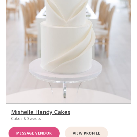
Mishelle Handy Cakes
Cakes & Sweets
MESSAGE VENDOR
VIEW PROFILE