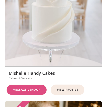
Mishelle Handy Cakes
Cakes & Sweets
MESSAGE VENDOR
VIEW PROFILE