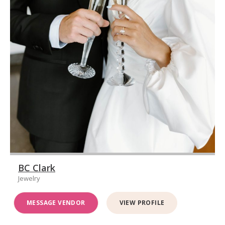
BC Clark
Jewelry
MESSAGE VENDOR
VIEW PROFILE