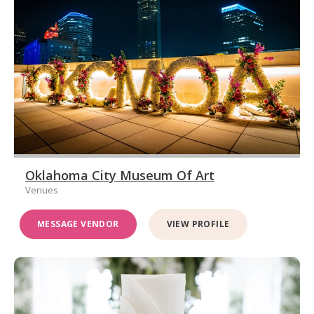
Oklahoma City Museum Of Art
Venues
MESSAGE VENDOR
VIEW PROFILE