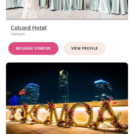
Colcord Hotel
Venues
MESSAGE VENDOR
VIEW PROFILE