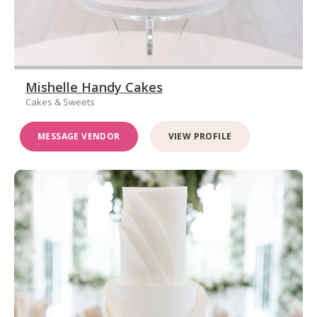
Mishelle Handy Cakes
Cakes & Sweets
MESSAGE VENDOR
VIEW PROFILE