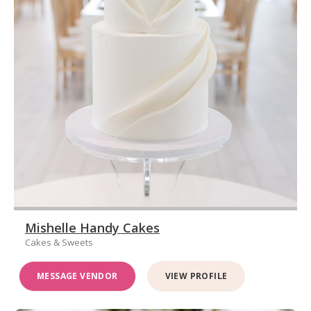
Mishelle Handy Cakes
Cakes & Sweets
MESSAGE VENDOR
VIEW PROFILE