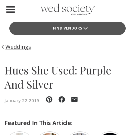
Home
FIND VENDORS
Find Vendors
Weddings
Weddings
Local Guides
Hues She Used: Purple
Idea File
And Silver
Videos
January 22 2015
Events
Buy the Mag
Featured In This Article: