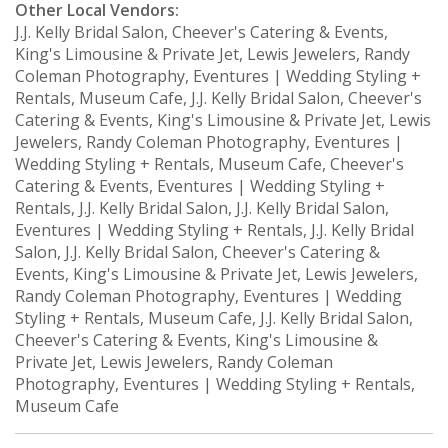
Other Local Vendors:
J.J. Kelly Bridal Salon, Cheever's Catering & Events,
King's Limousine & Private Jet, Lewis Jewelers, Randy
Coleman Photography, Eventures | Wedding Styling +
Rentals, Museum Cafe, J.J. Kelly Bridal Salon, Cheever's
Catering & Events, King's Limousine & Private Jet, Lewis
Jewelers, Randy Coleman Photography, Eventures |
Wedding Styling + Rentals, Museum Cafe, Cheever's
Catering & Events, Eventures | Wedding Styling +
Rentals, J.J. Kelly Bridal Salon, J.J. Kelly Bridal Salon,
Eventures | Wedding Styling + Rentals, J.J. Kelly Bridal
Salon, J.J. Kelly Bridal Salon, Cheever's Catering &
Events, King's Limousine & Private Jet, Lewis Jewelers,
Randy Coleman Photography, Eventures | Wedding
Styling + Rentals, Museum Cafe, J.J. Kelly Bridal Salon,
Cheever's Catering & Events, King's Limousine &
Private Jet, Lewis Jewelers, Randy Coleman
Photography, Eventures | Wedding Styling + Rentals,
Museum Cafe