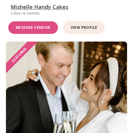
Mishelle Handy Cakes
Cakes & Sweets
MESSAGE VENDOR
VIEW PROFILE
FEATURED