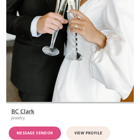
BC Clark
Jewelry
MESSAGE VENDOR
VIEW PROFILE