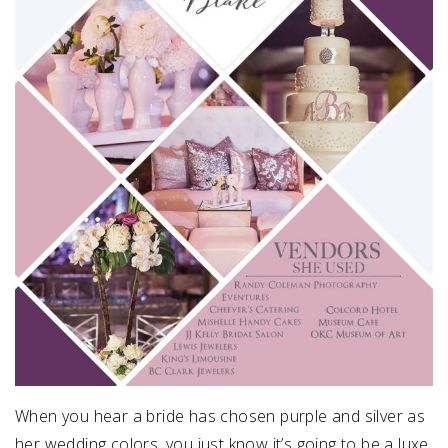
When you hear a bride has chosen purple and silver as
her wedding colors, you just know it’s going to be a luxe