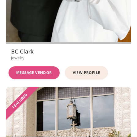
BC Clark
Jewelry
MESSAGE VENDOR
VIEW PROFILE
FEATURED