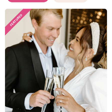
FEATURED