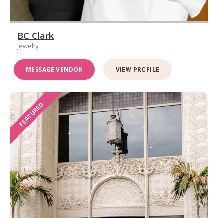
BC Clark
Jewelry
MESSAGE VENDOR
VIEW PROFILE
FEATURED