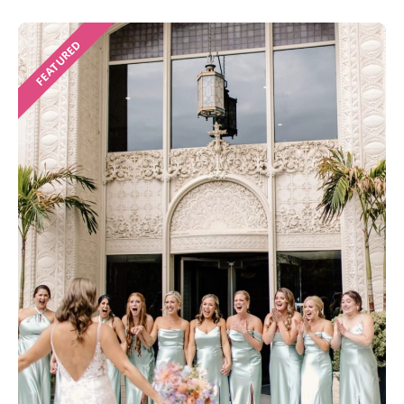
FEATURED