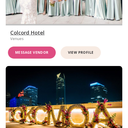
Colcord Hotel
Venues
MESSAGE VENDOR
VIEW PROFILE