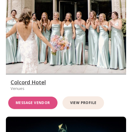
Colcord Hotel
Venues
MESSAGE VENDOR
VIEW PROFILE