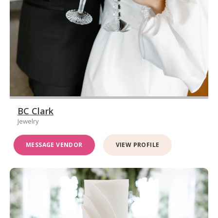
BC Clark
Jewelry
MESSAGE VENDOR
VIEW PROFILE