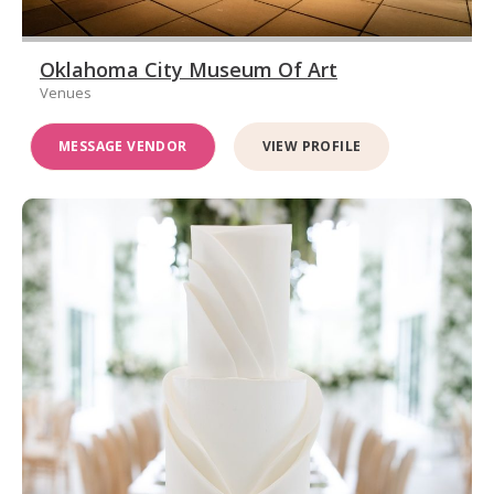
Oklahoma City Museum Of Art
Venues
MESSAGE VENDOR
VIEW PROFILE