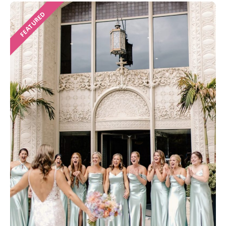
FEATURED