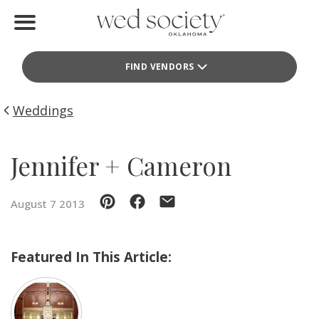
Home
FIND VENDORS
Find Vendors
Weddings
Weddings
Local Guides
Jennifer + Cameron
Idea File
August 7 2013
Videos
Events
Featured In This Article:
Buy the Mag