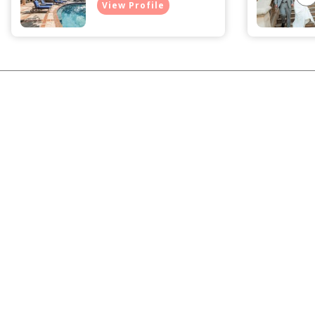
View Profile