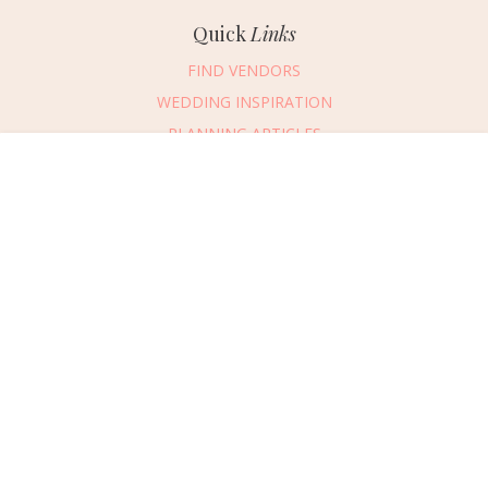
Quick
Links
FIND VENDORS
WEDDING INSPIRATION
PLANNING ARTICLES
SUBMIT AN EVENT
Message Vendor
SUBMIT A WEDDING
HAPPY PLANNING!
PLEASE TRY AGAIN!
First Name
*
Last Name
*
Connect
With Us
405.607.2902
Email Address
*
REQUEST ADVERTISING INFO
Phone Number
ABOUT US
Wedding Date
DIGITAL ISSUES
CONTACT US
Would you like to include a message?
VENDOR LOGIN
I agree to receive emails and text messages from Wed Society with wedding
inspiration and planning resources. I understand I can unsubscribe or reply