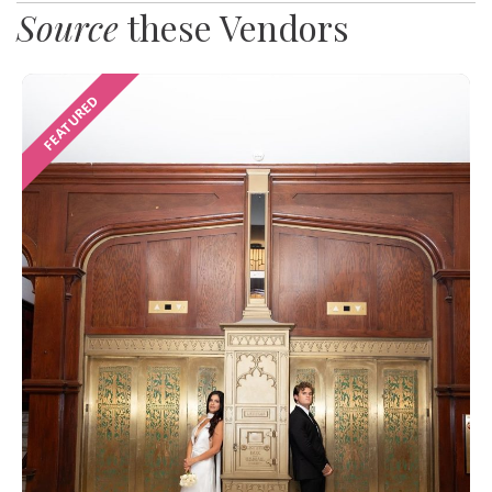
Source
these Vendors
FEATURED