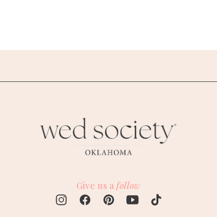
Give us a
follow