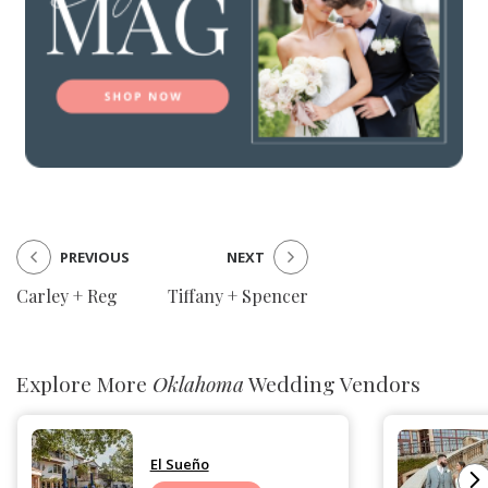
PREVIOUS
NEXT
Carley + Reg
Tiffany + Spencer
Explore More
Oklahoma
Wedding Vendors
El Sueño