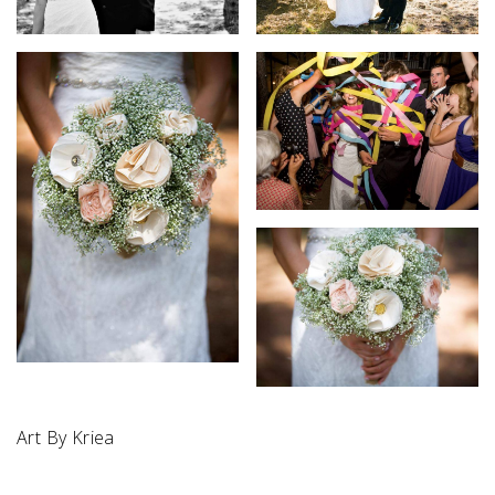
Art By Kriea