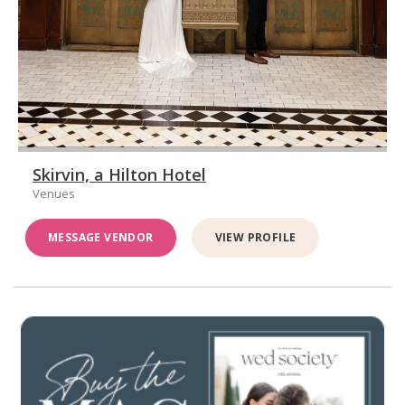
Skirvin, a Hilton Hotel
Venues
MESSAGE VENDOR
VIEW PROFILE