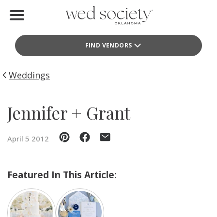
Home
FIND VENDORS
Find Vendors
Weddings
Weddings
Local Guides
Jennifer + Grant
Idea File
April 5 2012
Videos
Events
Featured In This Article:
Buy the Mag