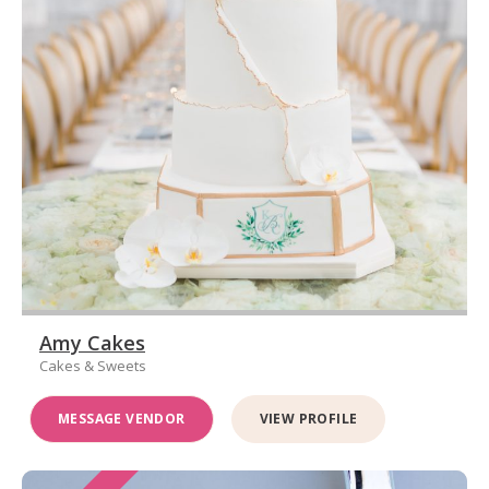
Amy Cakes
Cakes & Sweets
MESSAGE VENDOR
VIEW PROFILE