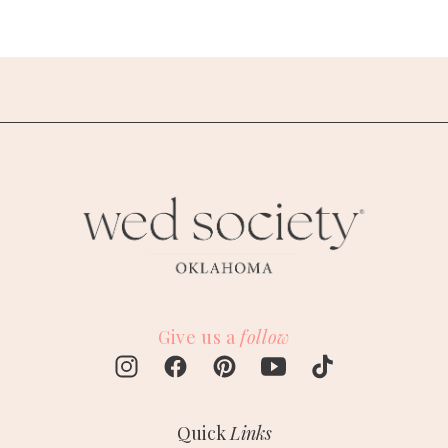
Give us a
follow
Quick
Links