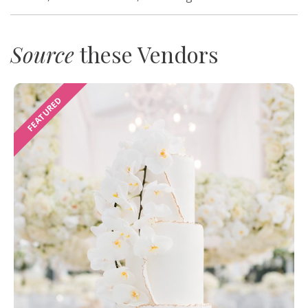
Source
these Vendors
FEATURED