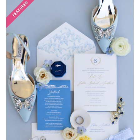
FEATURED