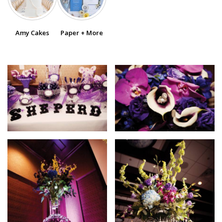
SUBMIT A WEDDING
Amy Cakes
Paper + More
SUBMIT AN EVENT
FOLLOW US
Vendor Login