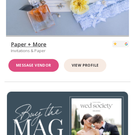
Paper + More
Invitations & Paper
MESSAGE VENDOR
VIEW PROFILE