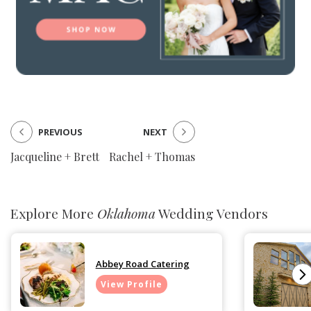
PREVIOUS
NEXT
Jacqueline + Brett
Rachel + Thomas
Explore More
Oklahoma
Wedding Vendors
Abbey Road Catering
View Profile