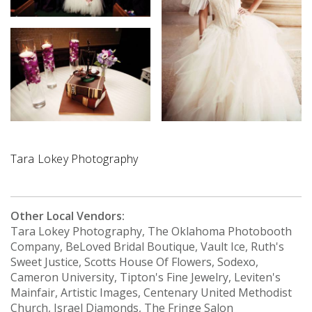
Tara Lokey Photography
Other Local Vendors:
Tara Lokey Photography, The Oklahoma Photobooth
Company, BeLoved Bridal Boutique, Vault Ice, Ruth's
Sweet Justice, Scotts House Of Flowers, Sodexo,
Cameron University, Tipton's Fine Jewelry, Leviten's
Mainfair, Artistic Images, Centenary United Methodist
Church, Israel Diamonds, The Fringe Salon