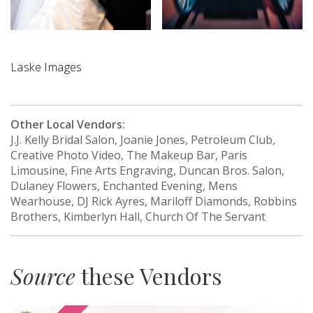
Laske Images
Other Local Vendors:
J.J. Kelly Bridal Salon, Joanie Jones, Petroleum Club,
Creative Photo Video, The Makeup Bar, Paris
Limousine, Fine Arts Engraving, Duncan Bros. Salon,
Dulaney Flowers, Enchanted Evening, Mens
Wearhouse, DJ Rick Ayres, Mariloff Diamonds, Robbins
Brothers, Kimberlyn Hall, Church Of The Servant
Source
these Vendors