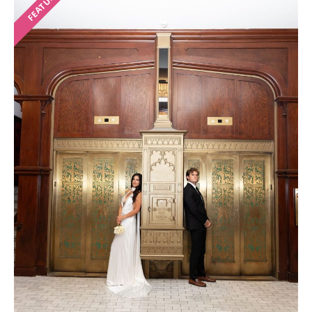
FEATURED