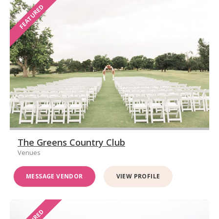
FEATURED
The Greens Country Club
Venues
MESSAGE VENDOR
VIEW PROFILE