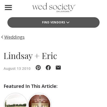
Home
FIND VENDORS
Find Vendors
Weddings
Weddings
Local Guides
Lindsay + Eric
Idea File
August 13 2010
Videos
Events
Featured In This Article:
Buy the Mag