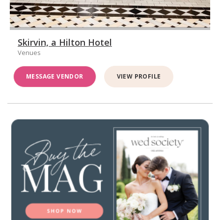
Skirvin, a Hilton Hotel
Venues
MESSAGE VENDOR
VIEW PROFILE