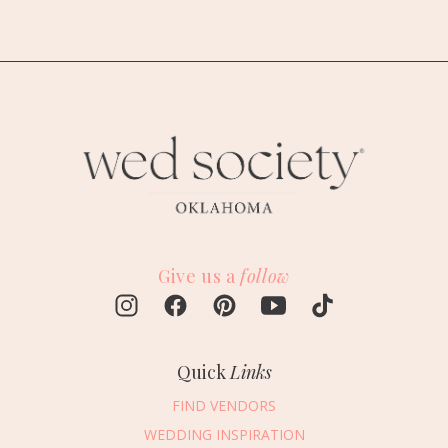
Give us a
follow
Quick
Links
FIND VENDORS
WEDDING INSPIRATION