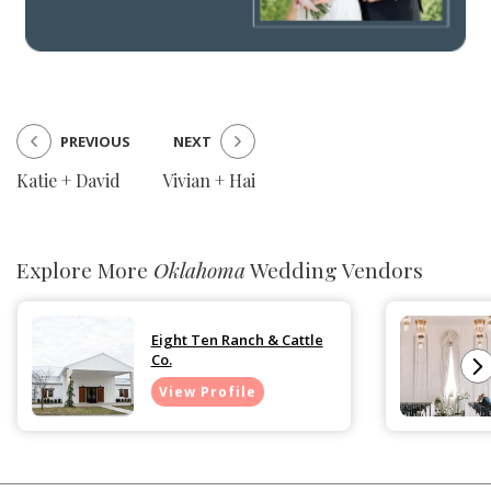
PREVIOUS
NEXT
Katie + David
Vivian + Hai
Explore More
Oklahoma
Wedding Vendors
Eight Ten Ranch & Cattle
Co.
View Profile