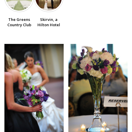
SUBMIT A WEDDING
The Greens
Skirvin, a
SUBMIT AN EVENT
Country Club
Hilton Hotel
FOLLOW US
Vendor Login