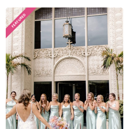
FEATURED