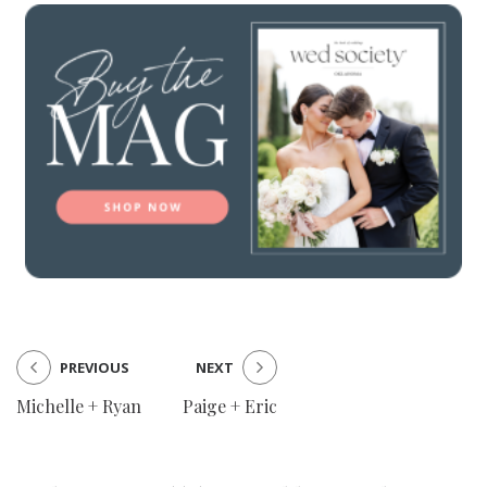
PREVIOUS
NEXT
Michelle + Ryan
Paige + Eric