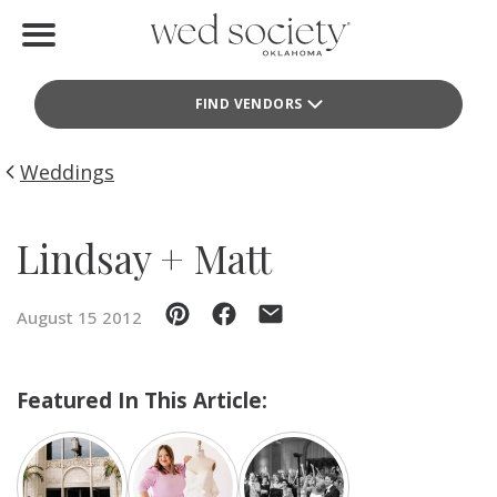
Home
FIND VENDORS
Find Vendors
Weddings
Weddings
Local Guides
Lindsay + Matt
Idea File
August 15 2012
Videos
Events
Featured In This Article:
Buy the Mag