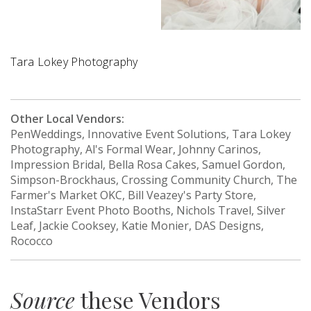
Tara Lokey Photography
Other Local Vendors:
PenWeddings, Innovative Event Solutions, Tara Lokey
Photography, Al's Formal Wear, Johnny Carinos,
Impression Bridal, Bella Rosa Cakes, Samuel Gordon,
Simpson-Brockhaus, Crossing Community Church, The
Farmer's Market OKC, Bill Veazey's Party Store,
InstaStarr Event Photo Booths, Nichols Travel, Silver
Leaf, Jackie Cooksey, Katie Monier, DAS Designs,
Rococco
Source
these Vendors