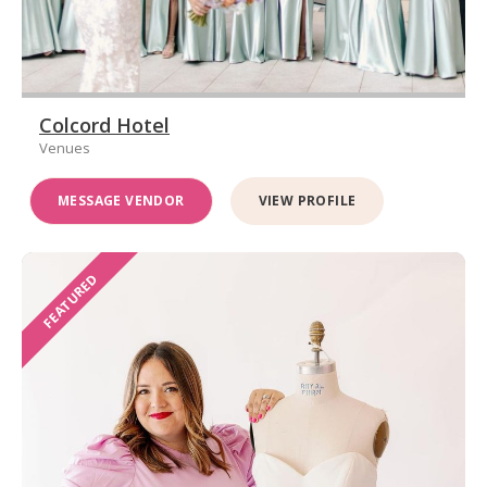
Colcord Hotel
Venues
MESSAGE VENDOR
VIEW PROFILE
FEATURED