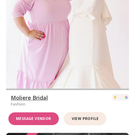
Moliere Bridal
Fashion
MESSAGE VENDOR
VIEW PROFILE