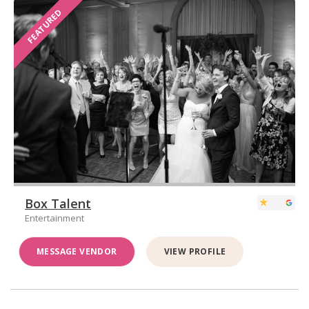
FEATURED
Box Talent
Entertainment
MESSAGE VENDOR
VIEW PROFILE