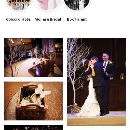
SUBMIT A WEDDING
Colcord Hotel
Moliere Bridal
Box Talent
SUBMIT AN EVENT
FOLLOW US
Vendor Login