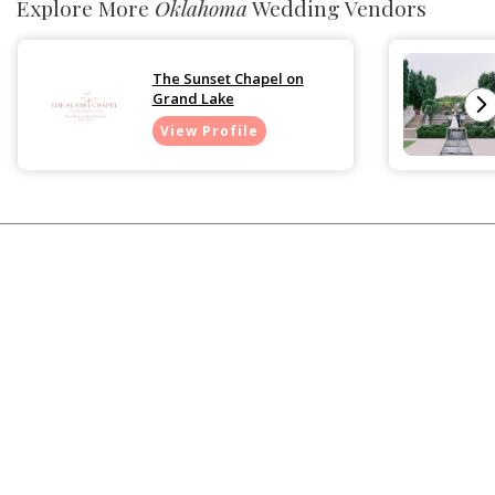
Explore More
Oklahoma
Wedding Vendors
The Sunset Chapel on
Grand Lake
View Profile