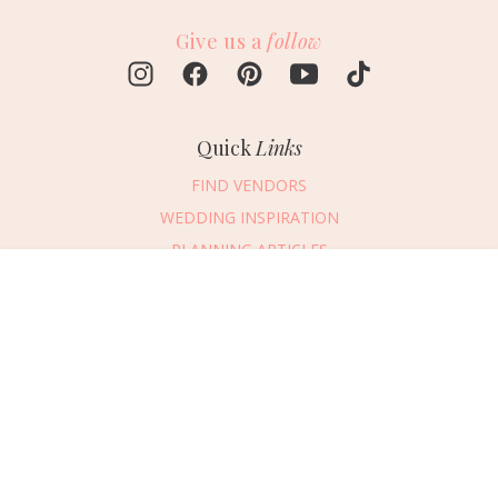
Give us a
follow
Quick
Links
FIND VENDORS
WEDDING INSPIRATION
PLANNING ARTICLES
SUBMIT AN EVENT
Message Vendor
SUBMIT A WEDDING
HAPPY PLANNING!
PLEASE TRY AGAIN!
First Name
*
Last Name
*
Connect
With Us
405.607.2902
Email Address
*
REQUEST ADVERTISING INFO
Phone Number
ABOUT US
Wedding Date