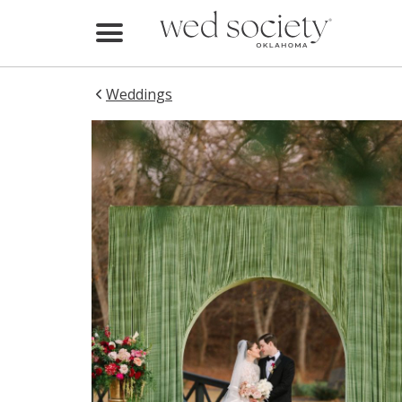
Home
Find Vendors
Weddings
Weddings
Local Guides
Idea File
Videos
Events
Buy the Mag