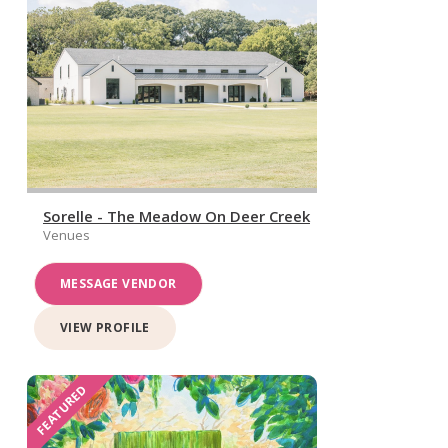
Sorelle - The Meadow On Deer Creek
Venues
MESSAGE VENDOR
VIEW PROFILE
FEATURED