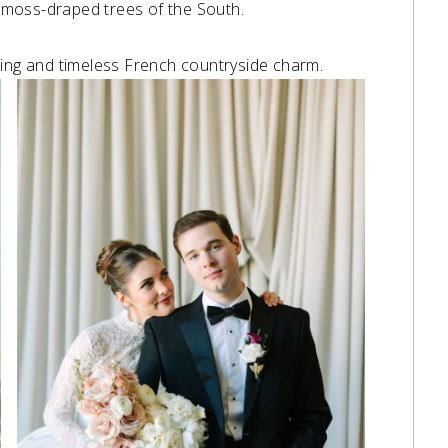
e moss-draped trees of the South. ⁠
ding and timeless French countryside charm.