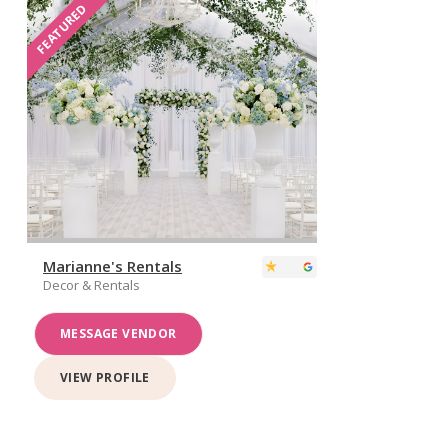
FEATURED
Marianne's Rentals
Decor & Rentals
MESSAGE VENDOR
VIEW PROFILE