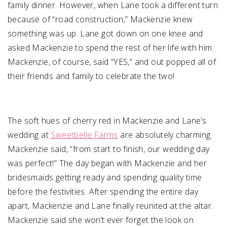
family dinner. However, when Lane took a different turn
because of “road construction,” Mackenzie knew
something was up. Lane got down on one knee and
asked Mackenzie to spend the rest of her life with him.
Mackenzie, of course, said “YES,” and out popped all of
their friends and family to celebrate the two!
The soft hues of cherry red in Mackenzie and Lane’s
wedding at
Sweetbelle Farms
are absolutely charming.
Mackenzie said, “from start to finish, our wedding day
was perfect!” The day began with Mackenzie and her
bridesmaids getting ready and spending quality time
before the festivities. After spending the entire day
apart, Mackenzie and Lane finally reunited at the altar.
Mackenzie said she won’t ever forget the look on