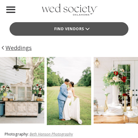
Home
FIND VENDORS
Find Vendors
Weddings
Weddings
Local Guides
Idea File
Videos
Events
Buy the Mag
Photography:
Beth Hanson Photography