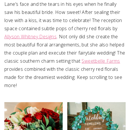
Lane’s face and the tears in his eyes when he finally
saw his beautiful bride. How sweet! After sealing their
love with a kiss, it was time to celebrate! The reception
space contained subtle pops of cherry red florals by
Allyson Whitney Designs
. Not only did she create the
most beautiful floral arrangements, but she also helped
the couple plan and execute their fairytale wedding! The
classic southern charm setting that
Sweetbelle Farms
provides combined with the classic cherry red florals
made for the dreamiest wedding. Keep scrolling to see
more!