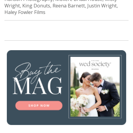
Wright, King Donuts, Reena Barnett, Justin Wright,
Haley Fowler Films