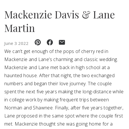
Mackenzie Davis & Lane
SUBMIT A WEDDING
SUBMIT AN EVENT
Martin
FOLLOW US
June 3 2022
We can’t get enough of the pops of cherry red in
Mackenzie and Lane’s charming and classic wedding.
Vendor Login
Mackenzie and Lane met back in high school at a
haunted house. After that night, the two exchanged
numbers and began their love journey. The couple
spent the next five years making the long-distance while
in college work by making frequent trips between
Norman and Shawnee. Finally, after five years together,
Lane proposed in the same spot where the couple first
met. Mackenzie thought she was going home for a