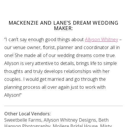
MACKENZIE AND LANE’S DREAM WEDDING
MAKER:
“I can’t say enough good things about
Allyson Whitney
–
our venue owner, florist, planner and coordinator all in
one! She made all of our wedding dreams come true.
Allyson is very attentive to details, brings life to simple
thoughts and truly develops relationships with her
couples. I would get married and go through the
planning process all over again just to work with
Allyson!”
Other Local Vendors:
Sweetbelle Farms, Allyson Whitney Designs, Beth
Hanson Photography, Moliere Bridal House, Misty