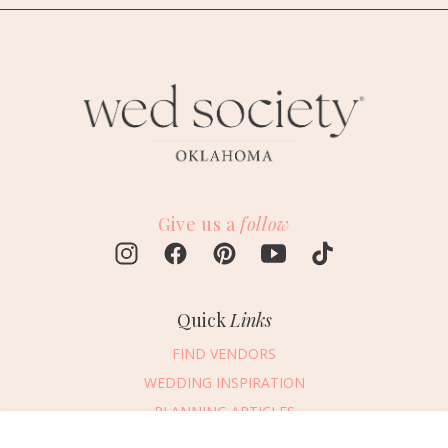
Give us a
follow
Quick
Links
FIND VENDORS
WEDDING INSPIRATION
PLANNING ARTICLES
SUBMIT AN EVENT