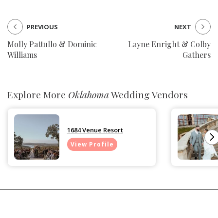
PREVIOUS
NEXT
Molly Pattullo & Dominic
Layne Enright & Colby
Williams
Gathers
Explore More
Oklahoma
Wedding Vendors
1684 Venue Resort
View Profile