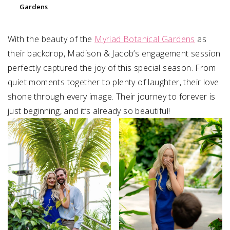
Gardens
With the beauty of the
Myriad Botanical Gardens
as
their backdrop, Madison & Jacob’s engagement session
perfectly captured the joy of this special season. From
quiet moments together to plenty of laughter, their love
shone through every image. Their journey to forever is
just beginning, and it’s already so beautiful!