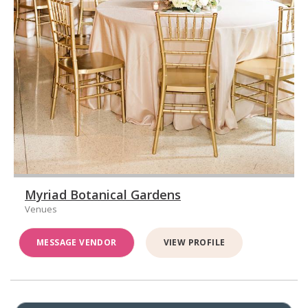
Myriad Botanical Gardens
Venues
MESSAGE VENDOR
VIEW PROFILE