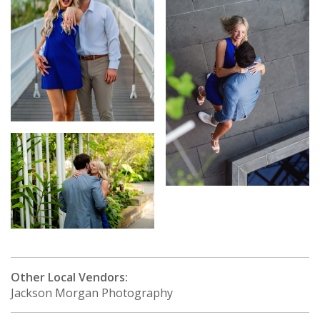
Other Local Vendors:
Jackson Morgan Photography