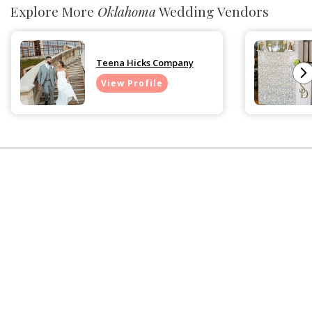
Explore More
Oklahoma
Wedding Vendors
Teena Hicks Company
View Profile