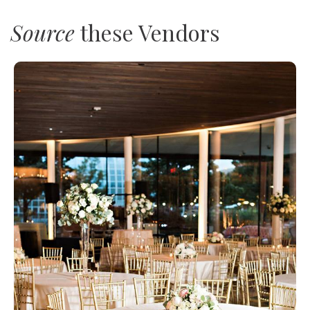
Source
these Vendors