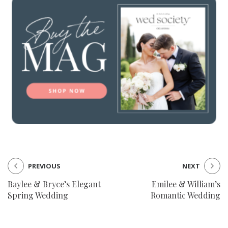
PREVIOUS
NEXT
Baylee & Bryce’s Elegant
Emilee & William’s
Spring Wedding
Romantic Wedding