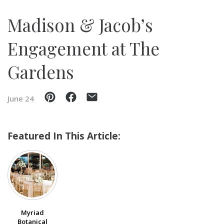
Madison & Jacob’s
SUBMIT A WEDDING
SUBMIT AN EVENT
Engagement at The
FOLLOW US
Gardens
June 24
Vendor Login
Featured In This Article:
Myriad
Botanical