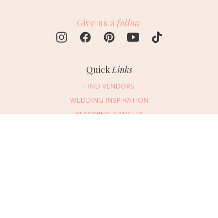
Give us a
follow
Quick
Links
FIND VENDORS
WEDDING INSPIRATION
PLANNING ARTICLES
SUBMIT AN EVENT
Message Vendor
SUBMIT A WEDDING
HAPPY PLANNING!
PLEASE TRY AGAIN!
First Name
*
Last Name
*
Connect
With Us
405.607.2902
Email Address
*
REQUEST ADVERTISING INFO
Phone Number
ABOUT US
Wedding Date