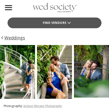
Home
FIND VENDORS
Find Vendors
Weddings
Weddings
Local Guides
Idea File
Videos
Events
Buy the Mag
Photography:
Jackson Morgan Photography