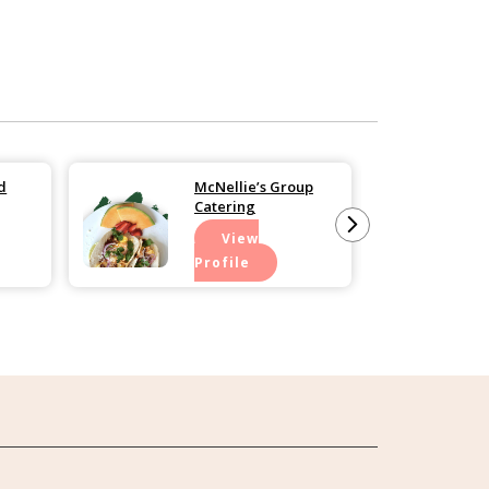
d
McNellie’s Group
Catering
View
Profile