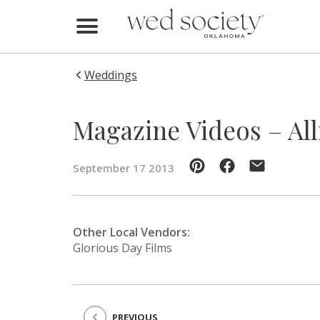
Home
Find Vendors
Weddings
Weddings
Magazine Videos – All
Local Guides
September 17 2013
Idea File
Videos
Other Local Vendors:
Glorious Day Films
Events
Buy the Mag
PREVIOUS