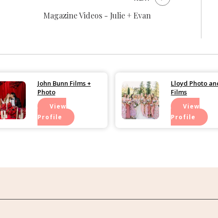
Magazine Videos - Julie + Evan
John Bunn Films +
Lloyd Photo an
Photo
Films
View
View
Profile
Profile