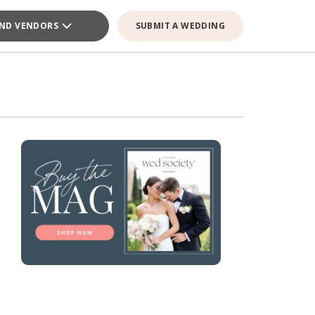
IND VENDORS
SUBMIT A WEDDING