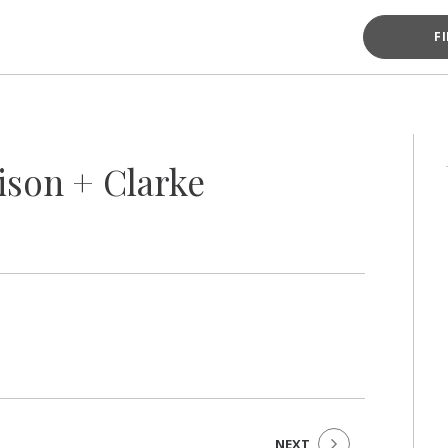
F
ison + Clarke
NEXT