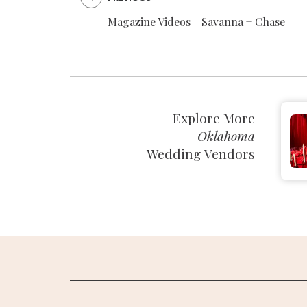
Magazine Videos - Savanna + Chase
SUBMIT A WEDDING
SUBMIT AN EVENT
FOLLOW US
Explore More
Oklahoma
Wedding Vendors
Vendor Login