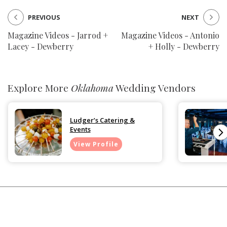
PREVIOUS
NEXT
Magazine Videos - Jarrod +
Magazine Videos - Antonio
Lacey - Dewberry
+ Holly - Dewberry
Explore More
Oklahoma
Wedding Vendors
Ludger’s Catering &
Events
View Profile