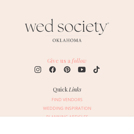
Give us a
follow
Quick
Links
FIND VENDORS
WEDDING INSPIRATION
PLANNING ARTICLES
SUBMIT AN EVENT
Message Vendor