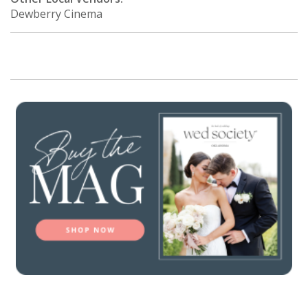
Dewberry Cinema
SUBMIT A WEDDING
SUBMIT AN EVENT
FOLLOW US
Vendor Login