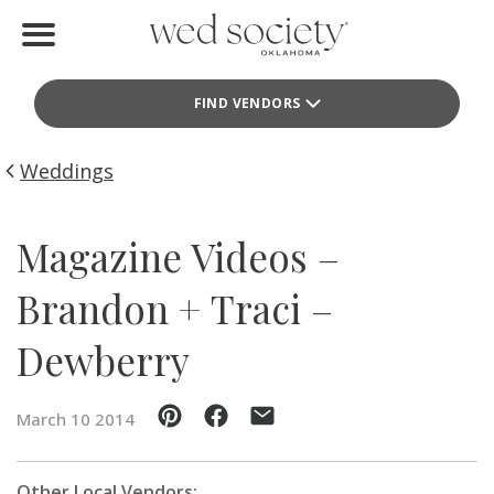
Home
FIND VENDORS
Find Vendors
Weddings
Weddings
Local Guides
Magazine Videos –
Idea File
Brandon + Traci –
Videos
Dewberry
Events
March 10 2014
Buy the Mag
Other Local Vendors: