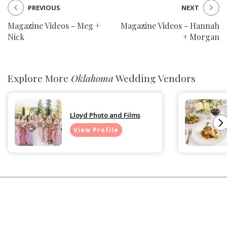
PREVIOUS
NEXT
Magazine Videos - Meg +
Magazine Videos - Hannah
Nick
+ Morgan
Explore More
Oklahoma
Wedding Vendors
Lloyd Photo and Films
View Profile