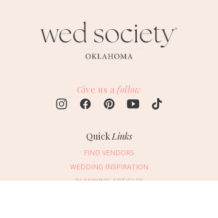
Give us a
follow
Quick
Links
FIND VENDORS
WEDDING INSPIRATION
PLANNING ARTICLES
SUBMIT AN EVENT
Message Vendor
SUBMIT A WEDDING