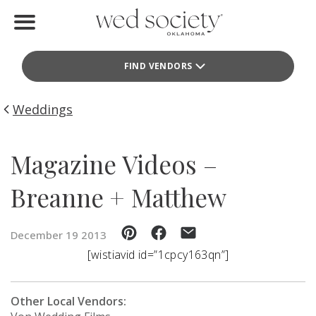
Home
FIND VENDORS
Find Vendors
Weddings
Weddings
Local Guides
Magazine Videos –
Idea File
Breanne + Matthew
Videos
December 19 2013
Events
[wistiavid id=”1cpcy163qn”]
Buy the Mag
Other Local Vendors: