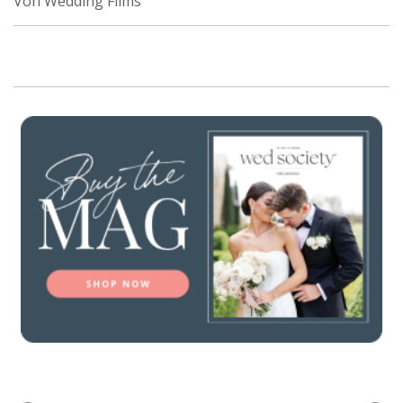
Von Wedding Films
SUBMIT A WEDDING
SUBMIT AN EVENT
FOLLOW US
Vendor Login