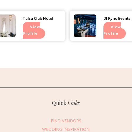
Tulsa Club Hotel
DJ Ryno Events
View
View
Profile
Profile
Quick
Links
FIND VENDORS
WEDDING INSPIRATION