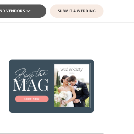
IND VENDORS
SUBMIT A WEDDING