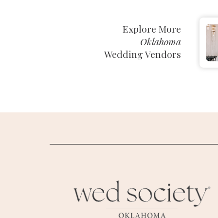
SUBMIT A WEDDING
Explore More
SUBMIT AN EVENT
Oklahoma
Wedding Vendors
FOLLOW US
Vendor Login