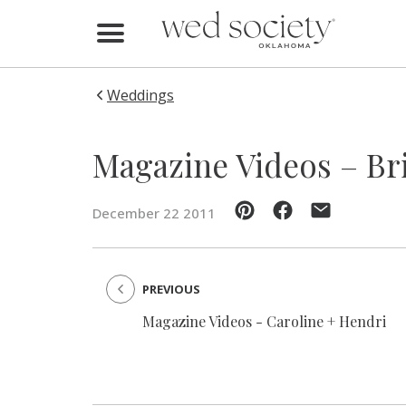
Home
Find Vendors
Weddings
Weddings
Magazine Videos – Br
Local Guides
December 22 2011
Idea File
Videos
PREVIOUS
Events
Magazine Videos - Caroline + Hendri
Buy the Mag