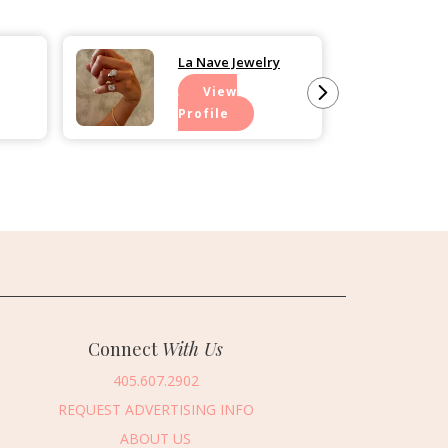
La Nave Jewelry
View
Profile
Connect
With Us
405.607.2902
REQUEST ADVERTISING INFO
ABOUT US