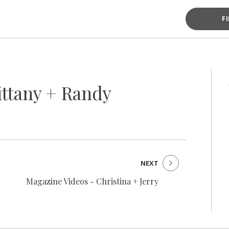
F
ittany + Randy
NEXT
Magazine Videos - Christina + Jerry