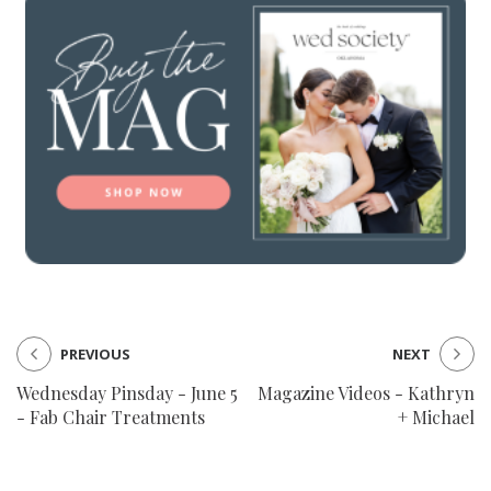
SUBMIT A WEDDING
SUBMIT AN EVENT
FOLLOW US
Vendor Login
PREVIOUS
NEXT
Wednesday Pinsday - June 5
Magazine Videos - Kathryn
- Fab Chair Treatments
+ Michael