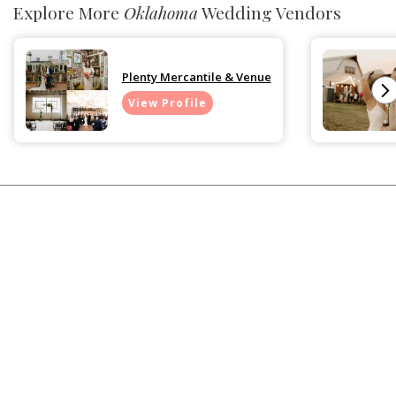
Explore More
Oklahoma
Wedding Vendors
Plenty Mercantile & Venue
View Profile