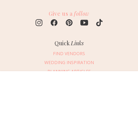
Give us a
follow
Quick
Links
FIND VENDORS
WEDDING INSPIRATION
PLANNING ARTICLES
SUBMIT AN EVENT
Message Vendor
SUBMIT A WEDDING
HAPPY PLANNING!
PLEASE TRY AGAIN!
First Name
*
Last Name
*
Connect
With Us
405.607.2902
Email Address
*
REQUEST ADVERTISING INFO
Phone Number
ABOUT US
Wedding Date