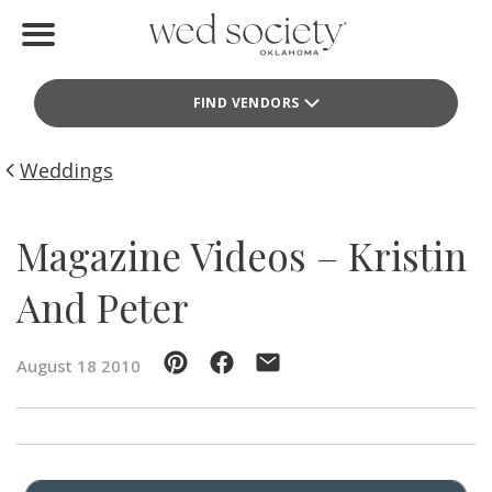
Home
FIND VENDORS
Find Vendors
Weddings
Weddings
Local Guides
Magazine Videos – Kristin
Idea File
And Peter
Videos
August 18 2010
Events
Buy the Mag