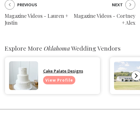
PREVIOUS
NEXT
Magazine Videos - Lauren +
Magazine Videos - Cortney
Justin
+ Alex
Explore More
Oklahoma
Wedding Vendors
Cake Palate Designs
View Profile