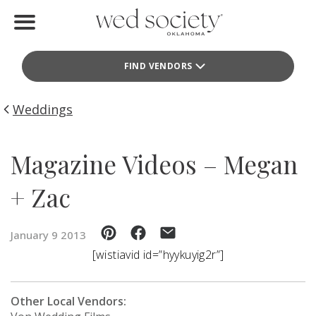
Home
FIND VENDORS
Find Vendors
Weddings
Weddings
Local Guides
Magazine Videos – Megan
Idea File
+ Zac
Videos
January 9 2013
Events
[wistiavid id=”hyykuyig2r”]
Buy the Mag
Other Local Vendors: