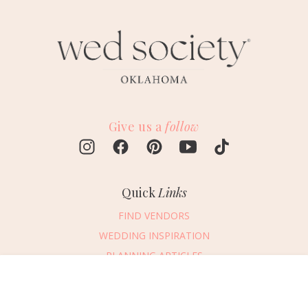
Give us a
follow
Quick
Links
FIND VENDORS
WEDDING INSPIRATION
PLANNING ARTICLES
SUBMIT AN EVENT
Message Vendor
SUBMIT A WEDDING