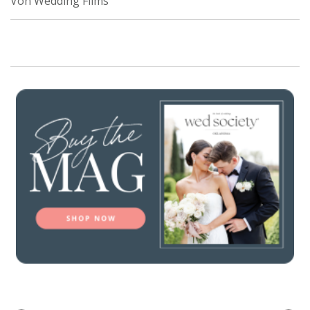
Von Wedding Films
SUBMIT A WEDDING
SUBMIT AN EVENT
FOLLOW US
Vendor Login