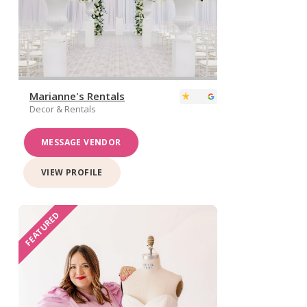
Marianne's Rentals
Decor & Rentals
MESSAGE VENDOR
VIEW PROFILE
FEATURED