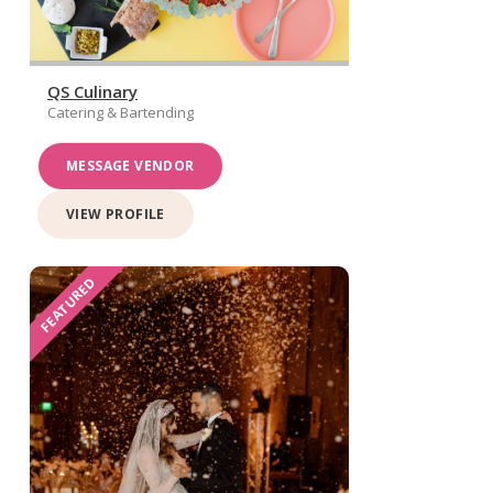
QS Culinary
Catering & Bartending
MESSAGE VENDOR
VIEW PROFILE
FEATURED