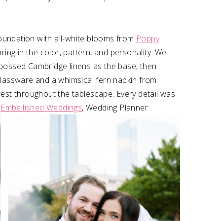
 foundation with all-white blooms from
Poppy
bring in the color, pattern, and personality. We
bossed Cambridge linens as the base, then
glassware and a whimsical fern napkin from
rest throughout the tablescape. Every detail was
–
Embellished Weddings
, Wedding Planner⁠