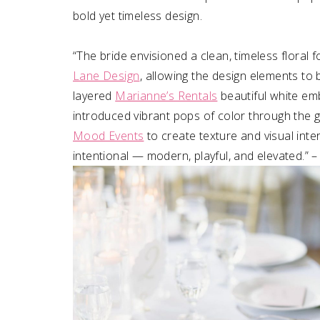
bold yet timeless design. ⁠
“The bride envisioned a clean, timeless floral
Lane Design
⁠, allowing the design elements to 
layered
Marianne’s Rentals
beautiful white em
introduced vibrant pops of color through the 
Mood Events
to create texture and visual inte
intentional — modern, playful, and elevated.” 