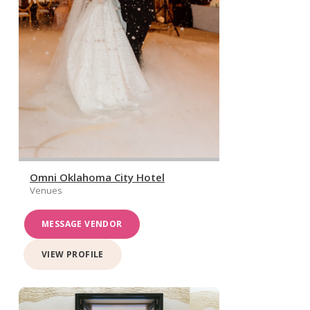
Omni Oklahoma City Hotel
Venues
MESSAGE VENDOR
VIEW PROFILE