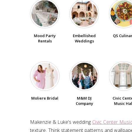
Embellished
QS Culina
Mood Party
Weddings
Rentals
Moliere Bridal
M&M DJ
Civic Cent
Company
Music Hal
Makenzie & Luke⁠’s wedding
Civic Center Music
texture. Think statement patterns and wallpape