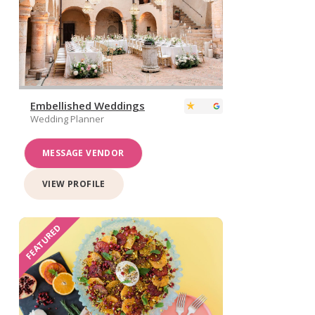
Embellished Weddings
Wedding Planner
MESSAGE VENDOR
VIEW PROFILE
FEATURED