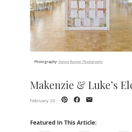
SUBMIT A WEDDING
SUBMIT AN EVENT
FOLLOW US
Photography:
Hanna Runner Photography
Vendor Login
Makenzie & Luke⁠’s E
February 20
Featured In This Article: