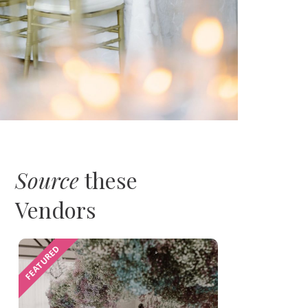
Source
these
Vendors
FEATURED