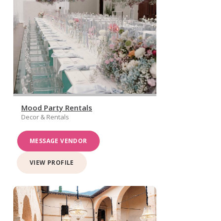
Mood Party Rentals
Decor & Rentals
MESSAGE VENDOR
VIEW PROFILE