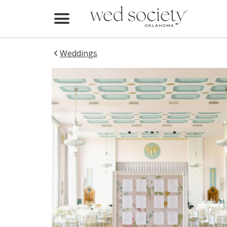
Home
Find Vendors
Weddings
Weddings
Local Guides
Idea File
Videos
Events
Buy the Mag