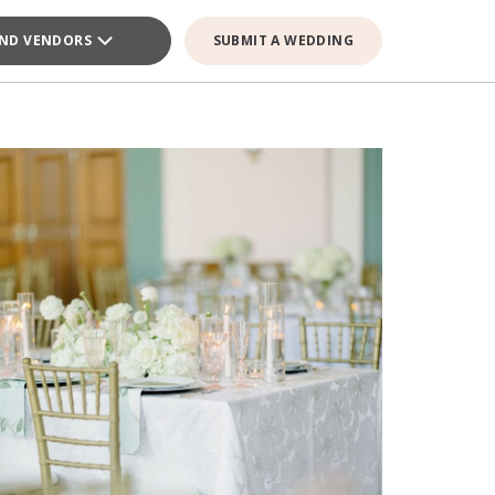
IND VENDORS
SUBMIT A WEDDING