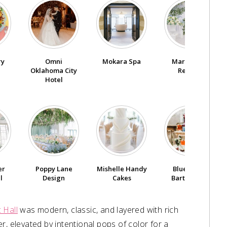
ry
Omni
Mokara Spa
Marianne’s
Oklahoma City
Rentals
Hotel
er
Poppy Lane
Mishelle Handy
Blue Label
l
Design
Cakes
Bartending
 Hall
was modern, classic, and layered with rich
r, elevated by intentional pops of color for a