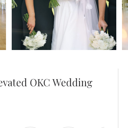
levated OKC Wedding