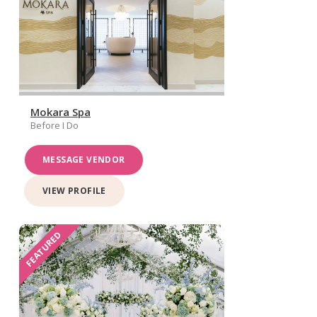
Mokara Spa
Before I Do
MESSAGE VENDOR
VIEW PROFILE
FEATURED