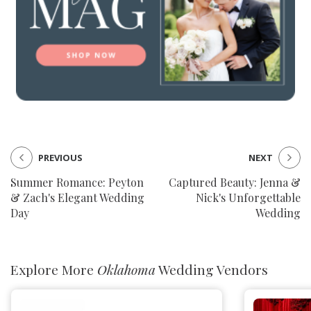
PREVIOUS
NEXT
Summer Romance: Peyton
Captured Beauty: Jenna &
& Zach's Elegant Wedding
Nick's Unforgettable
Day
Wedding
Explore More
Oklahoma
Wedding Vendors