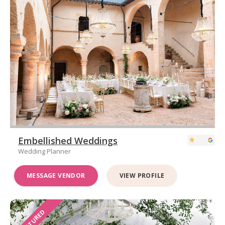
Embellished Weddings
Wedding Planner
MESSAGE VENDOR
VIEW PROFILE
FEATURED