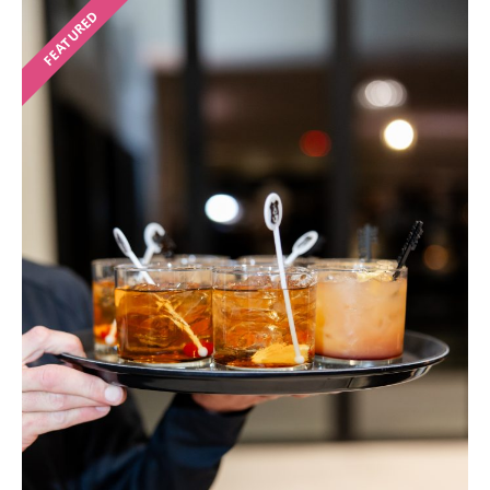
FEATURED