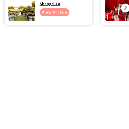
Shangri-La
View Profile