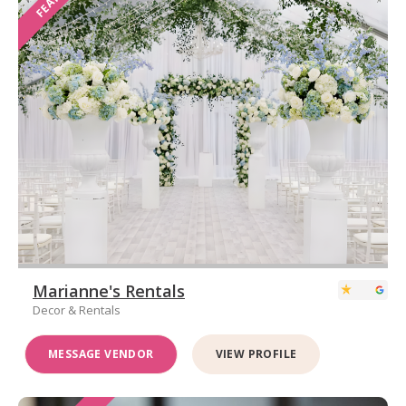
Marianne's Rentals
Decor & Rentals
MESSAGE VENDOR
VIEW PROFILE