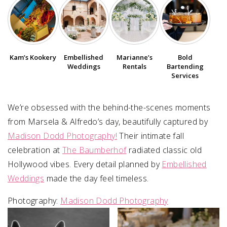
SUBMIT A WEDDING
SUBMIT AN EVENT
Kam’s Kookery
Embellished
Marianne’s
Bold
FOLLOW US
Weddings
Rentals
Bartending
Services
We’re obsessed with the behind-the-scenes moments
Vendor Login
from Marsela & Alfredo’s day, beautifully captured by
Madison Dodd Photography!
Their intimate fall
celebration at
The Baumberhof
radiated classic old
Hollywood vibes. Every detail planned by
Embellished
Weddings
made the day feel timeless.
Photography:
Madison Dodd Photography