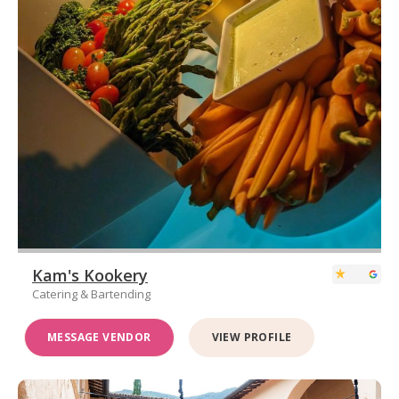
Kam's Kookery
Catering & Bartending
MESSAGE VENDOR
VIEW PROFILE