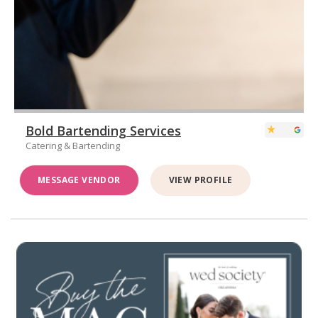
Bold Bartending Services
Catering & Bartending
MESSAGE VENDOR
VIEW PROFILE