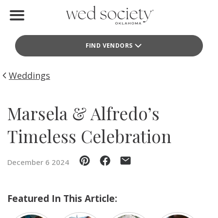
Home
FIND VENDORS
Find Vendors
Weddings
Weddings
Local Guides
Marsela & Alfredo’s
Idea File
Timeless Celebration
Videos
December 6 2024
Events
Buy the Mag
Featured In This Article: