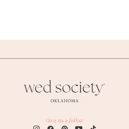
Give us a
follow