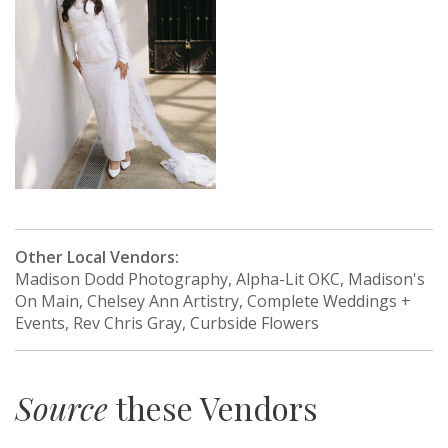
Other Local Vendors:
Madison Dodd Photography, Alpha-Lit OKC, Madison's
On Main, Chelsey Ann Artistry, Complete Weddings +
Events, Rev Chris Gray, Curbside Flowers
Source
these Vendors