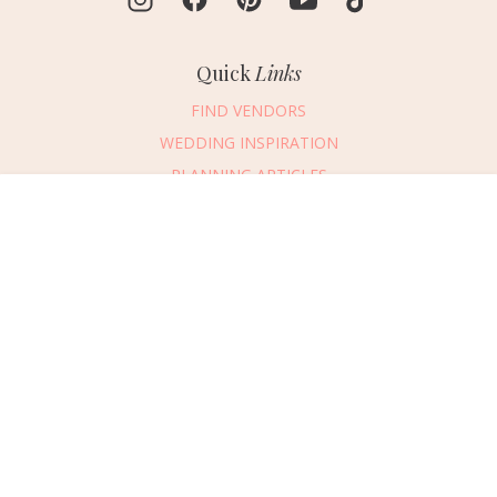
Quick
Links
FIND VENDORS
WEDDING INSPIRATION
PLANNING ARTICLES
SUBMIT AN EVENT
Message Vendor
SUBMIT A WEDDING
HAPPY PLANNING!
PLEASE TRY AGAIN!
First Name
*
Last Name
*
Connect
With Us
405.607.2902
Email Address
*
REQUEST ADVERTISING INFO
Phone Number
ABOUT US
Wedding Date
DIGITAL ISSUES
CONTACT US
Would you like to include a message?