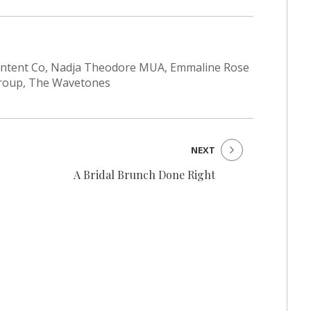
Content Co, Nadja Theodore MUA, Emmaline Rose
 Group, The Wavetones
NEXT
A Bridal Brunch Done Right