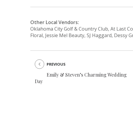
Other Local Vendors:
Oklahoma City Golf & Country Club, At Last 
Floral, Jessie Mel Beauty, SJ Haggard, Dessy
PREVIOUS
Emily & Steven’s Charming Wedding
Day