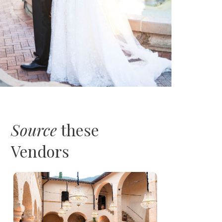
Source
these
Vendors