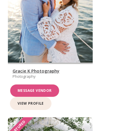
Gracie K Photography
Photography
MESSAGE VENDOR
VIEW PROFILE
FEATURED