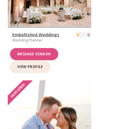
Embellished Weddings
Wedding Planner
MESSAGE VENDOR
VIEW PROFILE
FEATURED