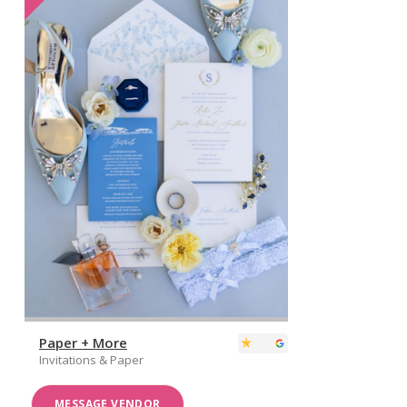
Paper + More
Invitations & Paper
MESSAGE VENDOR