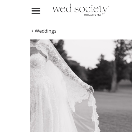
Home
Find Vendors
Weddings
Weddings
Local Guides
Idea File
Videos
Events
Buy the Mag