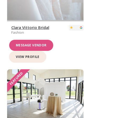
Clara Vittorio Bridal
Fashion
MESSAGE VENDOR
VIEW PROFILE
FEATURED