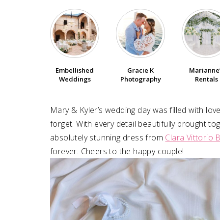
Embellished
Gracie K
Marianne
Weddings
Photography
Rentals
Mary & Kyler’s wedding day was filled with love
forget. With every detail beautifully brought t
absolutely stunning dress from
Clara Vittorio B
forever. Cheers to the happy couple!