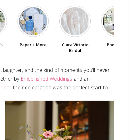
’s
Paper + More
Clara Vittorio
PhotoVille
Bridal
, laughter, and the kind of moments you’ll never
ogether by
Embellished Weddings
and an
ridal
,⁠ their celebration was the perfect start to