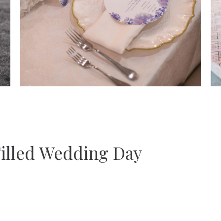
Filled Wedding Day