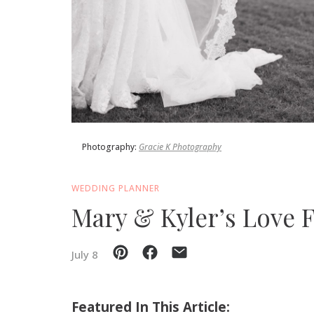
SUBMIT A WEDDING
SUBMIT AN EVENT
FOLLOW US
Photography:
Gracie K Photography
Vendor Login
WEDDING PLANNER
Mary & Kyler’s Love 
July 8
Featured In This Article: