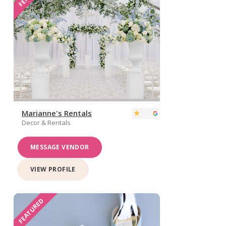
Marianne's Rentals
Decor & Rentals
MESSAGE VENDOR
VIEW PROFILE
FEATURED