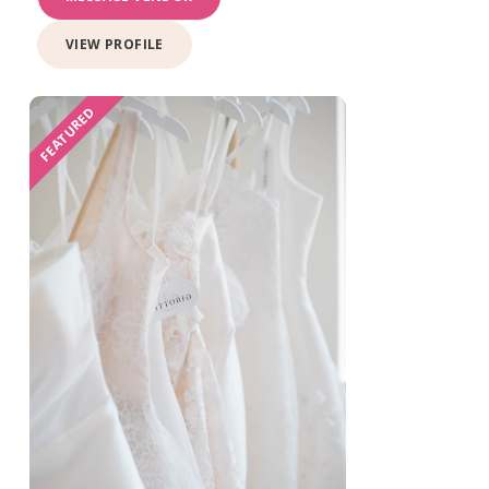
VIEW PROFILE
FEATURED