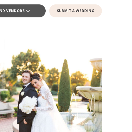
IND VENDORS
SUBMIT A WEDDING