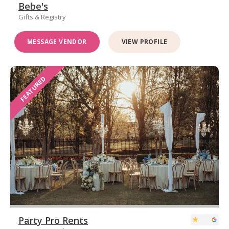
Bebe's
Gifts & Registry
MESSAGE VENDOR
VIEW PROFILE
FEATURED
Party Pro Rents