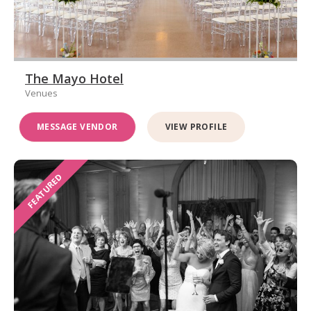
The Mayo Hotel
Venues
MESSAGE VENDOR
VIEW PROFILE
FEATURED