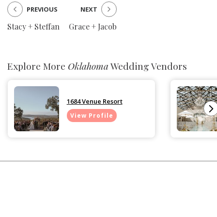
PREVIOUS
NEXT
Stacy + Steffan
Grace + Jacob
Explore More
Oklahoma
Wedding Vendors
1684 Venue Resort
View Profile