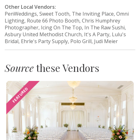
Other Local Vendors:
PenWeddings, Sweet Tooth, The Inviting Place, Omni
Lighting, Route 66 Photo Booth, Chris Humphrey
Photographer, Icing On The Top, In The Raw Sushi,
Asbury United Methodist Church, It's A Party, Lulu's
Bridal, Ehrle's Party Supply, Polo Grill, Judi Meier
Source
these Vendors
FEATURED