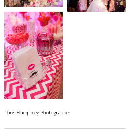
Chris Humphrey Photographer