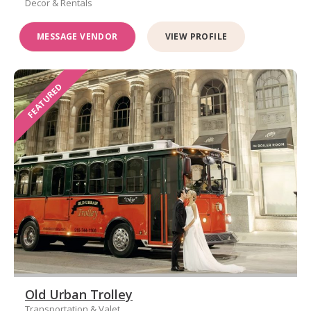
Decor & Rentals
MESSAGE VENDOR
VIEW PROFILE
FEATURED
Old Urban Trolley
Transportation & Valet