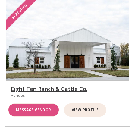
FEATURED
Eight Ten Ranch & Cattle Co.
Venues
MESSAGE VENDOR
VIEW PROFILE