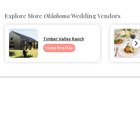
Explore More
Oklahoma
Wedding Vendors
Timber Valley Ranch
View Profile