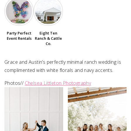
SUBMIT A WEDDING
SUBMIT AN EVENT
Party Perfect
Eight Ten
FOLLOW US
Event Rentals
Ranch & Cattle
Co.
Grace and Austin’s perfectly minimal ranch wedding is
Vendor Login
complimented with white florals and navy accents.
Photos//
Chelsea Littleton Photography