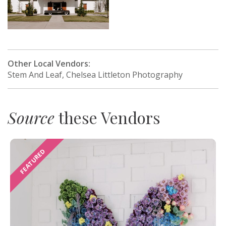
Other Local Vendors:
Stem And Leaf, Chelsea Littleton Photography
Source
these Vendors
FEATURED