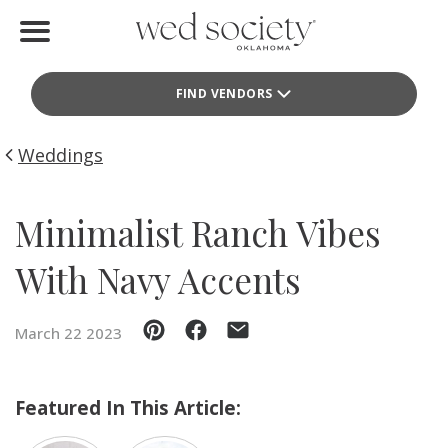
Home
FIND VENDORS
Find Vendors
Weddings
Weddings
Local Guides
Minimalist Ranch Vibes
Idea File
With Navy Accents
Videos
March 22 2023
Events
Buy the Mag
Featured In This Article: