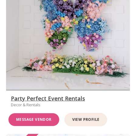
Party Perfect Event Rentals
Decor & Rentals
MESSAGE VENDOR
VIEW PROFILE