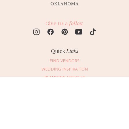
Give us a
follow
Quick
Links
FIND VENDORS
WEDDING INSPIRATION
PLANNING ARTICLES
SUBMIT AN EVENT
Message Vendor
SUBMIT A WEDDING
HAPPY PLANNING!
PLEASE TRY AGAIN!
First Name
*
Last Name
*
Connect
With Us
405.607.2902
Email Address
*