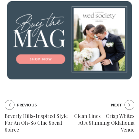
PREVIOUS
NEXT
Beverly Hills-Inspired Style
Clean Lines + Crisp Whites
For An Oh-So Chic Social
At A Stunning Oklahoma
Soiree
Venue