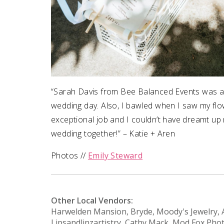
“Sarah Davis from Bee Balanced Events was a l
wedding day. Also, I bawled when I saw my flo
exceptional job and I couldn’t have dreamt up
wedding together!” – Katie + Aren
Photos //
Emily Steward
Other Local Vendors:
Harwelden Mansion, Bryde, Moody's Jewelry, Al
Lipsandlinzartistry, Cathy Mack, Mod Fox Ph