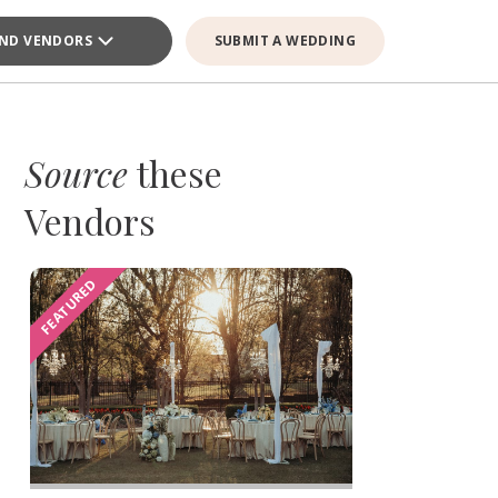
IND VENDORS
SUBMIT A WEDDING
Source
these
Vendors
FEATURED