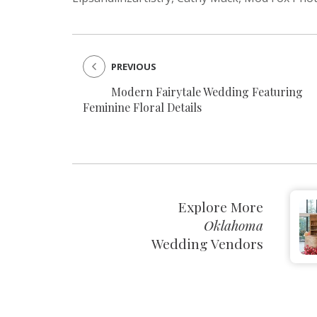
PREVIOUS
Modern Fairytale Wedding Featuring
Feminine Floral Details
Explore More
Oklahoma
Wedding Vendors