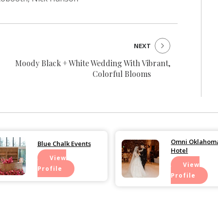
NEXT
Moody Black + White Wedding With Vibrant,
Colorful Blooms
Omni Oklahoma
Blue Chalk Events
Hotel
View
View
Profile
Profile