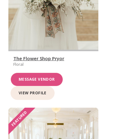
The Flower Shop Pryor
Floral
MESSAGE VENDOR
VIEW PROFILE
FEATURED