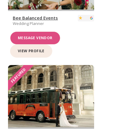
Bee Balanced Events
Wedding Planner
MESSAGE VENDOR
VIEW PROFILE
FEATURED