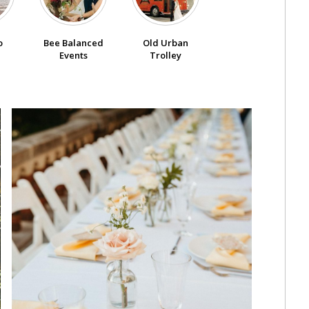
o
Bee Balanced
Old Urban
Events
Trolley