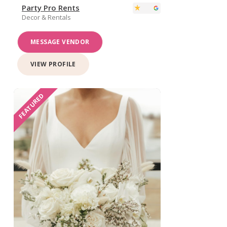
Party Pro Rents
Decor & Rentals
MESSAGE VENDOR
VIEW PROFILE
FEATURED