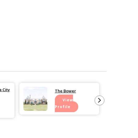
 City
The Bower
View
Profile