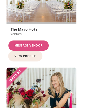
The Mayo Hotel
Venues
MESSAGE VENDOR
VIEW PROFILE
FEATURED