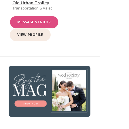
Old Urban Trolley
Transportation & Valet
MESSAGE VENDOR
VIEW PROFILE