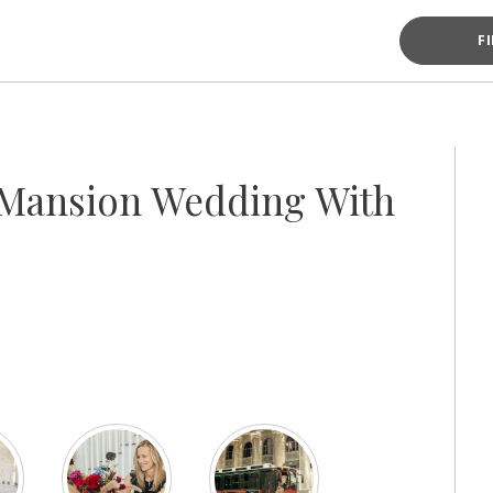
F
 Mansion Wedding With