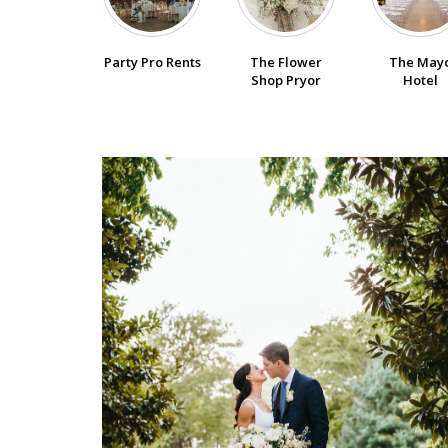
SUBMIT A WEDDING
Party Pro Rents
The Flower
The May
SUBMIT AN EVENT
Shop Pryor
Hotel
FOLLOW US
Vendor Login