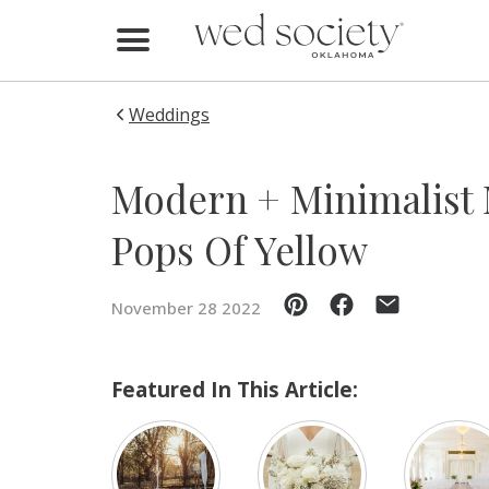
Home
Find Vendors
Weddings
Weddings
Modern + Minimalist
Local Guides
Pops Of Yellow
Idea File
November 28 2022
Videos
Events
Featured In This Article:
Buy the Mag