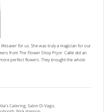
ifesaver for us. She was truly a magician for our
wers from The Flower Shop Pryor. Callie did an
 more perfect flowers. They brought the whole
ia's Catering, Salon Di Vago,
otobooth, Nick Hanson