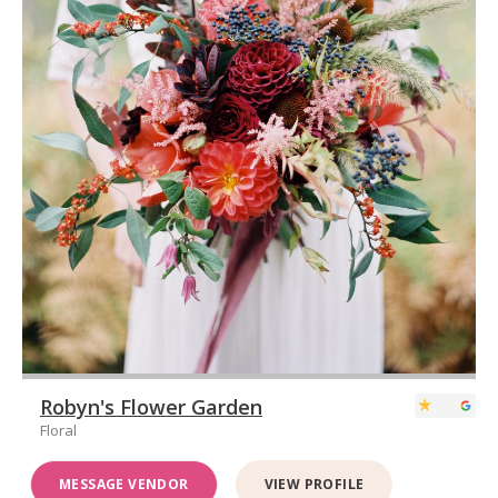
Robyn's Flower Garden
Floral
MESSAGE VENDOR
VIEW PROFILE