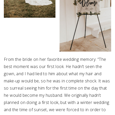
From the bride on her favorite wedding memory: “The
best moment was our first look. He hadn’t seen the
gown, and I had lied to him about what my hair and
make-up would be, so he was in complete shock. It was
so surreal seeing him for the first time on the day that
he would become my husband. We originally hadn’t
planned on doing a first look, but with a winter wedding
and the time of sunset, we were forced to in order to