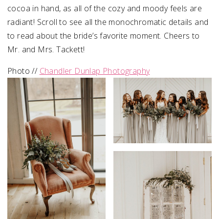
cocoa in hand, as all of the cozy and moody feels are
radiant! Scroll to see all the monochromatic details and
to read about the bride’s favorite moment. Cheers to
Mr. and Mrs. Tackett!
Photo //
Chandler Dunlap Photography