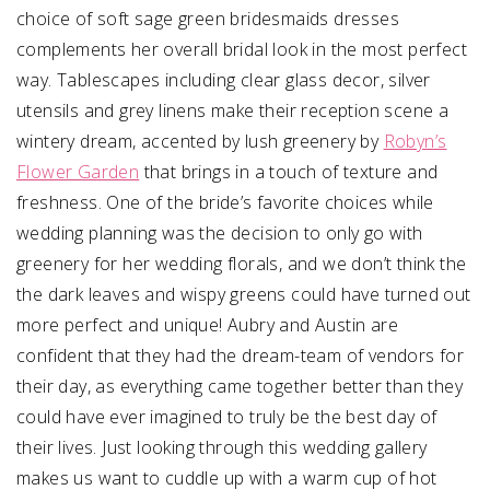
choice of soft sage green bridesmaids dresses
complements her overall bridal look in the most perfect
way. Tablescapes including clear glass decor, silver
utensils and grey linens make their reception scene a
wintery dream, accented by lush greenery by
Robyn’s
Flower Garden
that brings in a touch of texture and
freshness. One of the bride’s favorite choices while
wedding planning was the decision to only go with
greenery for her wedding florals, and we don’t think the
the dark leaves and wispy greens could have turned out
more perfect and unique! Aubry and Austin are
confident that they had the dream-team of vendors for
their day, as everything came together better than they
could have ever imagined to truly be the best day of
their lives. Just looking through this wedding gallery
makes us want to cuddle up with a warm cup of hot