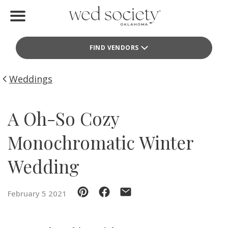
Home
FIND VENDORS
Find Vendors
Weddings
Weddings
Local Guides
A Oh-So Cozy
Idea File
Monochromatic Winter
Videos
Wedding
Events
February 5 2021
Buy the Mag