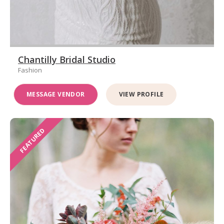
Chantilly Bridal Studio
Fashion
MESSAGE VENDOR
VIEW PROFILE
FEATURED