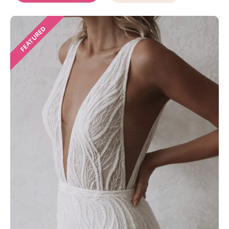
FEATURED