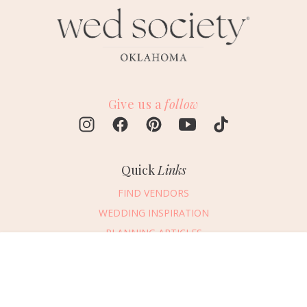
Give us a
follow
Quick
Links
FIND VENDORS
WEDDING INSPIRATION
PLANNING ARTICLES
SUBMIT AN EVENT
Message Vendor
SUBMIT A WEDDING
HAPPY PLANNING!
PLEASE TRY AGAIN!