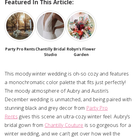
Featured In This Article:
SUBMIT A WEDDING
SUBMIT AN EVENT
FOLLOW US
Party Pro Rents
Chantilly Bridal
Robyn’s Flower
Studio
Garden
Vendor Login
This moody winter wedding is oh-so cozy and features
a monochromatic color palette that fits just perfectly!
The moody atmosphere of Aubry and Austin’s
December wedding is unmatched, and being paired with
stunning black and grey decor from
Party Pro
Rents
gives this scene an ultra-cozy winter feel. Aubry’s
bridal gown from
Chantilly Couture
is so gorgeous for a
winter wedding, and we can’t get over how well the