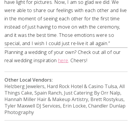
have light for pictures. Now, I am so glad we did. We
were able to share our feelings with each other and live
in the moment of seeing each other for the first time
instead of just having to move on with the ceremony,
and it was the best time. Those emotions were so
special, and I wish I could just re-live it all again.”
Planning a wedding of your own? Check out all of our
real wedding inspiration
here
. Cheers!
Other Local Vendors:
Helzberg Jewelers, Hard Rock Hotel & Casino Tulsa, All
Things Cake, Spain Ranch, Just Catering By Orr Nalp,
Hannah Miller Hair & Makeup Artistry, Brett Rostykus,
Tyler Maxwell DJ Services, Erin Locke, Chandler Dunlap
Photography