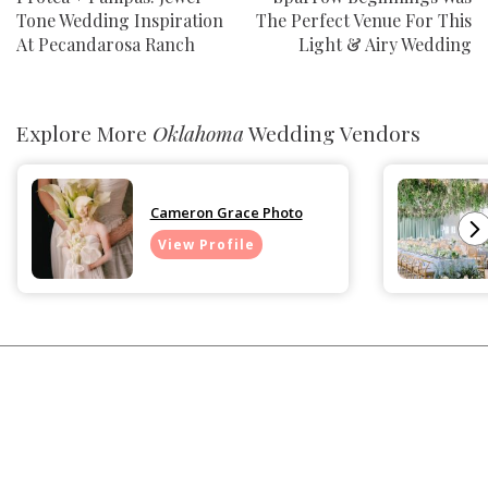
Tone Wedding Inspiration
The Perfect Venue For This
At Pecandarosa Ranch
Light & Airy Wedding
Explore More
Oklahoma
Wedding Vendors
Cameron Grace Photo
View Profile