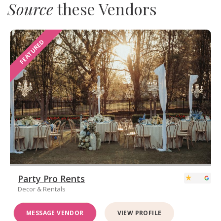
Source
these Vendors
FEATURED
Party Pro Rents
Decor & Rentals
MESSAGE VENDOR
VIEW PROFILE