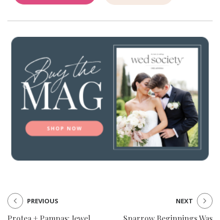
PREVIOUS
NEXT
Protea + Pampas: Jewel
Sparrow Beginnings Was