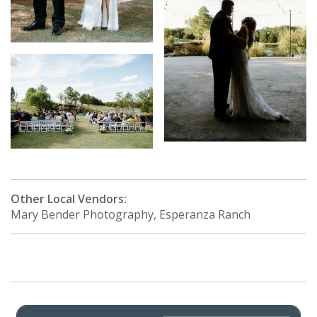
Other Local Vendors:
Mary Bender Photography, Esperanza Ranch