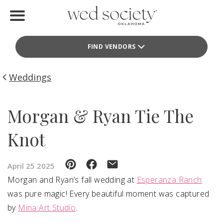
Home
FIND VENDORS
Find Vendors
Weddings
Weddings
Local Guides
Morgan & Ryan Tie The
Idea File
Knot
Videos
April 25 2025
Events
Morgan and Ryan’s fall wedding at
Esperanza Ranch
was pure magic! Every beautiful moment was captured
Buy the Mag
by
Mina Art Studio
.