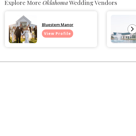
Explore More
Oklahoma
Wedding Vendors
Bluestem Manor
View Profile