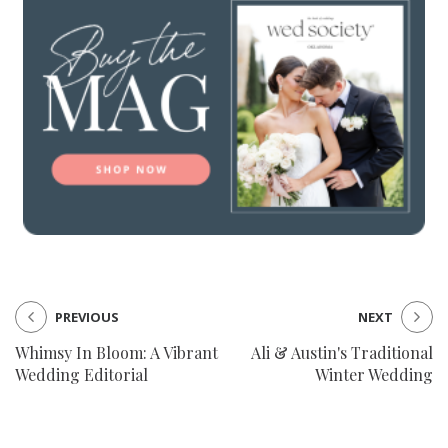
PREVIOUS
NEXT
Whimsy In Bloom: A Vibrant
Ali & Austin's Traditional
Wedding Editorial
Winter Wedding