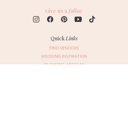
Give us a
follow
Quick
Links
FIND VENDORS
WEDDING INSPIRATION
PLANNING ARTICLES
SUBMIT AN EVENT
Message Vendor
SUBMIT A WEDDING
HAPPY PLANNING!
PLEASE TRY AGAIN!
First Name
*
Last Name
*
Connect
With Us
405.607.2902
Email Address
*
REQUEST ADVERTISING INFO
Phone Number
ABOUT US
Wedding Date