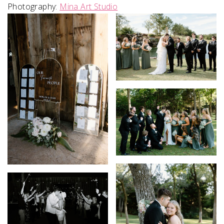
Photography:
Mina Art Studio
SUBMIT A WEDDING
SUBMIT AN EVENT
FOLLOW US
Vendor Login