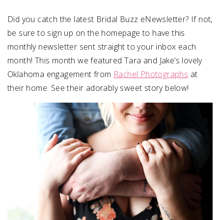
Did you catch the latest Bridal Buzz eNewsletter? If not,
SUBMIT A WEDDING
be sure to sign up on the homepage to have this
SUBMIT AN EVENT
monthly newsletter sent straight to your inbox each
FOLLOW US
month! This month we featured Tara and Jake’s lovely
Oklahoma engagement from
Rachel Photographs
at
their home. See their adorably sweet story below!
Vendor Login