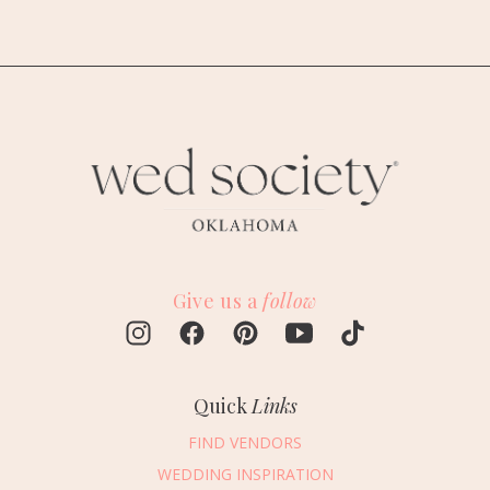
Give us a
follow
Quick
Links
FIND VENDORS
WEDDING INSPIRATION