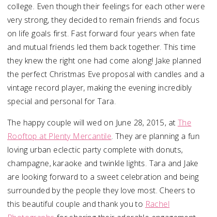
college. Even though their feelings for each other were
very strong, they decided to remain friends and focus
on life goals first. Fast forward four years when fate
and mutual friends led them back together. This time
they knew the right one had come along! Jake planned
the perfect Christmas Eve proposal with candles and a
vintage record player, making the evening incredibly
special and personal for Tara.
The happy couple will wed on
June 28, 2015
, at
The
Rooftop at Plenty Mercantile
. They are planning a fun
loving urban eclectic party complete with donuts,
champagne, karaoke and twinkle lights. Tara and Jake
are looking forward to a sweet celebration and being
surrounded by the people they love most. Cheers to
this beautiful couple and thank you to
Rachel