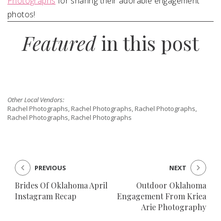
Photographs
for sharing their adorable engagement
photos!
Featured
in this post
Other Local Vendors:
Rachel Photographs, Rachel Photographs, Rachel Photographs,
Rachel Photographs, Rachel Photographs
PREVIOUS
NEXT
Brides Of Oklahoma April
Outdoor Oklahoma
Instagram Recap
Engagement From Kriea
Arie Photography