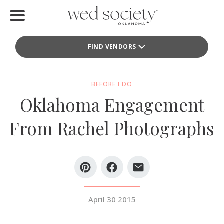
Home
FIND VENDORS
Find Vendors
Weddings
BEFORE I DO
Oklahoma Engagement
Local Guides
From Rachel Photographs
Idea File
Videos
Events
April 30 2015
Buy the Mag