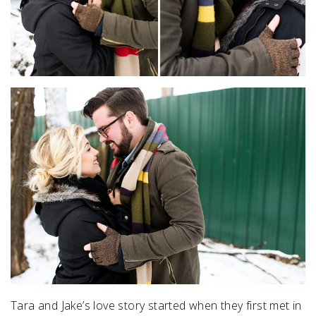
Tara and Jake’s love story started when they first met in