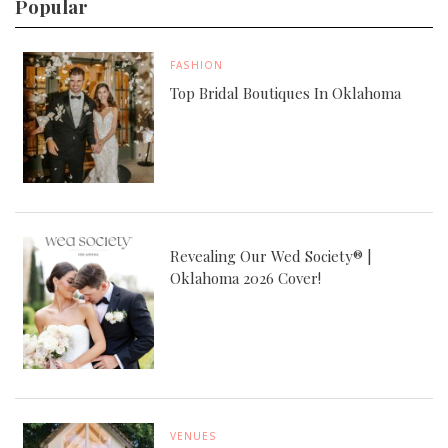
Popular
FASHION
Top Bridal Boutiques In Oklahoma
Revealing Our Wed Society® |
Oklahoma 2026 Cover!
VENUES