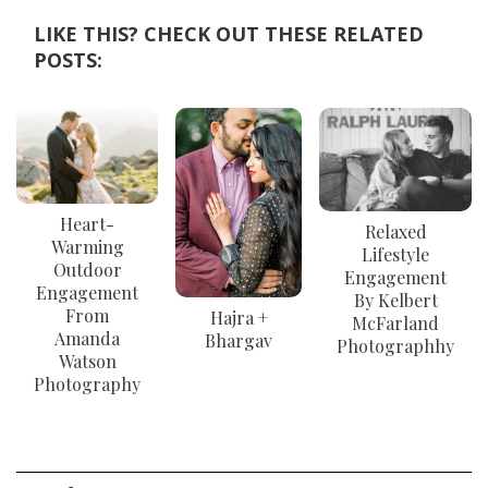
LIKE THIS? CHECK OUT THESE RELATED
POSTS:
Heart-
Relaxed
Warming
Lifestyle
Outdoor
Engagement
Engagement
By Kelbert
From
Hajra +
McFarland
Amanda
Bhargav
Photographhy
Watson
Photography