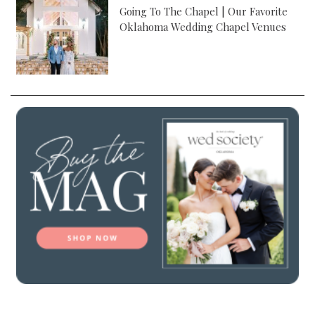
Going To The Chapel | Our Favorite
Oklahoma Wedding Chapel Venues