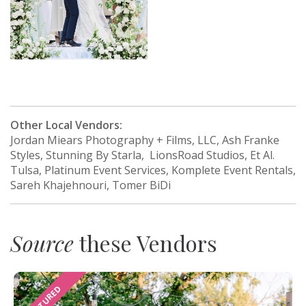
Other Local Vendors:
Jordan Miears Photography + Films, LLC, Ash Franke
Styles, Stunning By Starla, LionsRoad Studios, Et Al.
Tulsa, Platinum Event Services, Komplete Event Rentals,
Sareh Khajehnouri, Tomer BiDi
Source
these Vendors
FEATURED