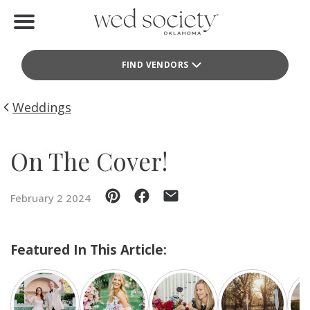
Home
FIND VENDORS
Find Vendors
Weddings
Weddings
Local Guides
On The Cover!
Idea File
February 2 2024
Videos
Events
Featured In This Article:
Buy the Mag