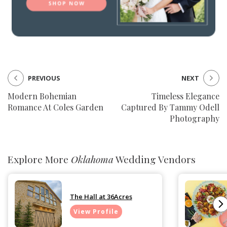
PREVIOUS
NEXT
Modern Bohemian
Timeless Elegance
Romance At Coles Garden
Captured By Tammy Odell
Photography
Explore More
Oklahoma
Wedding Vendors
The Hall at 36Acres
View Profile