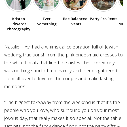
SUBMIT A WEDDING
Kristen
Ever
Bee Balanced
Party Pro Rents
P
SUBMIT AN EVENT
Edwards
Something
Events
Muse
Photography
FOLLOW US
Natalie + Avi had a whimsical celebration full of Jewish
wedding traditions! From the pink bridesmaid dresses to
the white florals that lined the aisles, their ceremony
Vendor Login
was nothing short of fun. Family and friends gathered
from all over to love on the couple and make lasting
memories. ⁠
“The biggest takeaway from the weekend is that it’s the
people who you love, who surround you on your most
joyous day, that really makes it so special. Not the table
settings, not the fancy dance floor, not the party gifts –