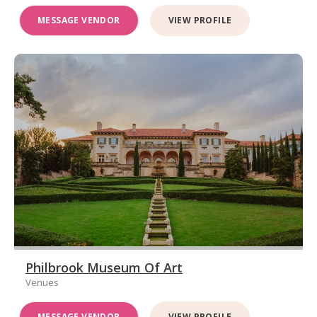
MESSAGE VENDOR
VIEW PROFILE
Philbrook Museum Of Art
Venues
MESSAGE VENDOR
VIEW PROFILE