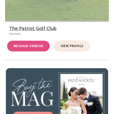
The Patriot Golf Club
Venues
MESSAGE VENDOR
VIEW PROFILE