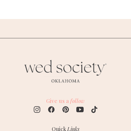
Give us a
follow
Quick
Links