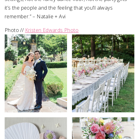
it’s the people and the feeling that you’ll always
remember.” – Natalie + Avi⁠
Photo //
Kristen Edwards Photo⁠