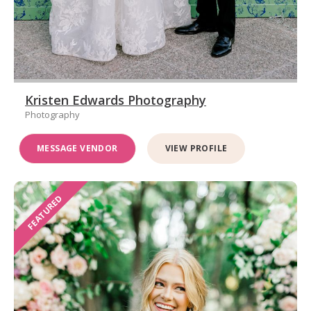
Kristen Edwards Photography
Photography
MESSAGE VENDOR
VIEW PROFILE
FEATURED