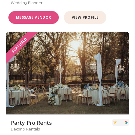
Wedding Planner
MESSAGE VENDOR
VIEW PROFILE
FEATURED
Party Pro Rents
Decor & Rentals