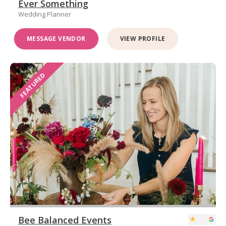
Ever Something
Wedding Planner
MESSAGE VENDOR
VIEW PROFILE
FEATURED
Bee Balanced Events