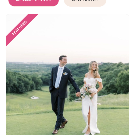
FEATURED