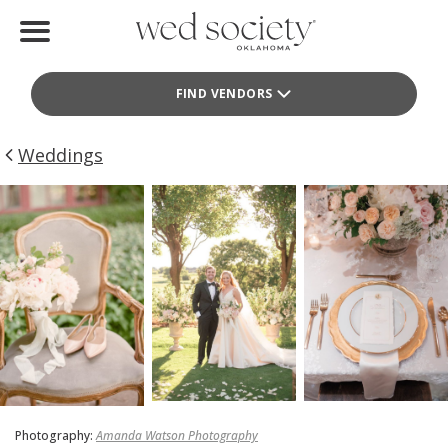
Home
FIND VENDORS
Find Vendors
Weddings
Weddings
Local Guides
Idea File
Videos
Events
Buy the Mag
Photography:
Amanda Watson Photography