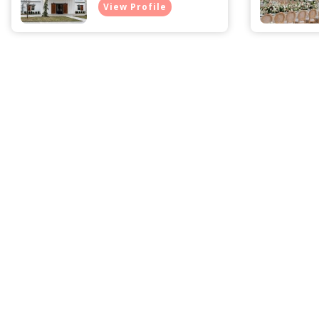
View Profile