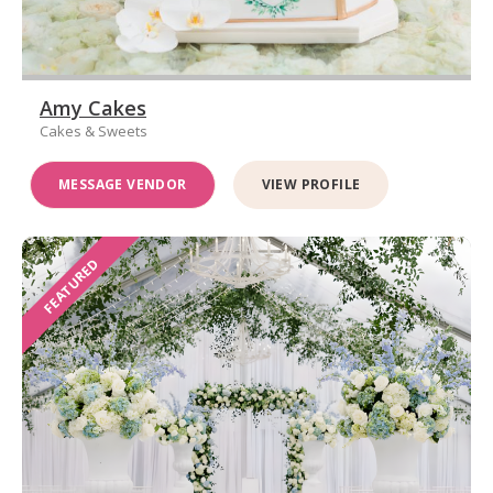
Amy Cakes
Cakes & Sweets
MESSAGE VENDOR
VIEW PROFILE
FEATURED