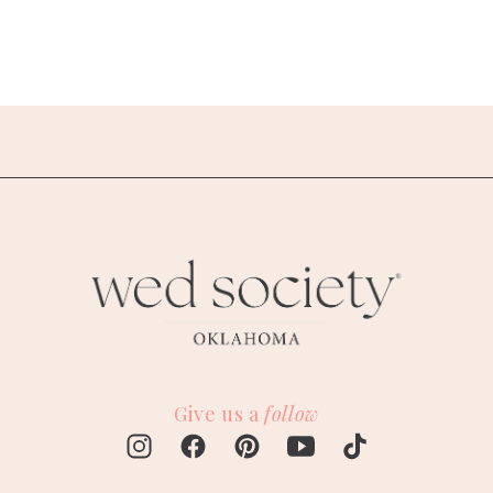
Give us a
follow