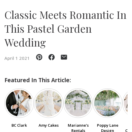
Classic Meets Romantic In
SUBMIT A WEDDING
SUBMIT AN EVENT
This Pastel Garden
FOLLOW US
Wedding
April 1 2021
Vendor Login
Featured In This Article:
BC Clark
Amy Cakes
Marianne’s
Poppy Lane
Ga
Rentals
Design
Cou