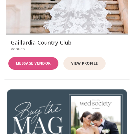
Gaillardia Country Club
Venues
MESSAGE VENDOR
VIEW PROFILE