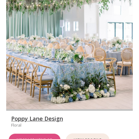
Poppy Lane Design
Floral