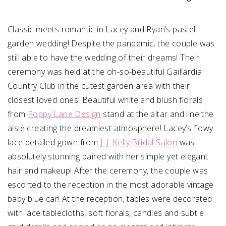
Classic meets romantic in Lacey and Ryan’s pastel
garden wedding! Despite the pandemic, the couple was
still able to have the wedding of their dreams! Their
ceremony was held at the oh-so-beautiful Gaillardia
Country Club in the cutest garden area with their
closest loved ones! Beautiful white and blush florals
from
Poppy Lane Design
stand at the altar and line the
aisle creating the dreamiest atmosphere! Lacey’s flowy
lace detailed gown from
J. J. Kelly Bridal Salon
was
absolutely stunning paired with her simple yet elegant
hair and makeup! After the ceremony, the couple was
escorted to the reception in the most adorable vintage
baby blue car! At the reception, tables were decorated
with lace tablecloths, soft florals, candles and subtle