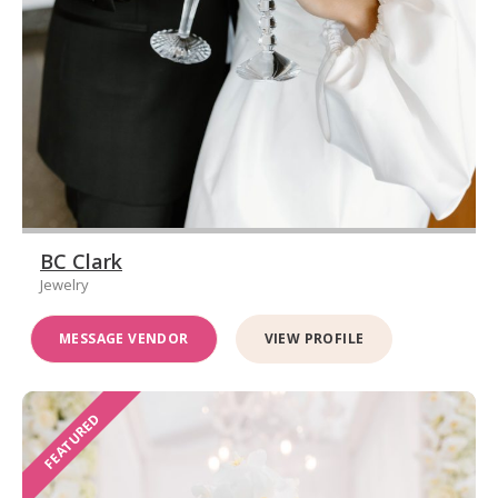
BC Clark
Jewelry
MESSAGE VENDOR
VIEW PROFILE
FEATURED