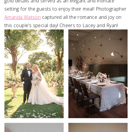
gold details and served as an elegant and intimate
setting for the guests to enjoy their meal! Photographer
Amanda Watson
captured all the romance and joy on
this couple’s special day! Cheers to Lacey and Ryan!