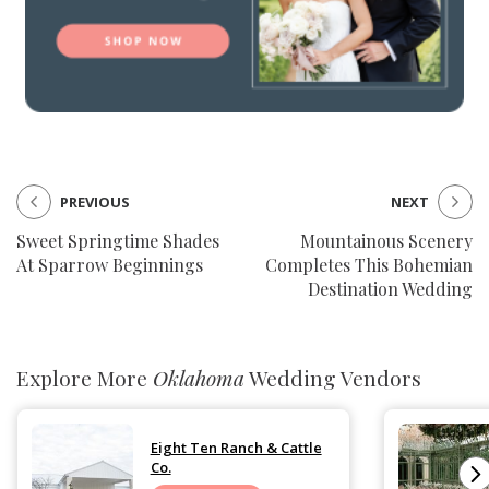
PREVIOUS
NEXT
Sweet Springtime Shades
Mountainous Scenery
At Sparrow Beginnings
Completes This Bohemian
Destination Wedding
Explore More
Oklahoma
Wedding Vendors
Eight Ten Ranch & Cattle
Co.