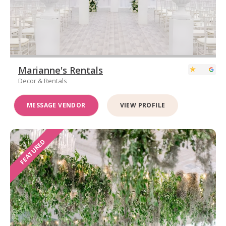
Marianne's Rentals
Decor & Rentals
MESSAGE VENDOR
VIEW PROFILE
FEATURED