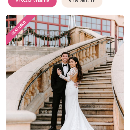
MESSAGE VENDOR
VIEW PROFILE
FEATURED