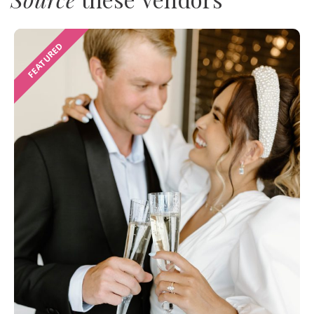
FEATURED