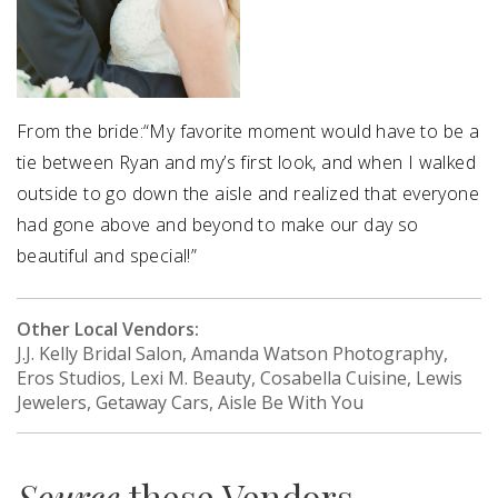
From the bride:“My favorite moment would have to be a
tie between Ryan and my’s first look, and when I walked
outside to go down the aisle and realized that everyone
had gone above and beyond to make our day so
beautiful and special!”
Other Local Vendors:
J.J. Kelly Bridal Salon, Amanda Watson Photography,
Eros Studios, Lexi M. Beauty, Cosabella Cuisine, Lewis
Jewelers, Getaway Cars, Aisle Be With You
Source
these Vendors