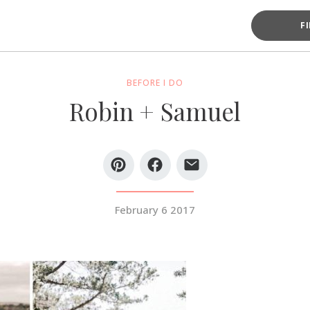
F
BEFORE I DO
Robin + Samuel
February 6 2017