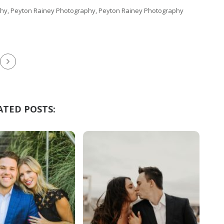
hy, Peyton Rainey Photography, Peyton Rainey Photography
ATED POSTS: