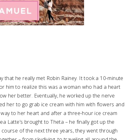
 that he really met Robin Rainey. It took a 10-minute
for him to realize this was a woman who had a heart
ow her better. Eventually, he worked up the nerve
d her to go grab ice cream with him with flowers and
e way to her heart and after a three-hour ice cream
ea Latte’s brought to Theta – he finally got up the
he course of the next three years, they went through
ther – from skydiving, to traveling all around the