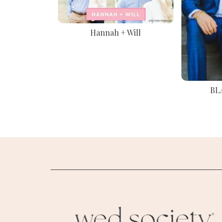
Hannah + Will
BL