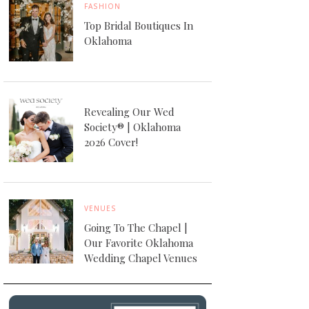
FASHION
Top Bridal Boutiques In
Oklahoma
Revealing Our Wed
Society® | Oklahoma
2026 Cover!
VENUES
Going To The Chapel |
Our Favorite Oklahoma
Wedding Chapel Venues