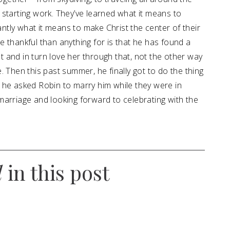
starting work. They’ve learned what it means to
tly what it means to make Christ the center of their
 thankful than anything for is that he has found a
 and in turn love her through that, not the other way
 Then this past summer, he finally got to do the thing
 he asked Robin to marry him while they were in
marriage and looking forward to celebrating with the
d
in this post