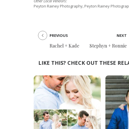
Other Local Vendors:
Peyton Rainey Photography, Peyton Rainey Photograp
PREVIOUS
NEXT
Rachel + Kade
Stephyn + Ronnie
LIKE THIS? CHECK OUT THESE REL