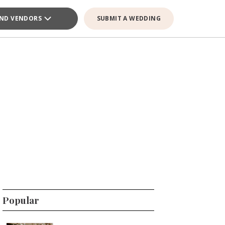
IND VENDORS
SUBMIT A WEDDING
Popular