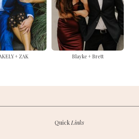
AKELY + ZAK
Blayke + Brett
Quick
Links