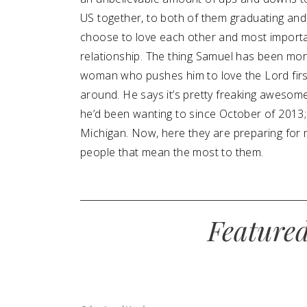
US together, to both of them graduating and 
choose to love each other and most importan
relationship. The thing Samuel has been more
woman who pushes him to love the Lord first
around. He says it’s pretty freaking awesome.
he’d been wanting to since October of 2013;
Michigan. Now, here they are preparing for 
people that mean the most to them.
Feature