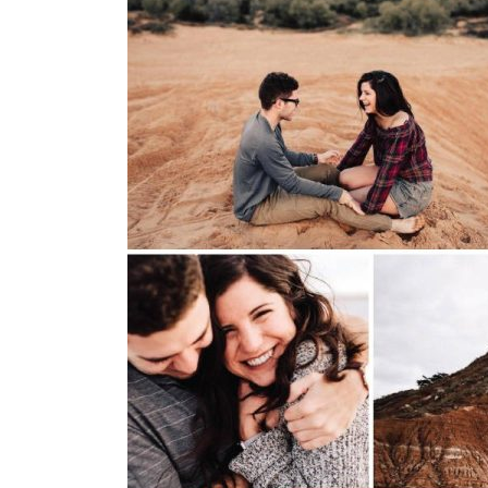
SUBMIT A WEDDING
SUBMIT AN EVENT
FOLLOW US
Vendor Login