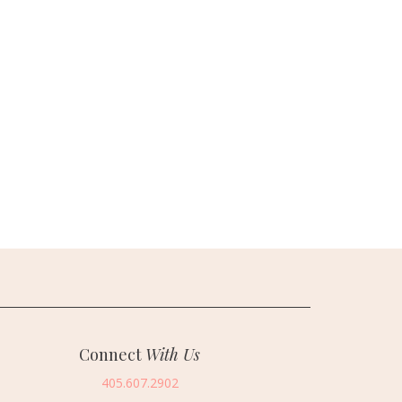
Connect
With Us
405.607.2902