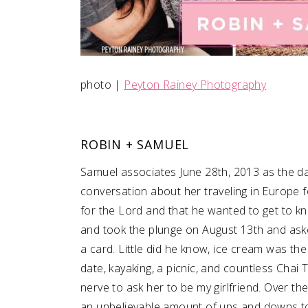
photo |
Peyton Rainey Photography
ROBIN + SAMUEL
Samuel associates June 28th, 2013 as the day
conversation about her traveling in Europe 
for the Lord and that he wanted to get to kn
and took the plunge on August 13th and aske
a card. Little did he know, ice cream was th
date, kayaking, a picnic, and countless Chai T
nerve to ask her to be my girlfriend. Over t
an unbelievable amount of ups and downs toge