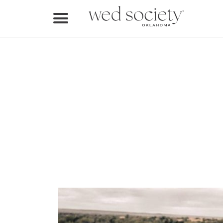
Home
Find Vendors
Weddings
Local Guides
Idea File
Videos
Events
Buy the Mag