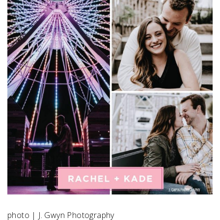
SUBMIT A WEDDING
SUBMIT AN EVENT
FOLLOW US
Vendor Login
photo | J. Gwyn Photography