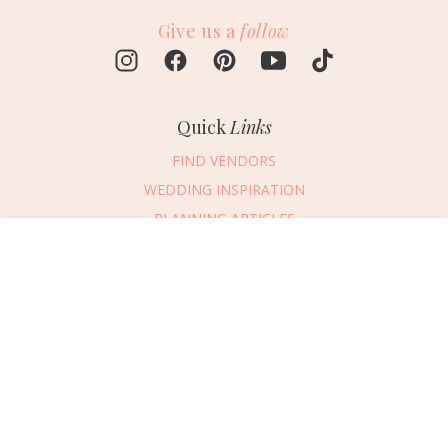
Give us a
follow
Quick
Links
FIND VENDORS
WEDDING INSPIRATION
PLANNING ARTICLES
SUBMIT AN EVENT
Message Vendor
SUBMIT A WEDDING
HAPPY PLANNING!
PLEASE TRY AGAIN!
First Name
*
Last Name
*
Connect
With Us
405.607.2902
Email Address
*
REQUEST ADVERTISING INFO
Phone Number
ABOUT US
Wedding Date