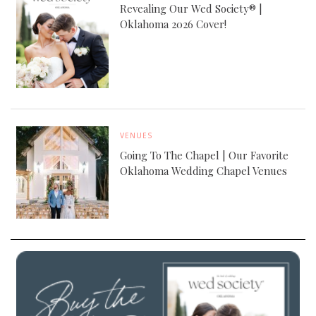
Revealing Our Wed Society® |
Oklahoma 2026 Cover!
VENUES
Going To The Chapel | Our Favorite
Oklahoma Wedding Chapel Venues