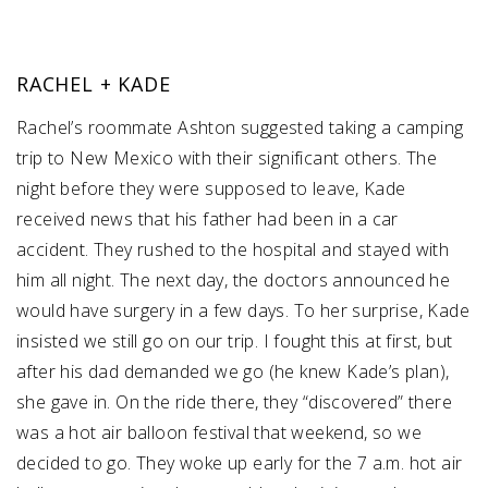
RACHEL + KADE
Rachel’s roommate Ashton suggested taking a camping
trip to New Mexico with their significant others. The
night before they were supposed to leave, Kade
received news that his father had been in a car
accident. They rushed to the hospital and stayed with
him all night. The next day, the doctors announced he
would have surgery in a few days. To her surprise, Kade
insisted we still go on our trip. I fought this at first, but
after his dad demanded we go (he knew Kade’s plan),
she gave in. On the ride there, they “discovered” there
was a hot air balloon festival that weekend, so we
decided to go. They woke up early for the 7 a.m. hot air