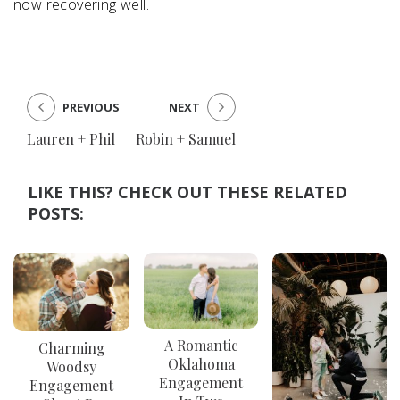
now recovering well.
PREVIOUS
NEXT
Lauren + Phil
Robin + Samuel
LIKE THIS? CHECK OUT THESE RELATED
POSTS:
A Romantic
Charming
Oklahoma
Woodsy
Engagement
Engagement