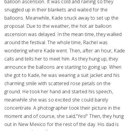
balloon ascension. It was cold and raining so they
snuggled up in their blankets and waited for the
balloons. Meanwhile, Kade snuck away to set up the
proposal. Due to the weather, the hot air balloon
ascension was delayed. In the mean time, they walked
around the festival. The whole time, Rachel was
wondering where Kade went. Then, after an hour, Kade
calls and tells her to meet him. As they hung up, they
announce the balloons are starting to going up. When
she got to Kade, he was wearing a suit jacket and his
charming smile with scattered rose petals on the
ground. He took her hand and started his speech,
meanwhile she was so excited she could barely
concentrate. A photographer took their picture in the
moment and of course, she said,“Yes!” Then, they hung
out in New Mexico for the rest of the day. His dad is