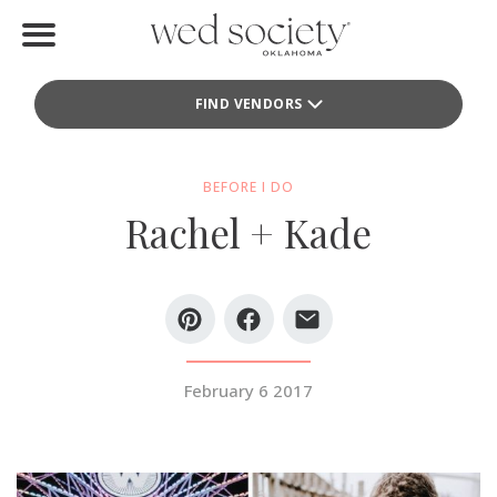
Home
FIND VENDORS
Find Vendors
Weddings
BEFORE I DO
Rachel + Kade
Local Guides
Idea File
Videos
Events
February 6 2017
Buy the Mag