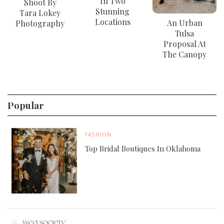
In Two
Shoot By
Stunning
Tara Lokey
Locations
An Urban
Photography
Tulsa
Proposal At
The Canopy
Popular
FASHION
Top Bridal Boutiques In Oklahoma