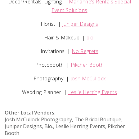
Decor/Rentals, Lighting
|
Marianne’s Rentals Special
Event Solutions
Florist
|
Juniper Designs
Hair & Makeup
|
blo.
Invitations
|
No Regrets
Photobooth
|
Pikcher Booth
Photography
|
Josh McCullock
Wedding Planner
|
Leslie Herring Events
Other Local Vendors:
Josh McCullock Photography, The Bridal Boutique,
Juniper Designs, Blo., Leslie Herring Events, Pikcher
Booth