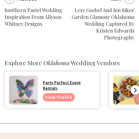
Southern Pastel Wedding
Lexy Goebel And Jon Sikes'
Inspiration From Allyson
Garden Glamour Oklahoma
Whitney Designs
Wedding Captured By
Kristen Edwards
Photography
Explore More
Oklahoma
Wedding Vendors
Party Perfect Event
Rentals
View Profile