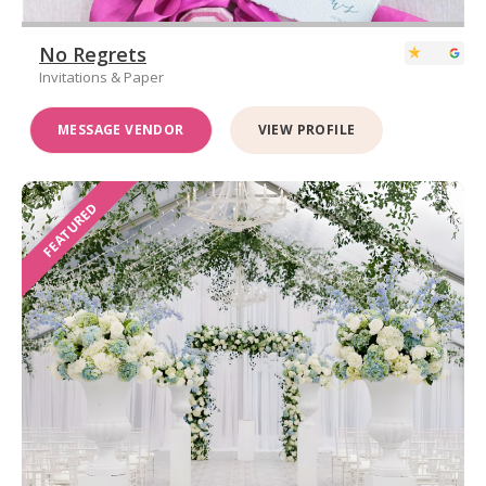
No Regrets
Invitations & Paper
MESSAGE VENDOR
VIEW PROFILE
FEATURED