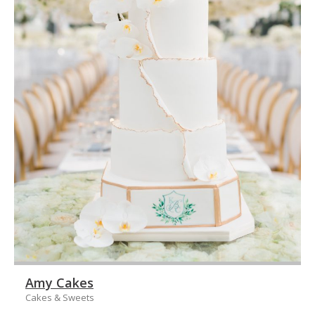
Amy Cakes
Cakes & Sweets