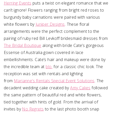
Herring Events
puts a twist on elegant romance that we
can’t ignore! Flowers ranging from bright red roses to
burgundy baby carnations were paired with various
white flowers by
Juniper Designs
. These floral
arrangements were the perfect complement to the
pairing of ruby red Bill Levkoff bridesmaid dresses from
The Bridal Boutique
along with bride Cate’s gorgeous
Essense of Australia gown covered in lace
embellishments. Cate’s hair and makeup were done by
the incredible team at
blo.
for a classic chic look
.
The
reception was set with rentals and lighting
from
Marianne’s Rentals Special Event Solutions
. The
decadent wedding cake created by
Amy Cakes
followed
the same pattern of beautiful red and white flowers,
tied together with hints of gold. From the arrival of
invites by
No Regrets
to the last photo booth snap