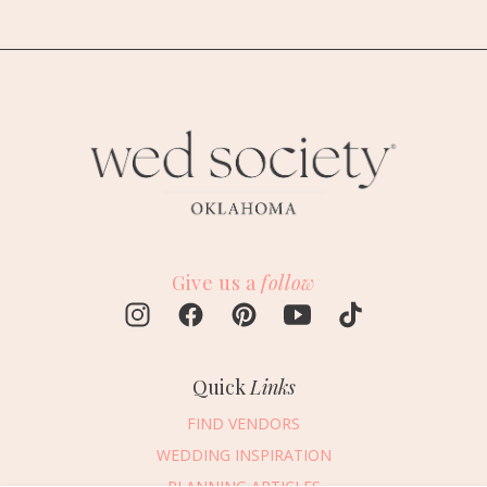
Give us a
follow
Quick
Links
FIND VENDORS
WEDDING INSPIRATION
PLANNING ARTICLES