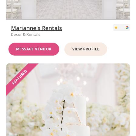
Marianne's Rentals
Decor & Rentals
MESSAGE VENDOR
VIEW PROFILE
FEATURED