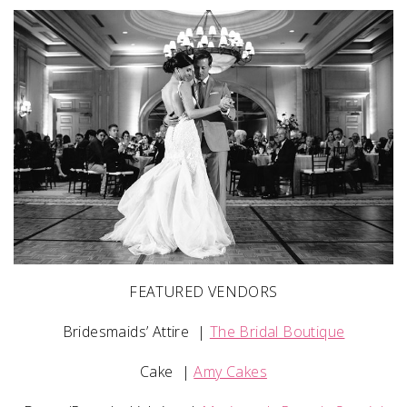
FEATURED VENDORS
Bridesmaids’ Attire
|
The Bridal Boutique
Cake
|
Amy Cakes