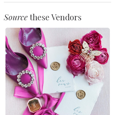
Source
these Vendors