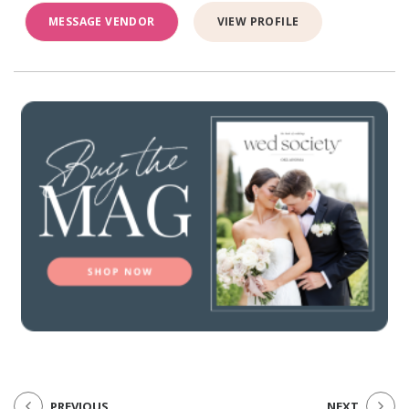
MESSAGE VENDOR
VIEW PROFILE
PREVIOUS
NEXT