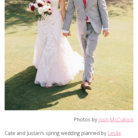
Photos by
Josh McCullock
Cate and Justan’s spring wedding planned by
Leslie