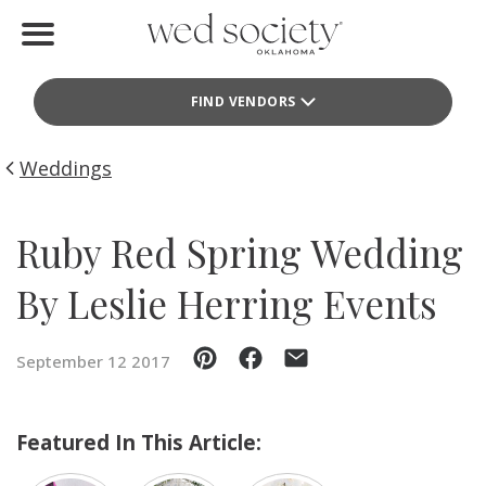
Home
FIND VENDORS
Find Vendors
Weddings
Weddings
Local Guides
Ruby Red Spring Wedding
Idea File
By Leslie Herring Events
Videos
September 12 2017
Events
Buy the Mag
Featured In This Article: