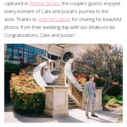
captured in
Pikcher Booth
, the couple’s guests enjoyed
every moment of Cate and Justan’s journey to the
aisle. Thanks to
Josh McCullock
for sharing his beautiful
photos from their wedding day with our brides-to-be.
Congratulations, Cate and Justan!