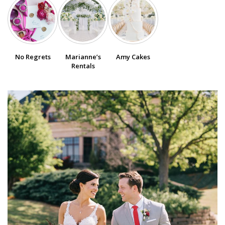
SUBMIT A WEDDING
SUBMIT AN EVENT
No Regrets
Marianne’s
Amy Cakes
FOLLOW US
Rentals
Vendor Login