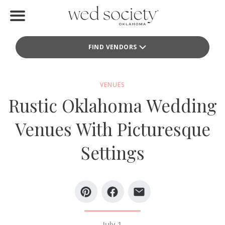
Home
FIND VENDORS
Find Vendors
Weddings
VENUES
Rustic Oklahoma Wedding
Local Guides
Venues With Picturesque
Idea File
Settings
Videos
Events
Buy the Mag
July 1