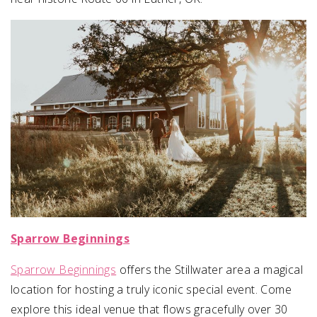
Sparrow Beginnings
Sparrow Beginnings
offers the Stillwater area a magical
location for hosting a truly iconic special event. Come
explore this ideal venue that flows gracefully over 30