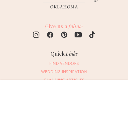
Give us a
follow
Quick
Links
FIND VENDORS
WEDDING INSPIRATION
PLANNING ARTICLES
SUBMIT AN EVENT
Message Vendor
SUBMIT A WEDDING
HAPPY PLANNING!
PLEASE TRY AGAIN!
First Name
*
Last Name
*
Connect
With Us
405.607.2902
Email Address
*