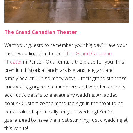
The Grand Canadian Theater
Want your guests to remember your big day? Have your
rustic wedding at a theater!
The Grand Canadian
Theater
in Purcell, Oklahoma, is the place for you! This
premium historical landmark is grand, elegant and
simply beautiful in so many ways – their grand staircase,
brick walls, gorgeous chandeliers and wooden accents
add rustic details to elevate any wedding. An added
bonus? Customize the marquee sign in the front to be
personalized specifically for your wedding! You’re
guaranteed to have the most stunning rustic wedding at
this venue!