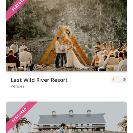
FEATURED
Last Wild River Resort
Venues
FEATURED