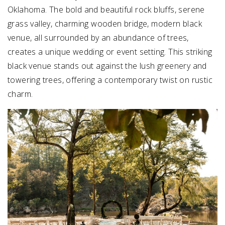
Oklahoma. The bold and beautiful rock bluffs, serene
grass valley, charming wooden bridge, modern black
venue, all surrounded by an abundance of trees,
creates a unique wedding or event setting. This striking
black venue stands out against the lush greenery and
towering trees, offering a contemporary twist on rustic
charm.