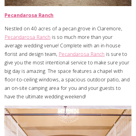
Pecandarosa Ranch
Nestled on 40 acres of a pecan grove in Claremore,
Pecandarosa Ranch
is so much more than your
average wedding venue! Complete with an in-house
florist and design team,
Pecandarosa Ranch
is sure to
give you the most intentional service to make sure your
big day is amazing. The space features a chapel with
floor-to-ceiling windows, a spacious outdoor patio, and
an on-site camping area for you and your guests to
have the ultimate wedding weekend!