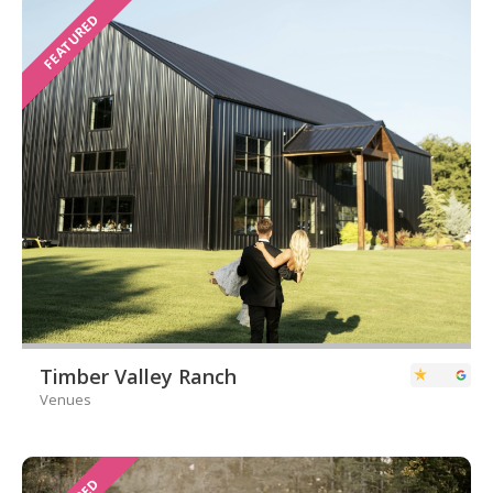
FEATURED
Timber Valley Ranch
Venues