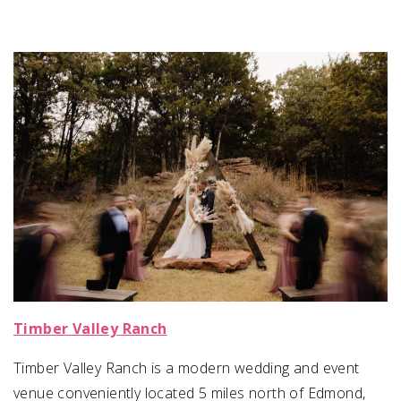
Timber Valley Ranch
Timber Valley Ranch is a modern wedding and event
venue conveniently located 5 miles north of Edmond,