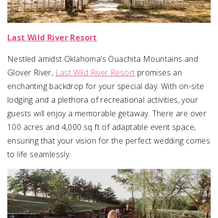
Last Wild River Resort
Nestled amidst Oklahoma’s Ouachita Mountains and
Glover River,
Last Wild River Resort
promises an
enchanting backdrop for your special day. With on-site
lodging and a plethora of recreational activities, your
guests will enjoy a memorable getaway. There are over
100 acres and 4,000 sq ft of adaptable event space,
ensuring that your vision for the perfect wedding comes
to life seamlessly.