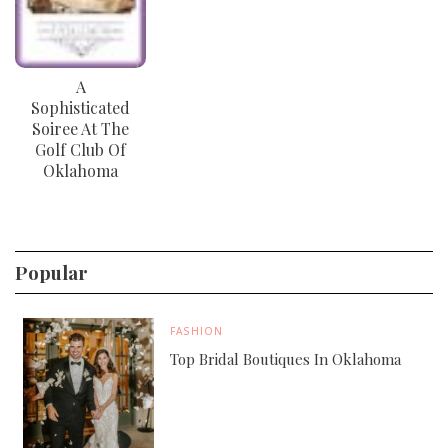
A
Sophisticated
Soiree At The
Golf Club Of
Oklahoma
Popular
FASHION
Top Bridal Boutiques In Oklahoma