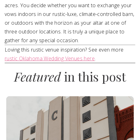
acres. You decide whether you want to exchange your
vows indoors in our rustic-luxe, climate-controlled barn,
or outdoors with the horizon as your altar at one of
three outdoor locations. It is truly a unique place to
gather for any special occasion.
Loving this rustic venue inspiration? See even more
rustic Oklahoma Wedding Venues here
.
Featured
in this post