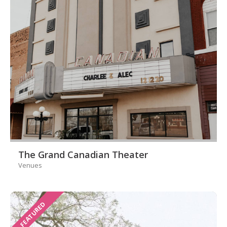
The Grand Canadian Theater
Venues
FEATURED