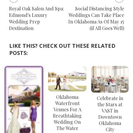
Royal Oak Salon And Spa:
Social Distancing Style
Edmond's Luxury
Weddings Can Take Place
Wedding Prep
In Oklahoma As Of May 15
Destination
(if All Goes Well)
LIKE THIS? CHECK OUT THESE RELATED
POSTS:
Oklahoma
Celebrate in
Waterfront
the Stars at
Venues For A
VAST in
Breathtaking
Downtown
Wedding On
Oklahoma
The Water
City