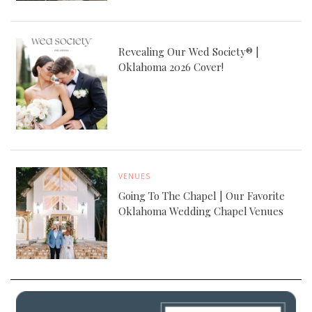
Revealing Our Wed Society® |
Oklahoma 2026 Cover!
VENUES
Going To The Chapel | Our Favorite
Oklahoma Wedding Chapel Venues