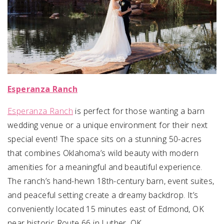
Esperanza Ranch
Esperanza Ranch
is perfect for those wanting a barn
wedding venue or a unique environment for their next
special event! The space sits on a stunning 50-acres
that combines Oklahoma’s wild beauty with modern
amenities for a meaningful and beautiful experience.
The ranch’s hand-hewn 18th-century barn, event suites,
and peaceful setting create a dreamy backdrop. It’s
conveniently located 15 minutes east of Edmond, OK
near historic Route 66 in Luther, OK.