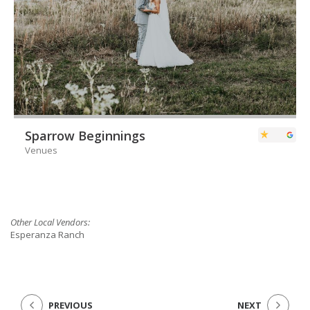
Sparrow Beginnings
Venues
Other Local Vendors:
Esperanza Ranch
PREVIOUS
NEXT