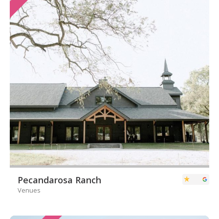
Pecandarosa Ranch
Venues