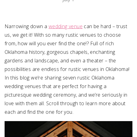
SUBMIT A WEDDING
SUBMIT AN EVENT
Narrowing down a
wedding venue
can be hard – trust
us, we get it! With so many rustic venues to choose
FOLLOW US
from, how will you ever find the one!? Full of rich
Oklahoma history, gorgeous chapels, enchanting
gardens and landscape, and even a theater – the
possibilities are endless for rustic venues in Oklahoma!
Vendor Login
In this blog we’re sharing seven rustic Oklahoma
wedding venues that are perfect for having a
picturesque wedding ceremony, and we’re seriously in
love with them all. Scroll through to learn more about
each and find the one for you.