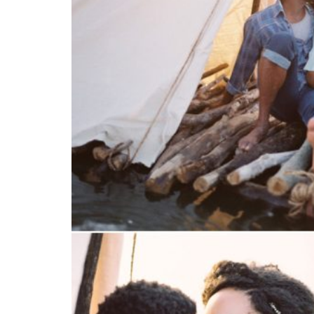
SUBMIT A WEDDING
SUBMIT AN EVENT
FOLLOW US
Vendor Login