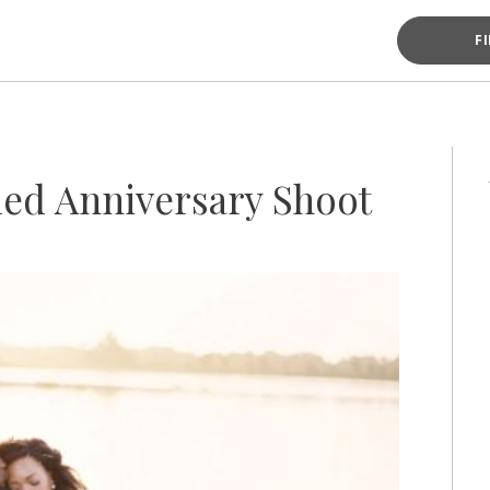
F
led Anniversary Shoot