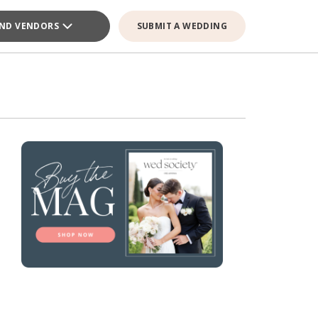
IND VENDORS
SUBMIT A WEDDING