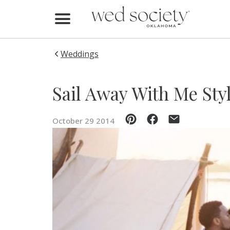
Home
Find Vendors
Weddings
Weddings
Sail Away With Me Sty
Local Guides
October 29 2014
Idea File
Videos
Events
Buy the Mag