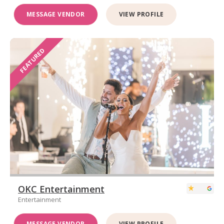
MESSAGE VENDOR
VIEW PROFILE
FEATURED
OKC Entertainment
Entertainment
MESSAGE VENDOR
VIEW PROFILE