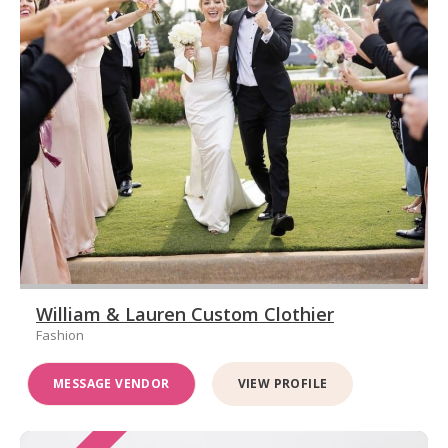
William & Lauren Custom Clothier
Fashion
MESSAGE VENDOR
VIEW PROFILE