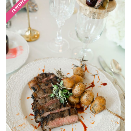
FEATURED