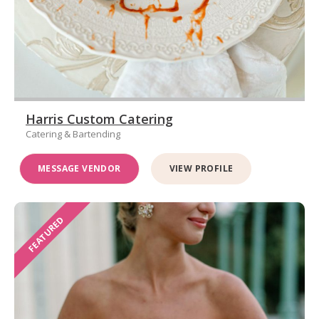
Harris Custom Catering
Catering & Bartending
MESSAGE VENDOR
VIEW PROFILE
FEATURED