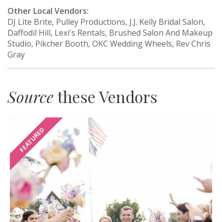
Other Local Vendors:
DJ Lite Brite, Pulley Productions, J.J. Kelly Bridal Salon,
Daffodil Hill, Lexi's Rentals, Brushed Salon And Makeup
Studio, Pikcher Booth, OKC Wedding Wheels, Rev Chris
Gray
Source
these Vendors
FEATURED