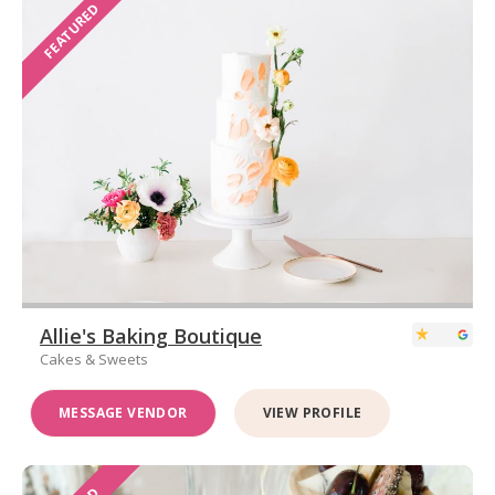
FEATURED
Allie's Baking Boutique
Cakes & Sweets
MESSAGE VENDOR
VIEW PROFILE