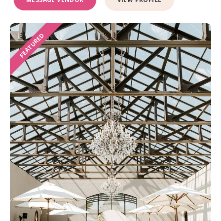
FEATURED