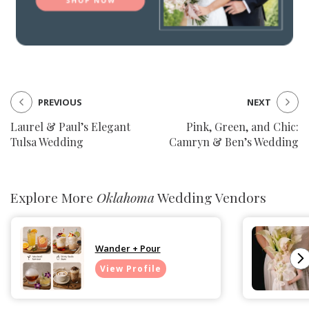
PREVIOUS
NEXT
Laurel & Paul’s Elegant
Pink, Green, and Chic:
Tulsa Wedding
Camryn & Ben’s Wedding
Explore More
Oklahoma
Wedding Vendors
Wander + Pour
View Profile