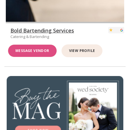
Bold Bartending Services
Catering & Bartending
MESSAGE VENDOR
VIEW PROFILE