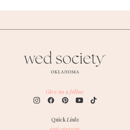
Give us a
follow
Quick
Links
FIND VENDORS