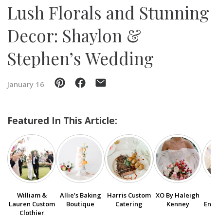
Lush Florals and Stunning
SUBMIT A WEDDING
Decor: Shaylon &
SUBMIT AN EVENT
Stephen’s Wedding
FOLLOW US
January 16
Vendor Login
Featured In This Article:
William &
Allie’s Baking
Harris Custom
XO By Haleigh
Lauren Custom
Boutique
Catering
Kenney
Ente
Clothier