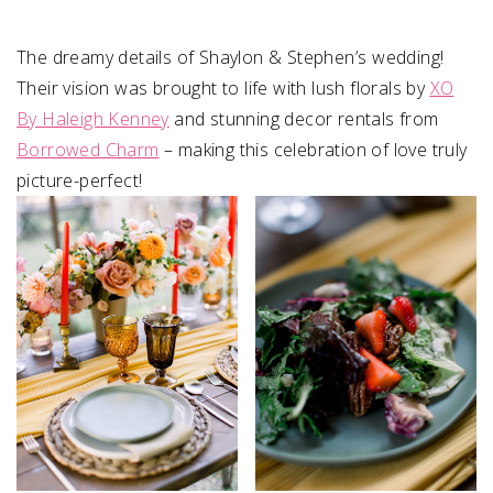
The dreamy details of Shaylon & Stephen⁠’s wedding!
Their vision was brought to life with lush florals by
XO
By Haleigh Kenney
and stunning decor rentals from
Borrowed Charm
– making this celebration of love truly
picture-perfect!⁠