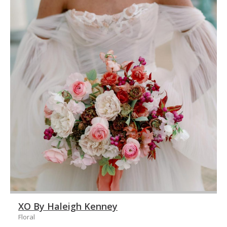
XO By Haleigh Kenney
Floral