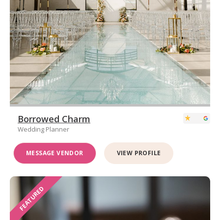
Borrowed Charm
Wedding Planner
MESSAGE VENDOR
VIEW PROFILE
FEATURED