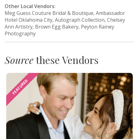
Other Local Vendors:
Meg Guess Couture Bridal & Boutique, Ambassador
Hotel Oklahoma City, Autograph Collection, Chelsey
Ann Artistry, Brown Egg Bakery, Peyton Rainey
Photography
Source
these Vendors
FEATURED