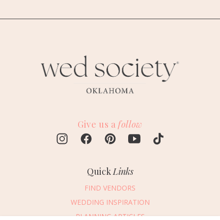
Give us a
follow
Quick
Links
FIND VENDORS
WEDDING INSPIRATION
PLANNING ARTICLES