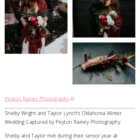
Peyton Rainey Photography
//
Shelby Wright and Taylor Lynch’s Oklahoma Winter
Wedding Captured by Peyton Rainey Photography
Shelby and Taylor met during their senior year at