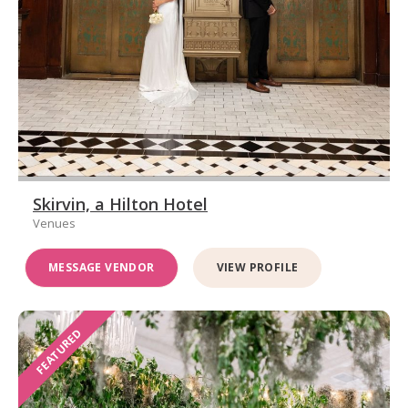
Skirvin, a Hilton Hotel
Venues
MESSAGE VENDOR
VIEW PROFILE
FEATURED