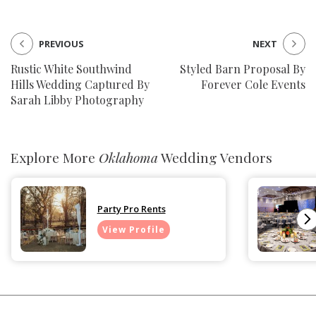
PREVIOUS
NEXT
Rustic White Southwind
Styled Barn Proposal By
Hills Wedding Captured By
Forever Cole Events
Sarah Libby Photography
Explore More
Oklahoma
Wedding Vendors
Party Pro Rents
View Profile