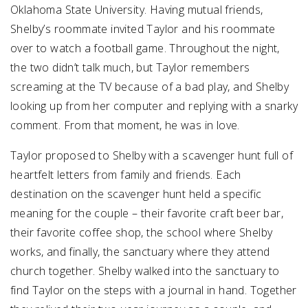
Oklahoma State University. Having mutual friends,
Shelby’s roommate invited Taylor and his roommate
over to watch a football game. Throughout the night,
the two didn’t talk much, but Taylor remembers
screaming at the TV because of a bad play, and Shelby
looking up from her computer and replying with a snarky
comment. From that moment, he was in love.
Taylor proposed to Shelby with a scavenger hunt full of
heartfelt letters from family and friends. Each
destination on the scavenger hunt held a specific
meaning for the couple – their favorite craft beer bar,
their favorite coffee shop, the school where Shelby
works, and finally, the sanctuary where they attend
church together. Shelby walked into the sanctuary to
find Taylor on the steps with a journal in hand. Together