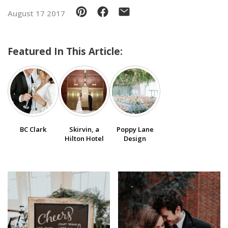
August 17 2017
SUBMIT A WEDDING
SUBMIT AN EVENT
Featured In This Article:
FOLLOW US
Vendor Login
BC Clark
Skirvin, a
Poppy Lane
Hilton Hotel
Design