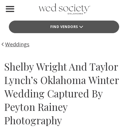
Home
FIND VENDORS
Find Vendors
Weddings
Weddings
Local Guides
Shelby Wright And Taylor
Idea File
Lynch’s Oklahoma Winter
Videos
Wedding Captured By
Events
Peyton Rainey
Buy the Mag
Photography