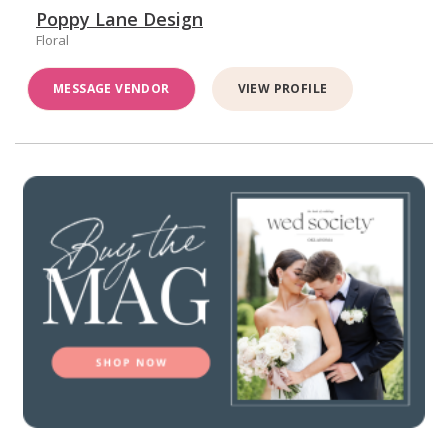
Poppy Lane Design
Floral
MESSAGE VENDOR
VIEW PROFILE