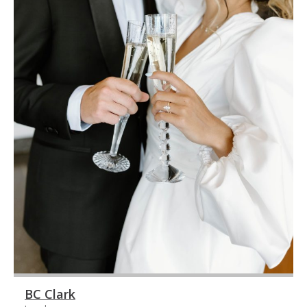
BC Clark