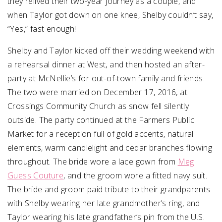
they relived their two-year journey as a couple, and
when Taylor got down on one knee, Shelby couldn’t say,
“Yes,” fast enough!
Shelby and Taylor kicked off their wedding weekend with
a rehearsal dinner at West, and then hosted an after-
party at McNellie’s for out-of-town family and friends.
The two were married on December 17, 2016, at
Crossings Community Church as snow fell silently
outside. The party continued at the Farmers Public
Market for a reception full of gold accents, natural
elements, warm candlelight and cedar branches flowing
throughout. The bride wore a lace gown from
Meg
Guess Couture
, and the groom wore a fitted navy suit.
The bride and groom paid tribute to their grandparents
with Shelby wearing her late grandmother’s ring, and
Taylor wearing his late grandfather’s pin from the U.S.