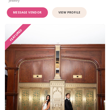
Jewelry
MESSAGE VENDOR
VIEW PROFILE
FEATURED