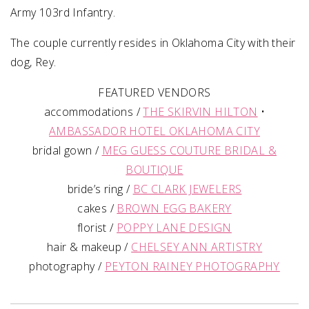
Army 103rd Infantry.
The couple currently resides in Oklahoma City with their
dog, Rey.
FEATURED VENDORS
accommodations /
THE SKIRVIN HILTON
•
AMBASSADOR HOTEL OKLAHOMA CITY
bridal gown /
MEG GUESS COUTURE BRIDAL &
BOUTIQUE
bride’s ring /
BC CLARK JEWELERS
cakes /
BROWN EGG BAKERY
florist /
POPPY LANE DESIGN
hair & makeup /
CHELSEY ANN ARTISTRY
photography /
PEYTON RAINEY PHOTOGRAPHY