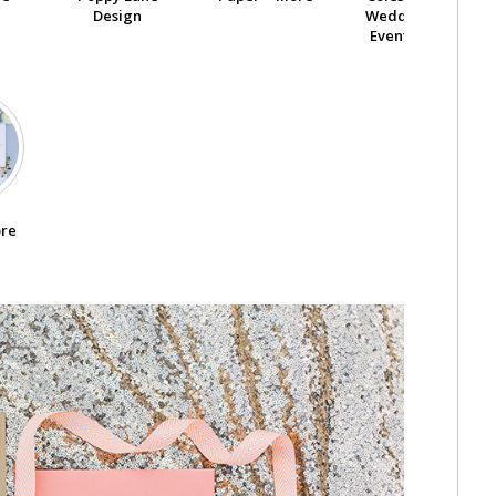
Design
Wedding And
Event Center
ore