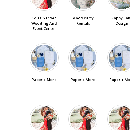
SUBMIT A WEDDING
Coles Garden
Poppy La
Mood Party
SUBMIT AN EVENT
Wedding And
Design
Rentals
Event Center
FOLLOW US
Vendor Login
Paper + More
Paper + More
Paper + M