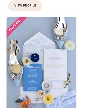
VIEW PROFILE
FEATURED