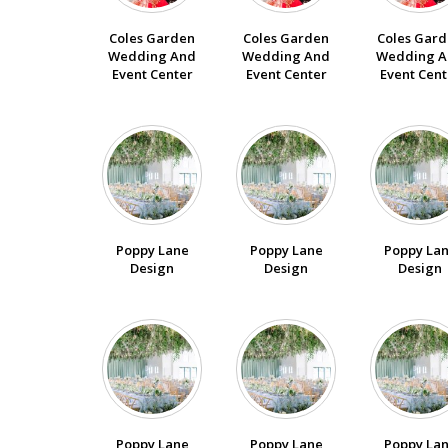
Coles Garden
Coles Garden
Coles Gar
Wedding And
Wedding And
Wedding A
Event Center
Event Center
Event Cent
Poppy Lane
Poppy Lane
Poppy La
Design
Design
Design
Poppy Lane
Poppy Lane
Poppy La