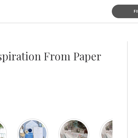
F
piration From Paper