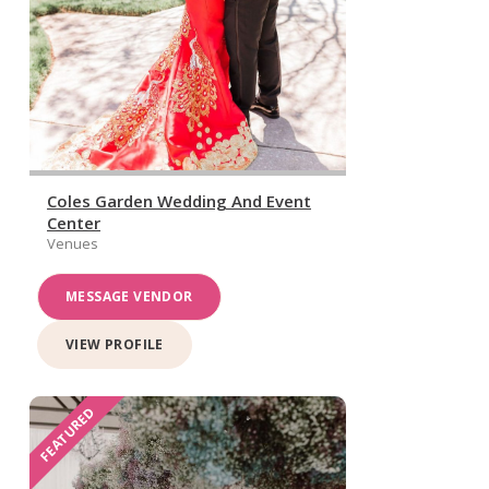
Coles Garden Wedding And Event
Center
Venues
MESSAGE VENDOR
VIEW PROFILE
FEATURED