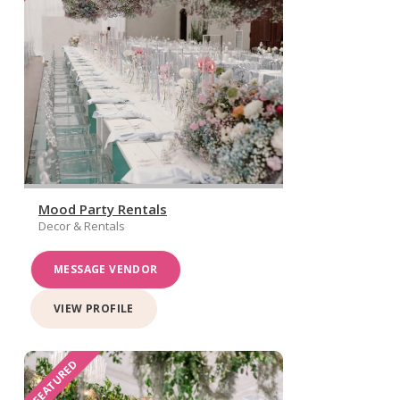
Mood Party Rentals
Decor & Rentals
MESSAGE VENDOR
VIEW PROFILE
FEATURED