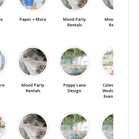
ne
Paper + More
Mood Party
Mood Party
Rentals
Rentals
ore
Poppy Lane
Coles Garden
Mood Party
Design
Wedding And
Rentals
Event Center