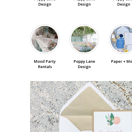
Design
Design
Design
Poppy Lane
Paper + M
Mood Party
Design
Rentals