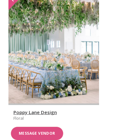
Poppy Lane Design
Floral
MESSAGE VENDOR