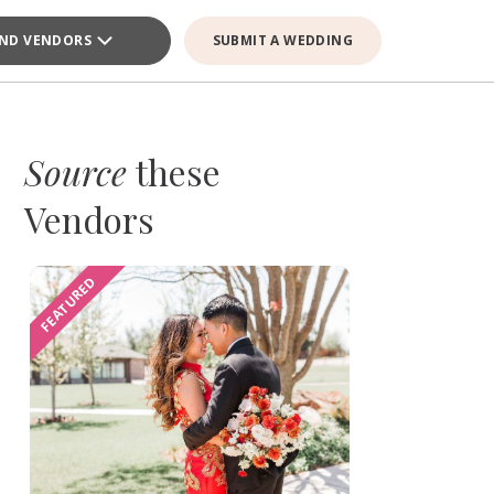
IND VENDORS
SUBMIT A WEDDING
Source
these
Vendors
FEATURED