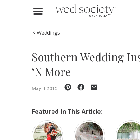
Home
Find Vendors
Weddings
Weddings
Southern Wedding Ins
Local Guides
‘N More
Idea File
May 4 2015
Videos
Events
Featured In This Article:
Buy the Mag