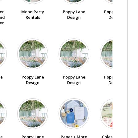
den
Poppy Lane
Poppy Lane
Mood Party
nd
Design
Design
Rentals
er
ne
Poppy Lane
Poppy Lane
Poppy Lane
Design
Design
Design
ne
Poppy Lane
Paper + More
Coles Garden