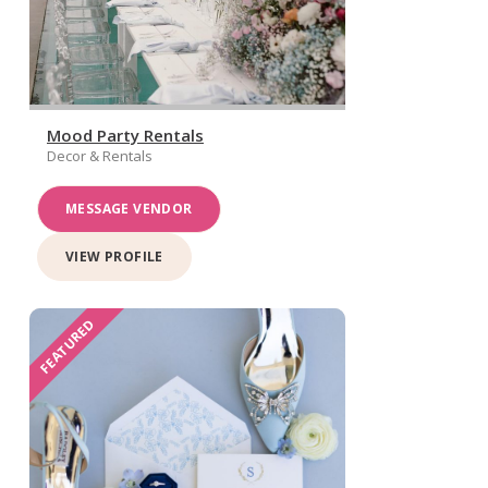
Mood Party Rentals
Decor & Rentals
MESSAGE VENDOR
VIEW PROFILE
FEATURED