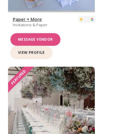
Paper + More
Invitations & Paper
MESSAGE VENDOR
VIEW PROFILE
FEATURED