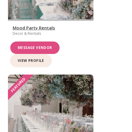
Mood Party Rentals
Decor & Rentals
MESSAGE VENDOR
VIEW PROFILE
FEATURED