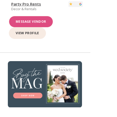
Party Pro Rents
Decor & Rentals
MESSAGE VENDOR
VIEW PROFILE