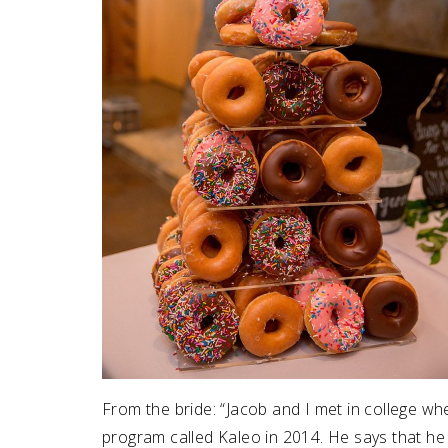
From the bride: “Jacob and I met in college w
program called Kaleo in 2014. He says that he