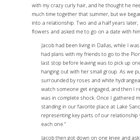
with my crazy curly hair, and he thought he ne
much time together that summer, but we began 
into a relationship. Two and a half years late
flowers and asked me to go on a date with him
Jacob had been living in Dallas, while I was
had plans with my friends to go to the P
last stop before leaving was to pick up on
hanging out with her small group. As we pu
surrounded by roses and white hydrangeas.
watch someone get engaged, and then I re
was in complete shock. Once I gathered m
standing in our favorite place at Lake 
representing key parts of our relationship
each one.”
Jacob then got down on one knee and asked