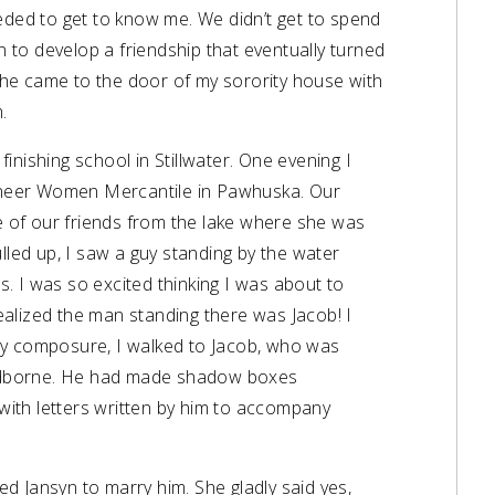
eded to get to know me. We didn’t get to spend
to develop a friendship that eventually turned
r, he came to the door of my sorority house with
.
 finishing school in Stillwater. One evening I
ioneer Women Mercantile in Pawhuska. Our
e of our friends from the lake where she was
lled up, I saw a guy standing by the water
 I was so excited thinking I was about to
alized the man standing there was Jacob! I
y composure, I walked to Jacob, who was
Sandborne. He had made shadow boxes
 with letters written by him to accompany
 Jansyn to marry him. She gladly said yes,