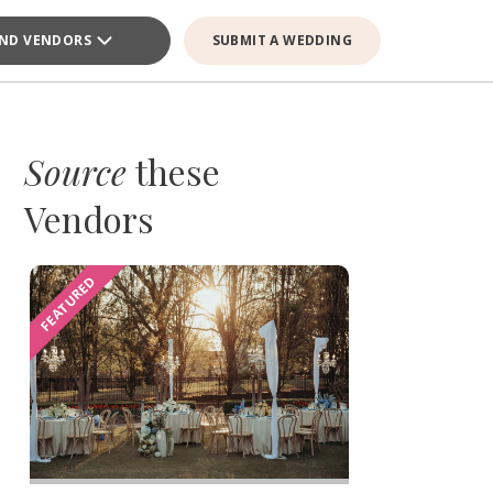
IND VENDORS
SUBMIT A WEDDING
Source
these
Vendors
FEATURED