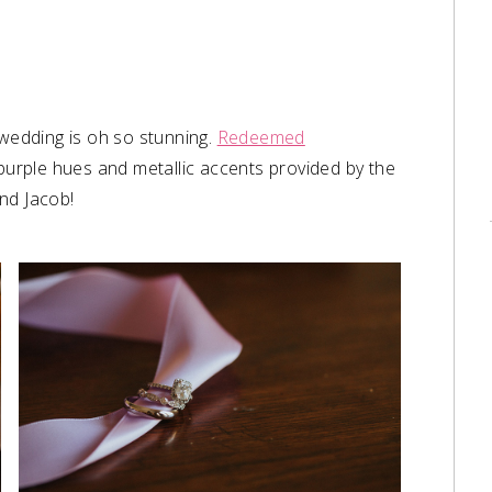
wedding is oh so stunning.
Redeemed
 purple hues and metallic accents provided by the
and Jacob!