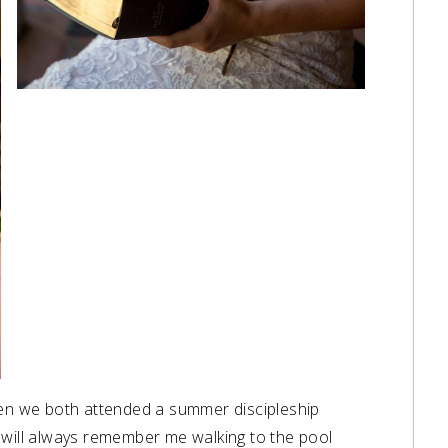
hen we both attended a summer discipleship
 will always remember me walking to the pool