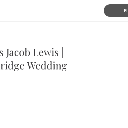
F
 Jacob Lewis |
ridge Wedding