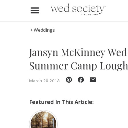
Home
Find Vendors
Weddings
Weddings
Jansyn McKinney Weds
Local Guides
Summer Camp Lough
Idea File
March 20 2018
Videos
Events
Featured In This Article:
Buy the Mag