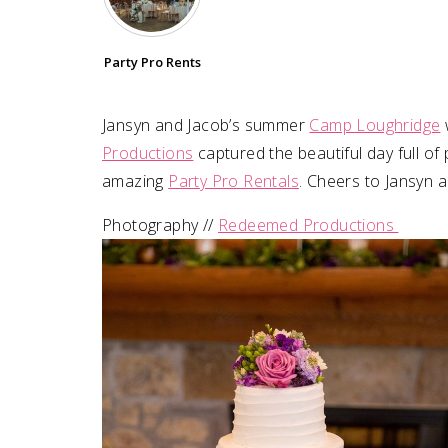
SUBMIT A WEDDING
Party Pro Rents
SUBMIT AN EVENT
FOLLOW US
Jansyn and Jacob’s summer
Camp Loughridge
Productions
captured the beautiful day full of
amazing
Party Pro Rentals
. Cheers to Jansyn 
Photography //
Redeemed Productions
Vendor Login