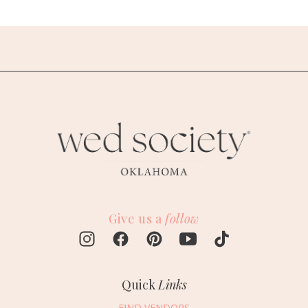
Give us a
follow
Quick
Links
FIND VENDORS