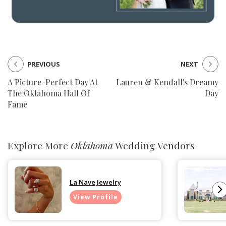
PREVIOUS
NEXT
A Picture-Perfect Day At
Lauren & Kendall's Dreamy
The Oklahoma Hall Of
Day
Fame
Explore More
Oklahoma
Wedding Vendors
La Nave Jewelry
View Profile