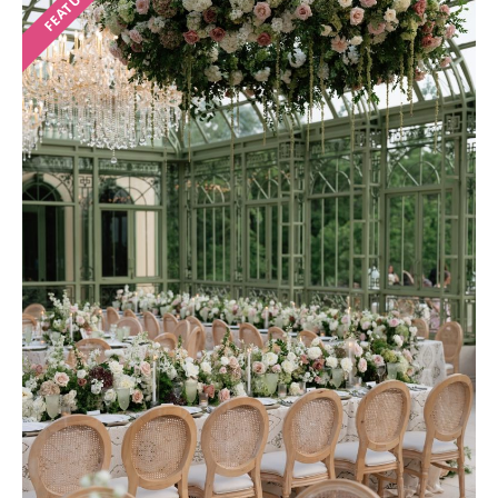
FEATURED