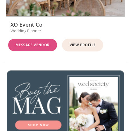
XO Event Co.
Wedding Planner
MESSAGE VENDOR
VIEW PROFILE