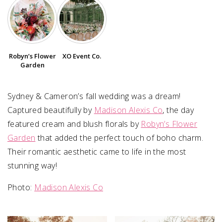
SUBMIT A WEDDING
SUBMIT AN EVENT
Robyn’s Flower
XO Event Co.
FOLLOW US
Garden
Sydney & Cameron’s fall wedding was a dream!
Captured beautifully by
Madison Alexis Co
, the day
Vendor Login
featured cream and blush florals by
Robyn’s Flower
Garden
that added the perfect touch of boho charm.
Their romantic aesthetic came to life in the most
stunning way!
Photo:⁠
Madison Alexis Co