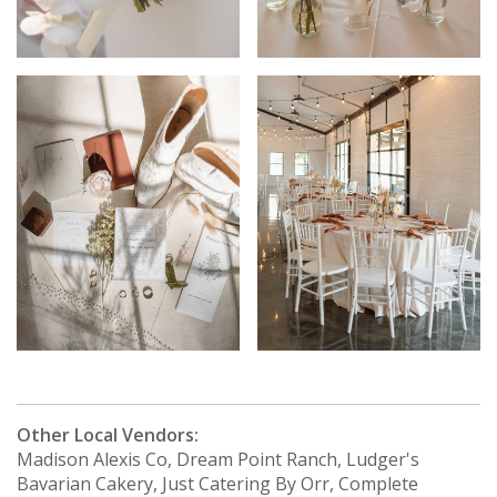
Other Local Vendors:
Madison Alexis Co, Dream Point Ranch, Ludger's
Bavarian Cakery, Just Catering By Orr, Complete