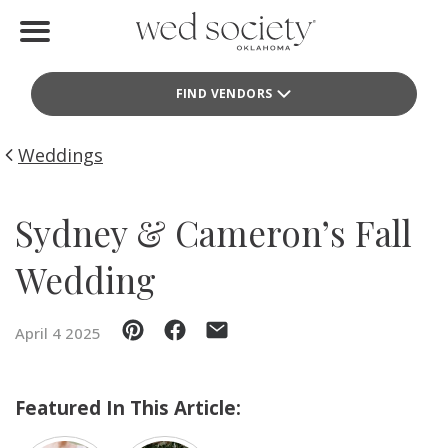
Home
FIND VENDORS
Find Vendors
Weddings
Weddings
Local Guides
Sydney & Cameron’s Fall
Idea File
Wedding
Videos
April 4 2025
Events
Buy the Mag
Featured In This Article: