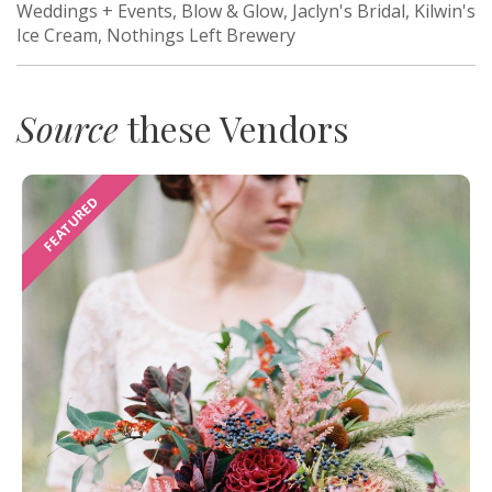
Weddings + Events, Blow & Glow, Jaclyn's Bridal, Kilwin's
Ice Cream, Nothings Left Brewery
Source
these Vendors
FEATURED