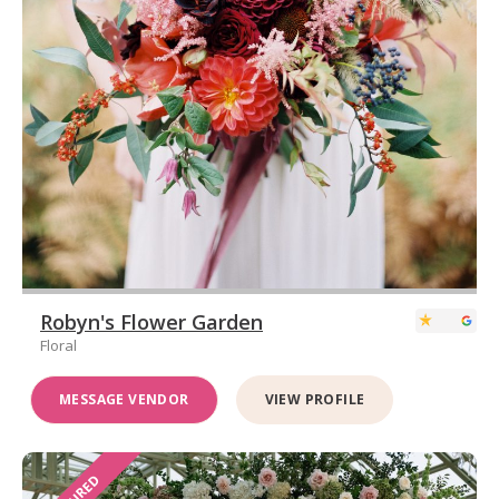
Robyn's Flower Garden
Floral
MESSAGE VENDOR
VIEW PROFILE