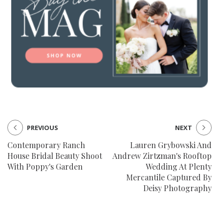
PREVIOUS
NEXT
Contemporary Ranch
Lauren Grybowski And
House Bridal Beauty Shoot
Andrew Zirtzman's Rooftop
With Poppy's Garden
Wedding At Plenty
Mercantile Captured By
Deisy Photography