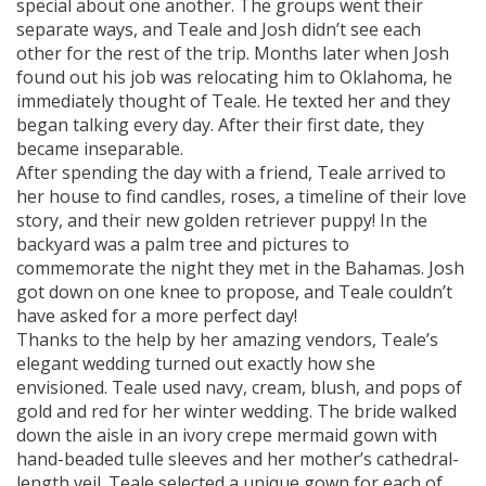
special about one another. The groups went their
separate ways, and Teale and Josh didn’t see each
other for the rest of the trip. Months later when Josh
found out his job was relocating him to Oklahoma, he
immediately thought of Teale. He texted her and they
began talking every day. After their first date, they
became inseparable.
After spending the day with a friend, Teale arrived to
her house to find candles, roses, a timeline of their love
story, and their new golden retriever puppy! In the
backyard was a palm tree and pictures to
commemorate the night they met in the Bahamas. Josh
got down on one knee to propose, and Teale couldn’t
have asked for a more perfect day!
Thanks to the help by her amazing vendors, Teale’s
elegant wedding turned out exactly how she
envisioned. Teale used navy, cream, blush, and pops of
gold and red for her winter wedding. The bride walked
down the aisle in an ivory crepe mermaid gown with
hand-beaded tulle sleeves and her mother’s cathedral-
length veil. Teale selected a unique gown for each of