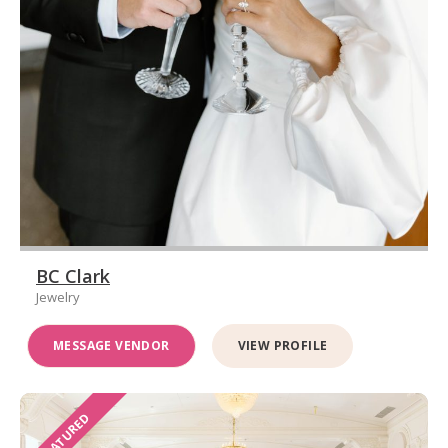
BC Clark
Jewelry
MESSAGE VENDOR
VIEW PROFILE
FEATURED