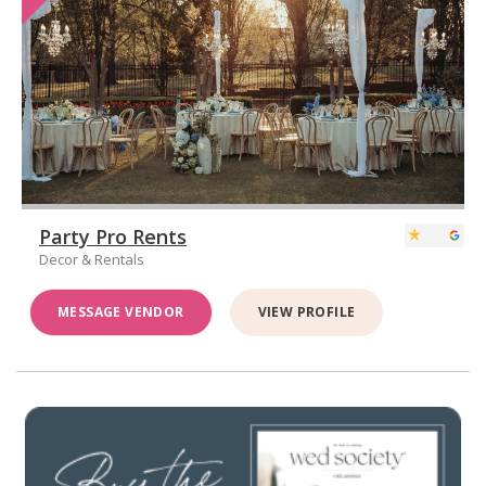
Party Pro Rents
Decor & Rentals
MESSAGE VENDOR
VIEW PROFILE