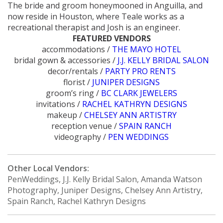
The bride and groom honeymooned in Anguilla, and
now reside in Houston, where Teale works as a
recreational therapist and Josh is an engineer.
FEATURED VENDORS
accommodations /
THE MAYO HOTEL
bridal gown & accessories /
J.J. KELLY BRIDAL SALON
decor/rentals /
PARTY PRO RENTS
florist /
JUNIPER DESIGNS
groom’s ring /
BC CLARK JEWELERS
invitations /
RACHEL KATHRYN DESIGNS
makeup /
CHELSEY ANN ARTISTRY
reception venue /
SPAIN RANCH
videography /
PEN WEDDINGS
Other Local Vendors:
PenWeddings, J.J. Kelly Bridal Salon, Amanda Watson
Photography, Juniper Designs, Chelsey Ann Artistry,
Spain Ranch, Rachel Kathryn Designs