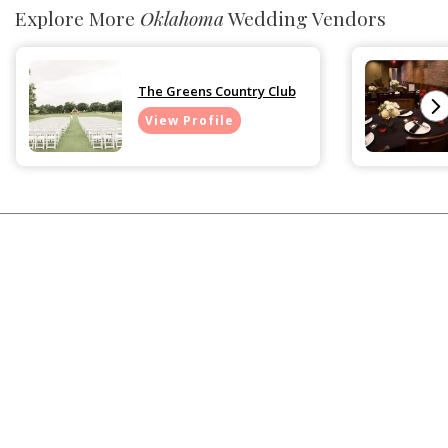
Explore More
Oklahoma
Wedding Vendors
The Greens Country Club
View Profile