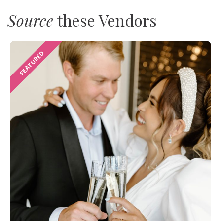
Source
these Vendors
FEATURED