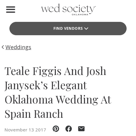
Home
FIND VENDORS
Find Vendors
Weddings
Weddings
Local Guides
Teale Figgis And Josh
Idea File
Janysek’s Elegant
Videos
Oklahoma Wedding At
Events
Spain Ranch
Buy the Mag
November 13 2017