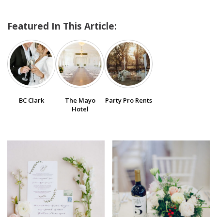
Featured In This Article:
SUBMIT A WEDDING
SUBMIT AN EVENT
FOLLOW US
BC Clark
The Mayo
Party Pro Rents
Hotel
Vendor Login