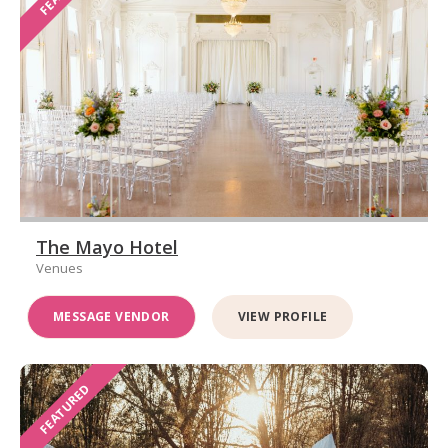
The Mayo Hotel
Venues
MESSAGE VENDOR
VIEW PROFILE
FEATURED