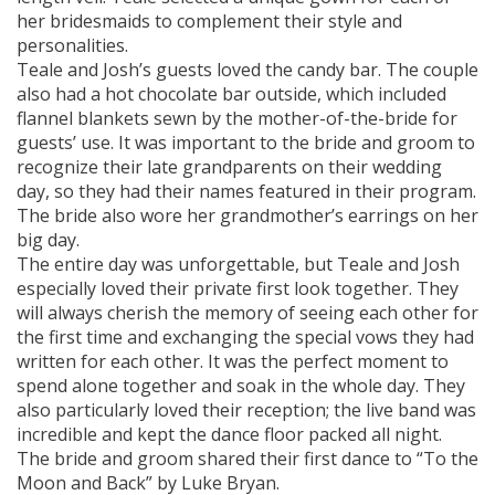
her bridesmaids to complement their style and
personalities.
Teale and Josh’s guests loved the candy bar. The couple
also had a hot chocolate bar outside, which included
flannel blankets sewn by the mother-of-the-bride for
guests’ use. It was important to the bride and groom to
recognize their late grandparents on their wedding
day, so they had their names featured in their program.
The bride also wore her grandmother’s earrings on her
big day.
The entire day was unforgettable, but Teale and Josh
especially loved their private first look together. They
will always cherish the memory of seeing each other for
the first time and exchanging the special vows they had
written for each other. It was the perfect moment to
spend alone together and soak in the whole day. They
also particularly loved their reception; the live band was
incredible and kept the dance floor packed all night.
The bride and groom shared their first dance to “To the
Moon and Back” by Luke Bryan.