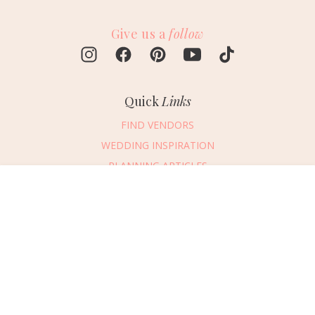
Give us a
follow
Quick
Links
FIND VENDORS
WEDDING INSPIRATION
PLANNING ARTICLES
SUBMIT AN EVENT
Message Vendor
SUBMIT A WEDDING
HAPPY PLANNING!
PLEASE TRY AGAIN!
First Name
*
Last Name
*
Connect
With Us
405.607.2902
Email Address
*
REQUEST ADVERTISING INFO
Phone Number
ABOUT US