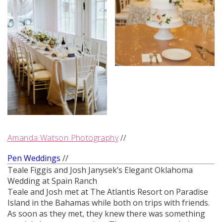
Amanda Watson Photography
//
Pen Weddings
//
Teale Figgis and Josh Janysek’s Elegant Oklahoma
Wedding at Spain Ranch
Teale and Josh met at The Atlantis Resort on Paradise
Island in the Bahamas while both on trips with friends.
As soon as they met, they knew there was something