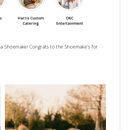
s
Harris Custom
OKC
Catering
Entertainment
s a Shoemake! Congrats to the Shoemake’s for