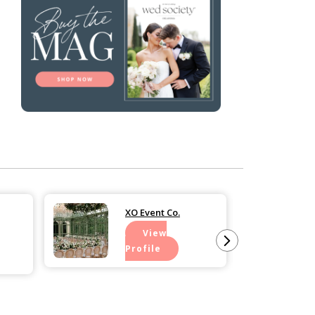
XO Event Co.
View
Profile