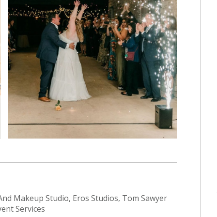
nd Makeup Studio, Eros Studios, Tom Sawyer
vent Services