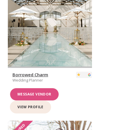
Borrowed Charm
Wedding Planner
MESSAGE VENDOR
VIEW PROFILE