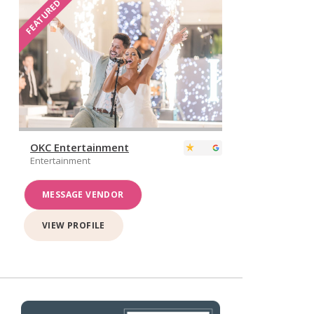
FEATURED
OKC Entertainment
Entertainment
MESSAGE VENDOR
VIEW PROFILE