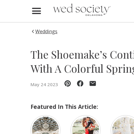
Home
Find Vendors
Weddings
Weddings
The Shoemake’s Conti
Local Guides
With A Colorful Spri
Idea File
May 24 2023
Videos
Events
Featured In This Article:
Buy the Mag