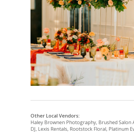
Other Local Vendors:
Haley Brownen Photography, Brushed Salon A
DJ, Lexis Rentals, Rootstock Floral, Platinum E