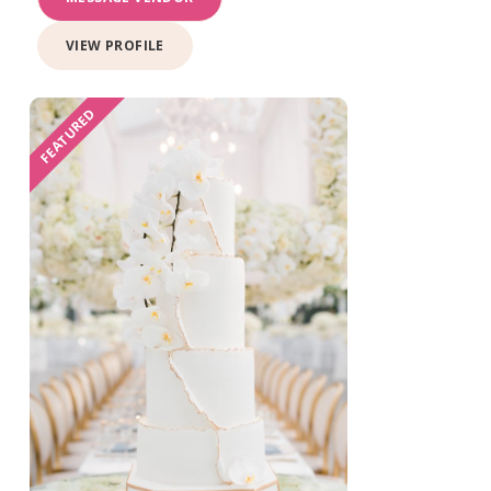
VIEW PROFILE
FEATURED