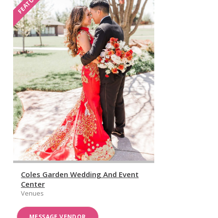
FEATURED
Coles Garden Wedding And Event
Center
Venues
MESSAGE VENDOR