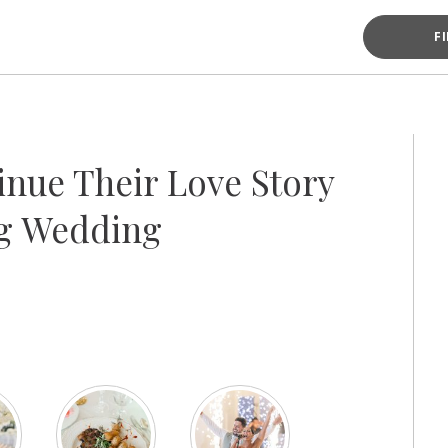
F
nue Their Love Story
ng Wedding