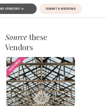
IND VENDORS
SUBMIT A WEDDING
Source
these
Vendors
FEATURED