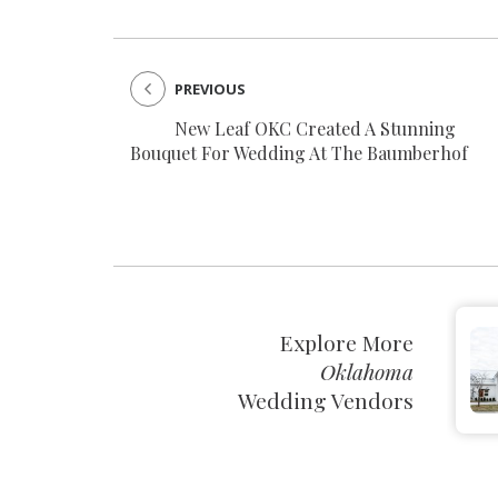
PREVIOUS
New Leaf OKC Created A Stunning
Bouquet For Wedding At The Baumberhof
Explore More
Oklahoma
Wedding Vendors