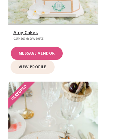
Amy Cakes
Cakes & Sweets
MESSAGE VENDOR
VIEW PROFILE
FEATURED