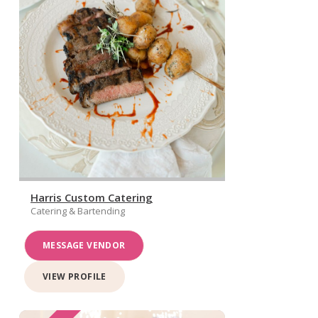
Harris Custom Catering
Catering & Bartending
MESSAGE VENDOR
VIEW PROFILE