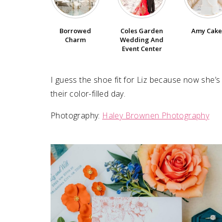
SUBMIT A WEDDING
Borrowed
Coles Garden
Amy Cake
SUBMIT AN EVENT
Charm
Wedding And
Event Center
FOLLOW US
I guess the shoe fit for Liz because now she’
their color-filled day.
Vendor Login
Photography:
Haley Brownen Photography