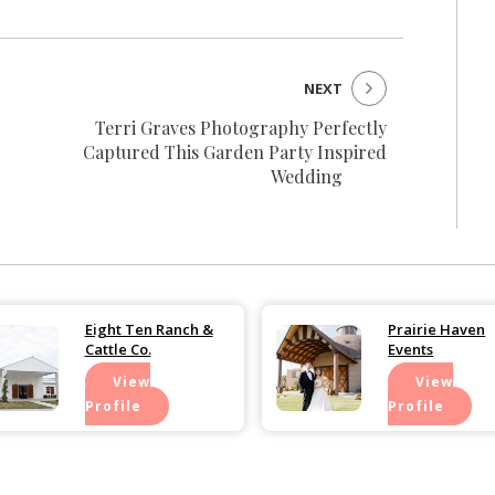
NEXT
Terri Graves Photography Perfectly
Captured This Garden Party Inspired
Wedding
Eight Ten Ranch &
Prairie Haven
Cattle Co.
Events
View
View
Profile
Profile