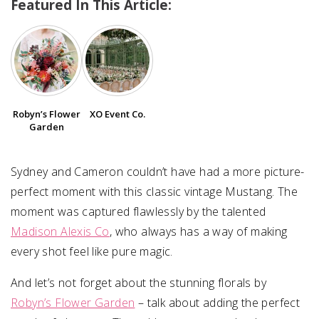
Featured In This Article:
SUBMIT A WEDDING
SUBMIT AN EVENT
FOLLOW US
Robyn’s Flower
XO Event Co.
Garden
Vendor Login
Sydney and Cameron couldn’t have had a more picture-
perfect moment with this classic vintage Mustang. The
moment was captured flawlessly by the talented
Madison Alexis Co
, who always has a way of making
every shot feel like pure magic.
And let’s not forget about the stunning florals by
Robyn’s Flower Garden
– talk about adding the perfect