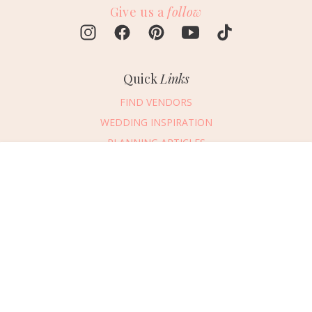
Give us a
follow
Quick
Links
FIND VENDORS
WEDDING INSPIRATION
PLANNING ARTICLES
SUBMIT AN EVENT
Message Vendor
SUBMIT A WEDDING
HAPPY PLANNING!
PLEASE TRY AGAIN!
First Name
*
Last Name
*
Connect
With Us
405.607.2902
Email Address
*
REQUEST ADVERTISING INFO
Phone Number
ABOUT US
Wedding Date
DIGITAL ISSUES