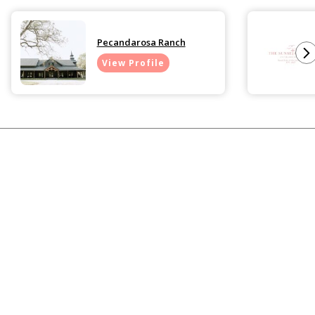
Pecandarosa Ranch
View Profile