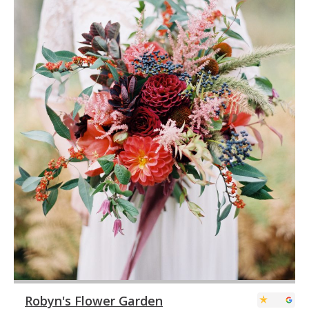
Robyn's Flower Garden