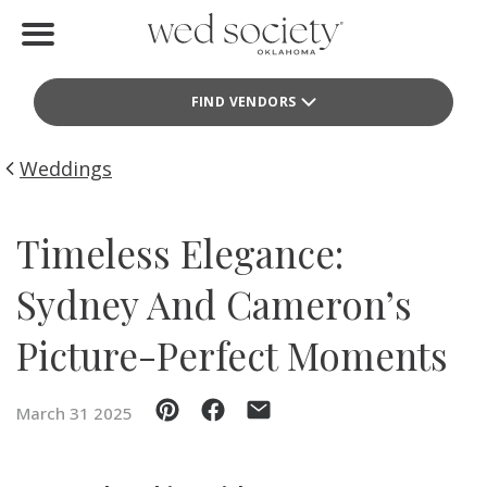
Home
FIND VENDORS
Find Vendors
Weddings
Weddings
Local Guides
Timeless Elegance:
Idea File
Sydney And Cameron’s
Videos
Picture-Perfect Moments
Events
March 31 2025
Buy the Mag