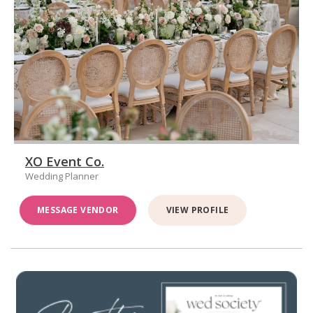
XO Event Co.
Wedding Planner
MESSAGE VENDOR
VIEW PROFILE