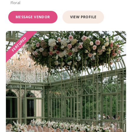
Floral
MESSAGE VENDOR
VIEW PROFILE
FEATURED