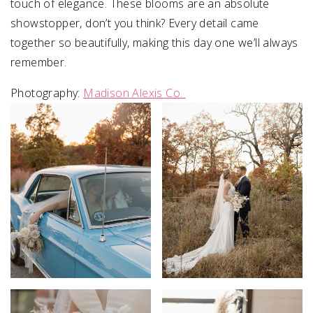
touch of elegance. These blooms are an absolute
showstopper, don’t you think? Every detail came
together so beautifully, making this day one we’ll always
remember.
Photography:
Madison Alexis Co.