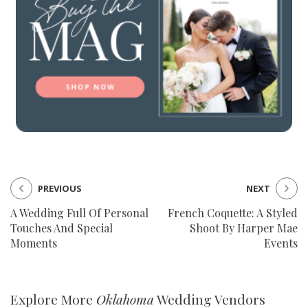
PREVIOUS
NEXT
A Wedding Full Of Personal
French Coquette: A Styled
Touches And Special
Shoot By Harper Mae
Moments
Events
Explore More
Oklahoma
Wedding Vendors