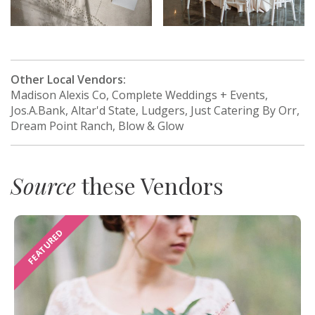
Other Local Vendors:
Madison Alexis Co, Complete Weddings + Events,
Jos.A.Bank, Altar'd State, Ludgers, Just Catering By Orr,
Dream Point Ranch, Blow & Glow
Source
these Vendors
FEATURED