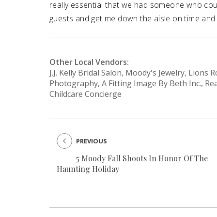
really essential that we had someone who coul
guests and get me down the aisle on time and 
Other Local Vendors:
J.J. Kelly Bridal Salon, Moody's Jewelry, Lion
Photography, A Fitting Image By Beth Inc., Re
Childcare Concierge
PREVIOUS
5 Moody Fall Shoots In Honor Of The
Haunting Holiday