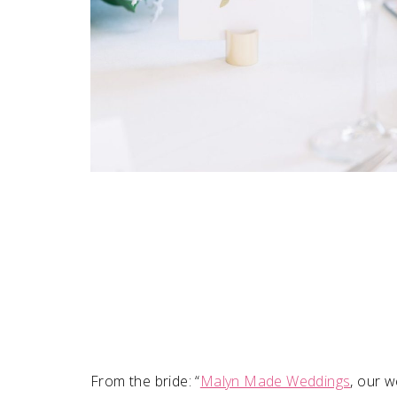
From the bride: “
Malyn Made Weddings
, our w