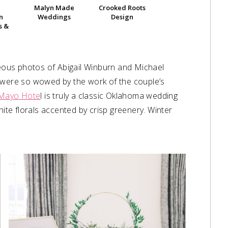
Malyn Made
Crooked Roots
n
Weddings
Design
s &
ous photos of Abigail Winburn and Michael
e were so wowed by the work of the couple’s
Mayo Hote
l is truly a classic Oklahoma wedding
hite florals accented by crisp greenery. Winter