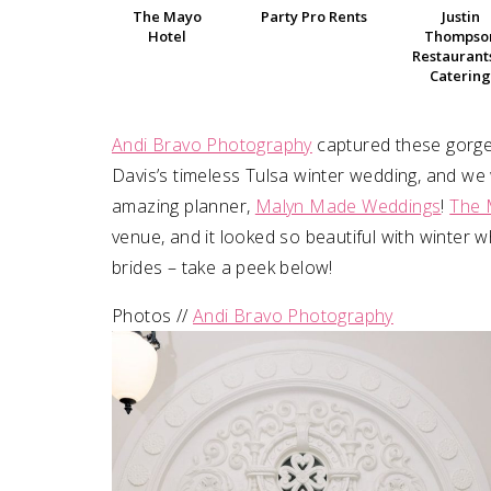
The Mayo
Party Pro Rents
Justin
Hotel
Thompso
SUBMIT A WEDDING
Restaurant
Catering
SUBMIT AN EVENT
FOLLOW US
Andi Bravo Photography
captured these gorge
Davis’s timeless Tulsa winter wedding, and w
amazing planner,
Malyn Made Weddings
!
The 
venue, and it looked so beautiful with winter w
Vendor Login
brides – take a peek below!
Photos //
Andi Bravo Photography