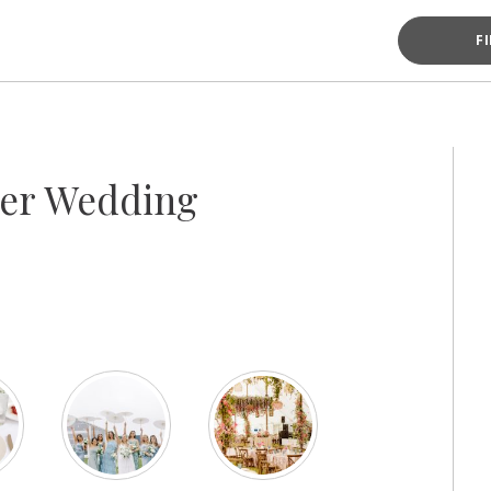
F
ter Wedding