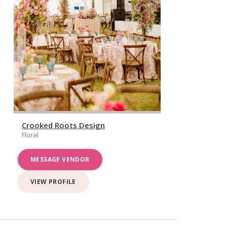
Crooked Roots Design
Floral
MESSAGE VENDOR
VIEW PROFILE