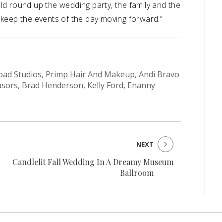
d round up the wedding party, the family and the
keep the events of the day moving forward.”
s Road Studios, Primp Hair And Makeup, Andi Bravo
asors, Brad Henderson, Kelly Ford, Enanny
NEXT
Candlelit Fall Wedding In A Dreamy Museum
Ballroom