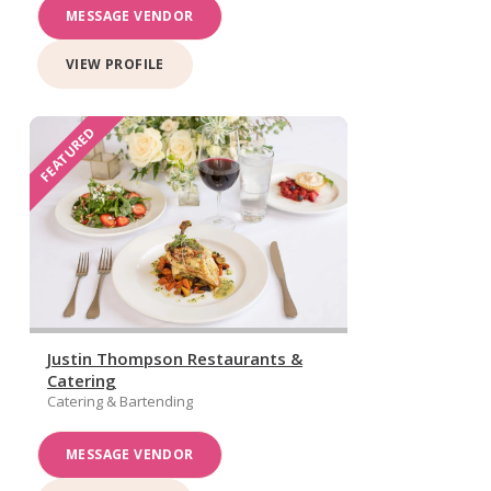
MESSAGE VENDOR
VIEW PROFILE
FEATURED
Justin Thompson Restaurants &
Catering
Catering & Bartending
MESSAGE VENDOR