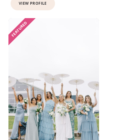
VIEW PROFILE
FEATURED