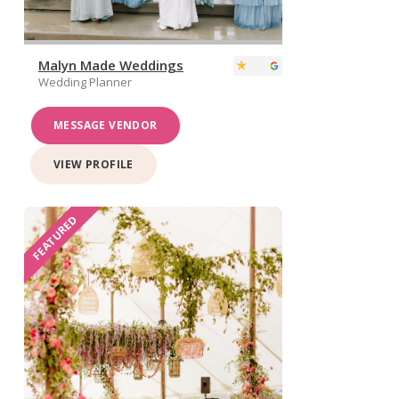
Malyn Made Weddings
Wedding Planner
MESSAGE VENDOR
VIEW PROFILE
FEATURED