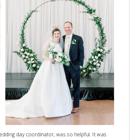
edding day coordinator, was so helpful. It was