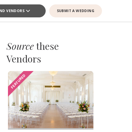
IND VENDORS
SUBMIT A WEDDING
Source
these
Vendors
FEATURED