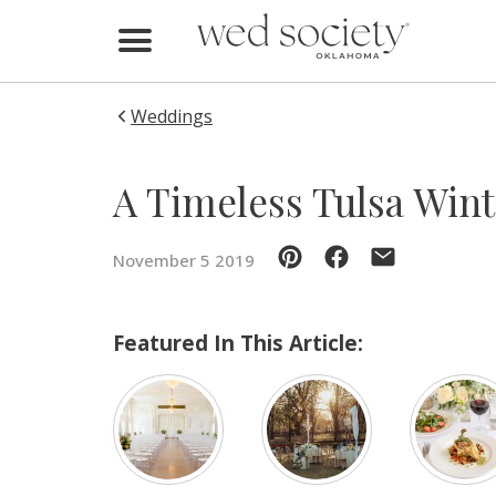
Home
Find Vendors
Weddings
Weddings
A Timeless Tulsa Win
Local Guides
November 5 2019
Idea File
Videos
Featured In This Article:
Events
Buy the Mag