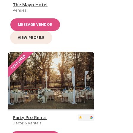
The Mayo Hotel
Venues
MESSAGE VENDOR
VIEW PROFILE
FEATURED
Party Pro Rents
Decor & Rentals