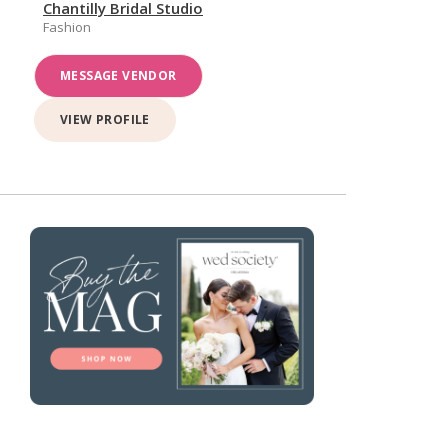
Chantilly Bridal Studio
Fashion
MESSAGE VENDOR
VIEW PROFILE