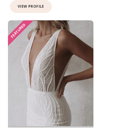
VIEW PROFILE
FEATURED