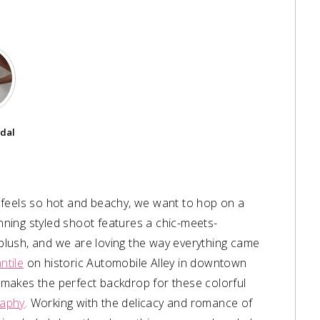
idal
 feels so hot and beachy, we want to hop on a
unning styled shoot features a chic-meets-
lush, and we are loving the way everything came
ntile
on historic Automobile Alley in downtown
makes the perfect backdrop for these colorful
raphy
. Working with the delicacy and romance of