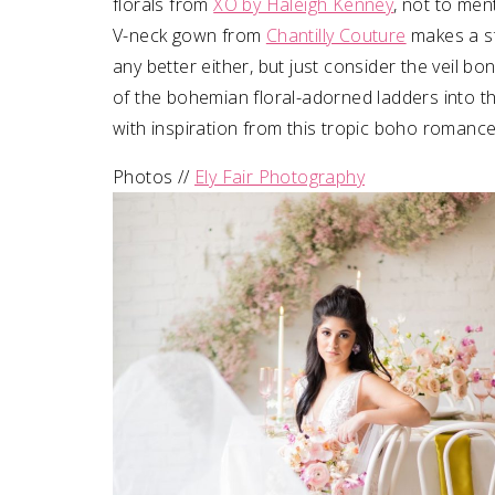
florals from
XO by Haleigh Kenney
, not to men
V-neck gown from
Chantilly Couture
makes a sta
any better either, but just consider the veil bo
of the bohemian floral-adorned ladders into th
with inspiration from this tropic boho romanc
Photos //
Ely Fair Photography