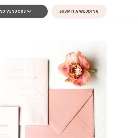
IND VENDORS
SUBMIT A WEDDING