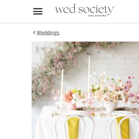
Home
Find Vendors
Weddings
Weddings
Local Guides
Idea File
Videos
Events
Buy the Mag