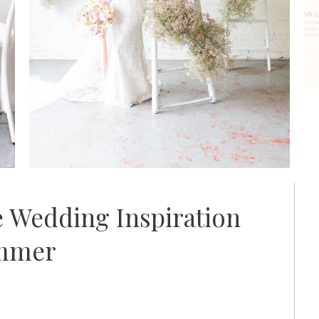
 Wedding Inspiration
ummer