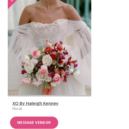
XO By Haleigh Kenney
Floral
MESSAGE VENDOR