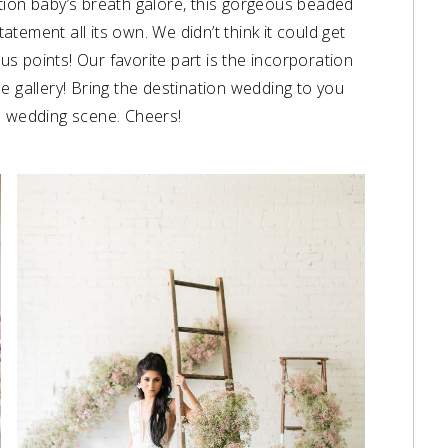
tion baby’s breath galore, this gorgeous beaded
tement all its own. We didn’t think it could get
nus points! Our favorite part is the incorporation
e gallery! Bring the destination wedding to you
e wedding scene. Cheers!