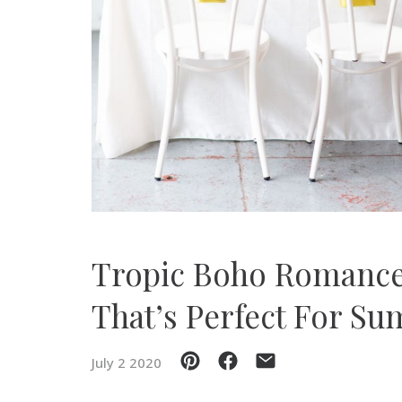
SUBMIT A WEDDING
SUBMIT AN EVENT
FOLLOW US
Vendor Login
Tropic Boho Romance
That’s Perfect For S
July 2 2020