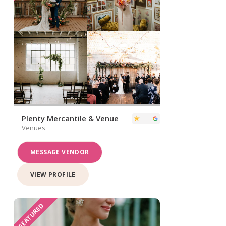
Plenty Mercantile & Venue
Venues
MESSAGE VENDOR
VIEW PROFILE
FEATURED