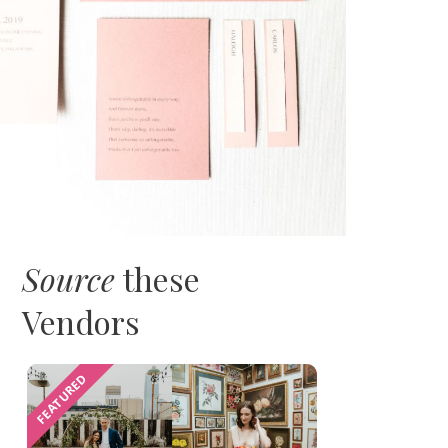
Source
these
Vendors
FEATURED