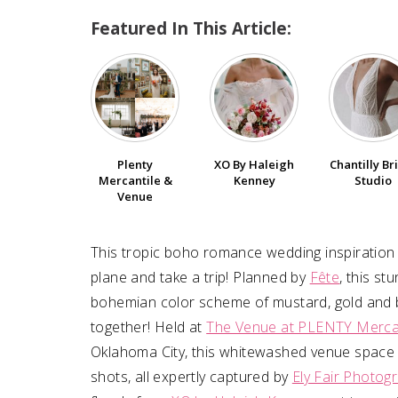
Featured In This Article:
Plenty
XO By Haleigh
Chantilly Br
Mercantile &
Kenney
Studio
Venue
This tropic boho romance wedding inspiration
plane and take a trip! Planned by
Fête
, this st
bohemian color scheme of mustard, gold and b
together! Held at
The Venue at PLENTY Merca
Oklahoma City, this whitewashed venue space 
shots, all expertly captured by
Ely Fair Photog