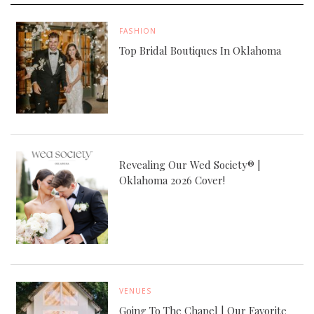
FASHION
Top Bridal Boutiques In Oklahoma
Revealing Our Wed Society® |
Oklahoma 2026 Cover!
VENUES
Going To The Chapel | Our Favorite