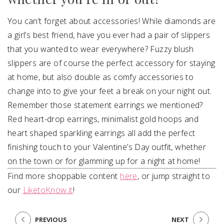
You can’t forget about accessories! While diamonds are
a girl’s best friend, have you ever had a pair of slippers
that you wanted to wear everywhere? Fuzzy blush
slippers are of course the perfect accessory for staying
at home, but also double as comfy accessories to
change into to give your feet a break on your night out.
Remember those statement earrings we mentioned?
Red heart-drop earrings, minimalist gold hoops and
heart shaped sparkling earrings all add the perfect
finishing touch to your Valentine’s Day outfit, whether
on the town or for glamming up for a night at home!
Find more shoppable content
here
, or jump straight to
our
LiketoKnow.it
!
PREVIOUS
NEXT