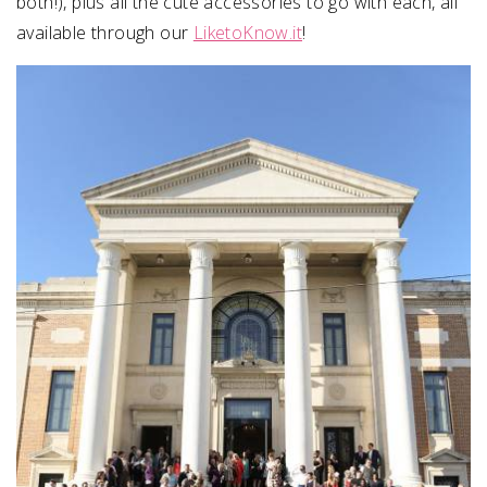
both!), plus all the cute accessories to go with each, all
available through our
LiketoKnow.it
!