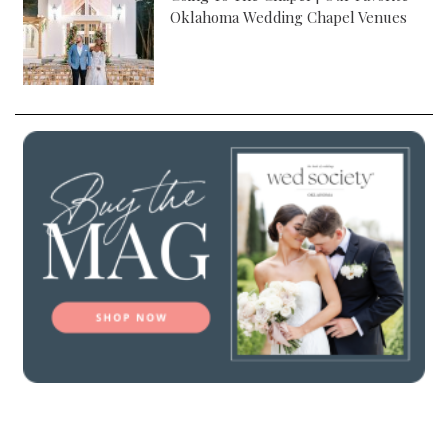
Oklahoma Wedding Chapel Venues