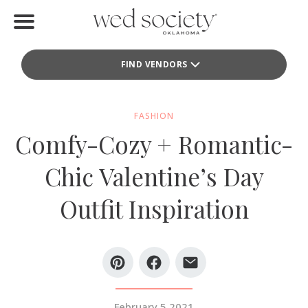
Home
FIND VENDORS
Find Vendors
Weddings
FASHION
Comfy-Cozy + Romantic-
Local Guides
Chic Valentine’s Day
Idea File
Outfit Inspiration
Videos
Events
Buy the Mag
February 5 2021