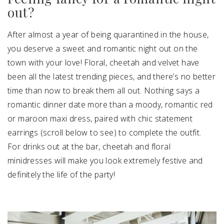
out?
After almost a year of being quarantined in the house,
you deserve a sweet and romantic night out on the
town with your love! Floral, cheetah and velvet have
been all the latest trending pieces, and there’s no better
time than now to break them all out. Nothing says a
romantic dinner date more than a moody, romantic red
or maroon maxi dress, paired with chic statement
earrings (scroll below to see) to complete the outfit.
For drinks out at the bar, cheetah and floral
minidresses will make you look extremely festive and
definitely the life of the party!