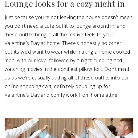
Lounge looks for a cozy night in
Just because you’re not leaving the house doesn’t mean
you don’t need a cute outfit to lounge around in, and
these outfits bring in all the festive feels to your
Valentine’s Day at home! There’s honestly no other
outfits we’d want to wear while making a home cooked
meal with our love, followed by a night cuddling and
watching movies in the comfiest pillow fort. Don’t mind
us as we’re casually adding all of these outfits into our
online shopping cart, definitely doubling up for
Valentine’s Day and comfy work from home attire!