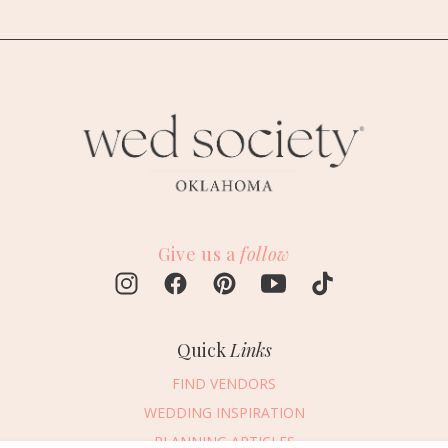
Give us a
follow
Quick
Links
FIND VENDORS
WEDDING INSPIRATION
PLANNING ARTICLES