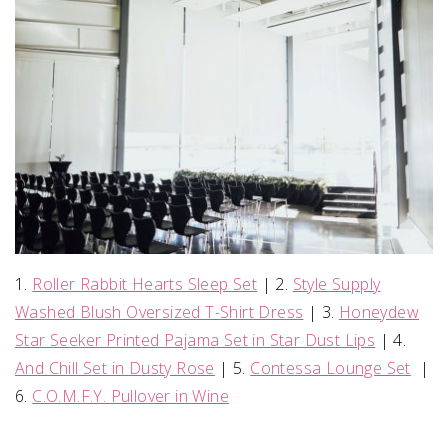
1.
Roller Rabbit Hearts Sleep Set
| 2.
Style Supply
Washed Blush Oversized T-Shirt Dress
| 3.
Honeydew
Star Seeker Printed Pajama Set in Star Dust Lips
| 4.
And Chill Set in Dusty Rose
| 5.
Contessa Lounge Set
|
6.
C.O.M.F.Y. Pullover in Wine