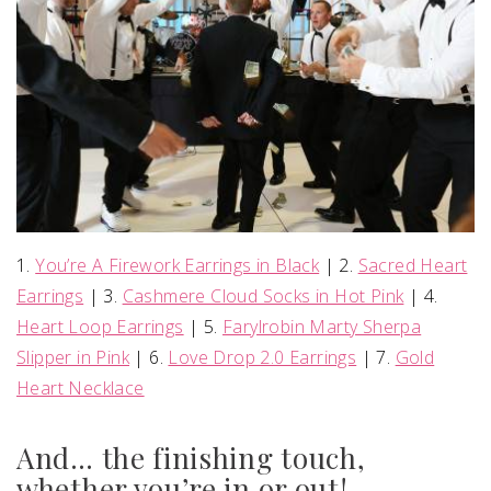
1.
You’re A Firework Earrings in Black
| 2.
Sacred Heart
Earrings
| 3.
Cashmere Cloud Socks in Hot Pink
| 4.
Heart Loop Earrings
| 5.
Farylrobin Marty Sherpa
Slipper in Pink
| 6.
Love Drop 2.0 Earrings
| 7.
Gold
Heart Necklace
And… the finishing touch,
whether you’re in or out!