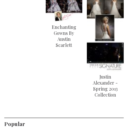
Enchanting
Gowns By
Austin
Scarlett
Justin
Alexander -
Spring 2013
Collection
Popular