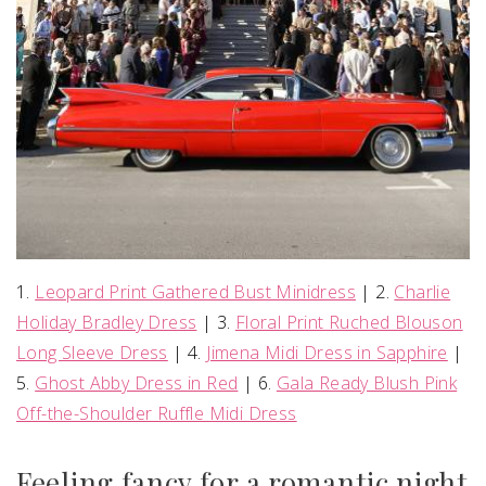
1.
Leopard Print Gathered Bust Minidress
| 2.
Charlie
Holiday Bradley Dress
| 3.
Floral Print Ruched Blouson
Long Sleeve Dress
| 4.
Jimena Midi Dress in Sapphire
|
5.
Ghost Abby Dress in Red
| 6.
Gala Ready Blush Pink
Off-the-Shoulder Ruffle Midi Dress
Feeling fancy for a romantic night