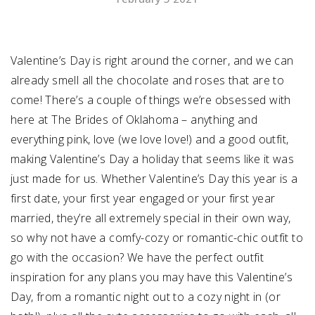
SUBMIT A WEDDING
SUBMIT AN EVENT
Valentine’s Day is right around the corner, and we can
already smell all the chocolate and roses that are to
FOLLOW US
come! There’s a couple of things we’re obsessed with
here at The Brides of Oklahoma – anything and
everything pink, love (we love love!) and a good outfit,
making Valentine’s Day a holiday that seems like it was
Vendor Login
just made for us. Whether Valentine’s Day this year is a
first date, your first year engaged or your first year
married, they’re all extremely special in their own way,
so why not have a comfy-cozy or romantic-chic outfit to
go with the occasion? We have the perfect outfit
inspiration for any plans you may have this Valentine’s
Day, from a romantic night out to a cozy night in (or