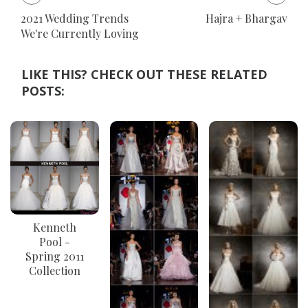
2021 Wedding Trends
Hajra + Bhargav
We're Currently Loving
LIKE THIS? CHECK OUT THESE RELATED
POSTS:
Kenneth
Pool -
Spring 2011
Collection