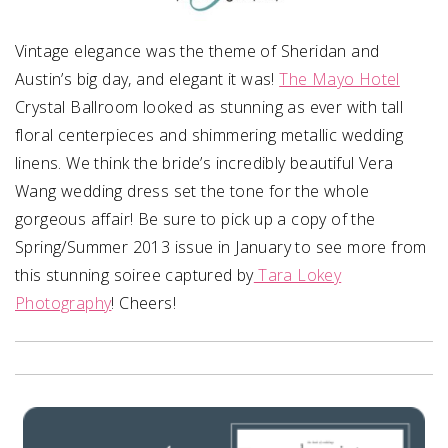
Vintage elegance was the theme of Sheridan and
Austin’s big day, and elegant it was!
The Mayo Hotel
Crystal Ballroom looked as stunning as ever with tall
floral centerpieces and shimmering metallic wedding
linens. We think the bride’s incredibly beautiful Vera
Wang wedding dress set the tone for the whole
gorgeous affair! Be sure to pick up a copy of the
Spring/Summer 2013 issue in January to see more from
this stunning soiree captured by
Tara Lokey
Photography
! Cheers!