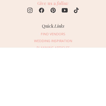
Give us a
follow
Quick
Links
FIND VENDORS
WEDDING INSPIRATION
PLANNING ARTICLES
SUBMIT AN EVENT
Message Vendor
SUBMIT A WEDDING
HAPPY PLANNING!
PLEASE TRY AGAIN!
First Name
*
Last Name
*
Connect
With Us
405.607.2902
Email Address
*
REQUEST ADVERTISING INFO
Phone Number
ABOUT US
Wedding Date
DIGITAL ISSUES