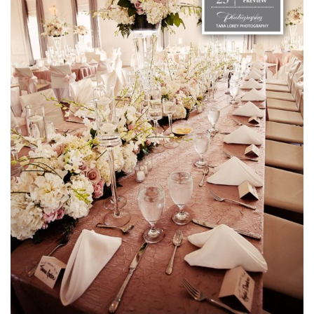
SUBMIT A WEDDING
SUBMIT AN EVENT
FOLLOW US
Vendor Login