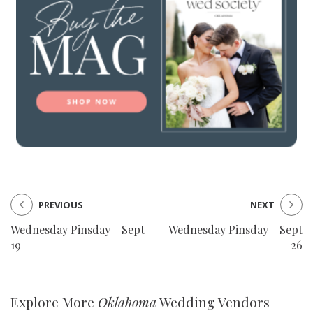
PREVIOUS
NEXT
Wednesday Pinsday - Sept
Wednesday Pinsday - Sept
19
26
Explore More
Oklahoma
Wedding Vendors