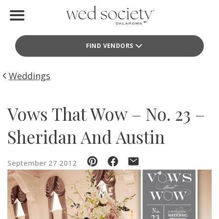
Home
FIND VENDORS
Find Vendors
Weddings
Weddings
Local Guides
Vows That Wow – No. 23 –
Idea File
Sheridan And Austin
Videos
September 27 2012
Events
Buy the Mag