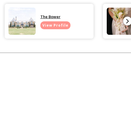
The Bower
View Profile