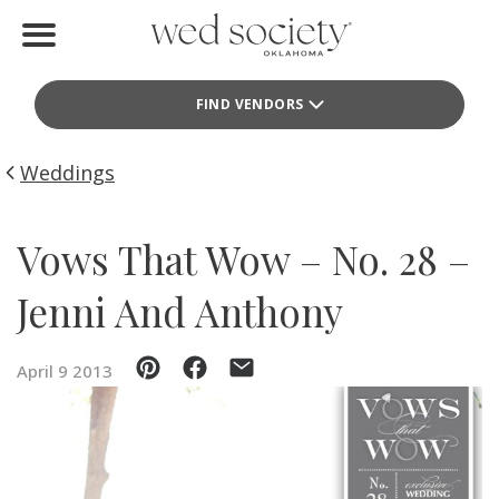
Home
FIND VENDORS
Find Vendors
Weddings
Weddings
Local Guides
Vows That Wow – No. 28 –
Idea File
Jenni And Anthony
Videos
April 9 2013
Events
Buy the Mag