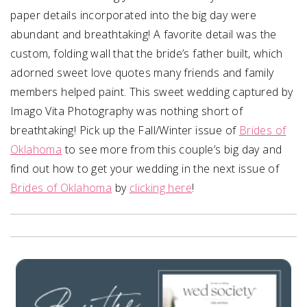
paper details incorporated into the big day were
abundant and breathtaking! A favorite detail was the
custom, folding wall that the bride’s father built, which
adorned sweet love quotes many friends and family
members helped paint. This sweet wedding captured by
Imago Vita Photography was nothing short of
breathtaking! Pick up the Fall/Winter issue of
Brides of
Oklahoma
to see more from this couple’s big day and
find out how to get your wedding in the next issue of
Brides of Oklahoma
by
clicking here
!