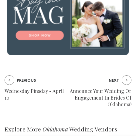
PREVIOUS
NEXT
Wednesday Pinsday - April
Announce Your Wedding Or
10
Engagement In Brides Of
Oklahoma!
Explore More
Oklahoma
Wedding Vendors