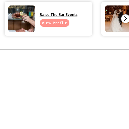
Raise The Bar Events
View Profile