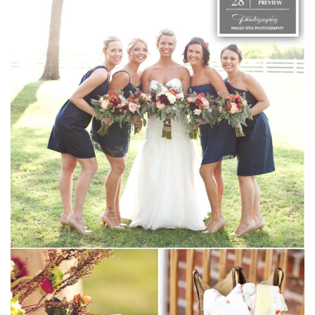
SUBMIT A WEDDING
SUBMIT AN EVENT
FOLLOW US
Vendor Login