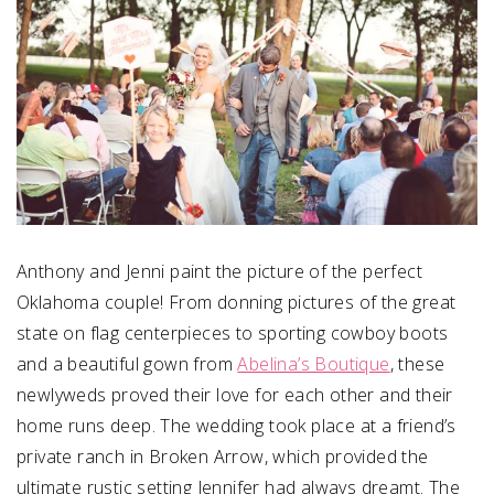
Anthony and Jenni paint the picture of the perfect
Oklahoma couple! From donning pictures of the great
state on flag centerpieces to sporting cowboy boots
and a beautiful gown from
Abelina’s Boutique
, these
newlyweds proved their love for each other and their
home runs deep. The wedding took place at a friend’s
private ranch in Broken Arrow, which provided the
ultimate rustic setting Jennifer had always dreamt. The