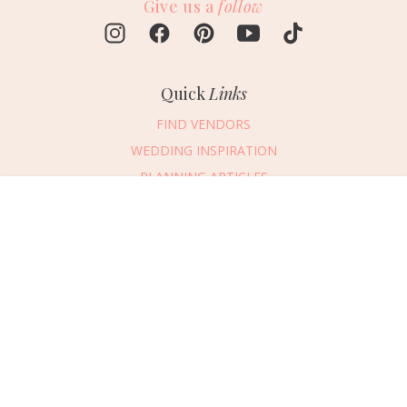
Give us a
follow
Quick
Links
FIND VENDORS
WEDDING INSPIRATION
PLANNING ARTICLES
SUBMIT AN EVENT
Message Vendor
SUBMIT A WEDDING
HAPPY PLANNING!
PLEASE TRY AGAIN!
First Name
*
Last Name
*
Connect
With Us
405.607.2902
Email Address
*
REQUEST ADVERTISING INFO
Phone Number
ABOUT US
Wedding Date
DIGITAL ISSUES