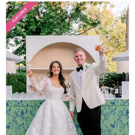
FEATURED