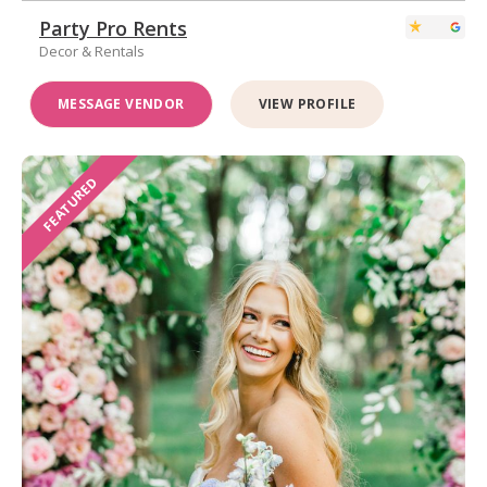
Party Pro Rents
Decor & Rentals
MESSAGE VENDOR
VIEW PROFILE
FEATURED