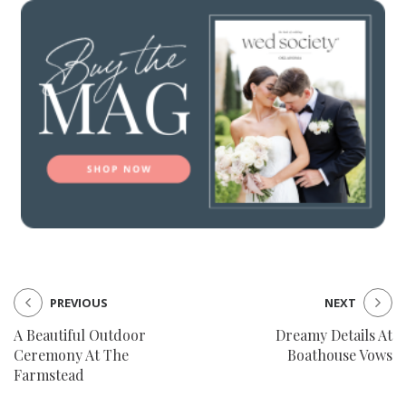
PREVIOUS
NEXT
A Beautiful Outdoor
Dreamy Details At
Ceremony At The
Boathouse Vows
Farmstead