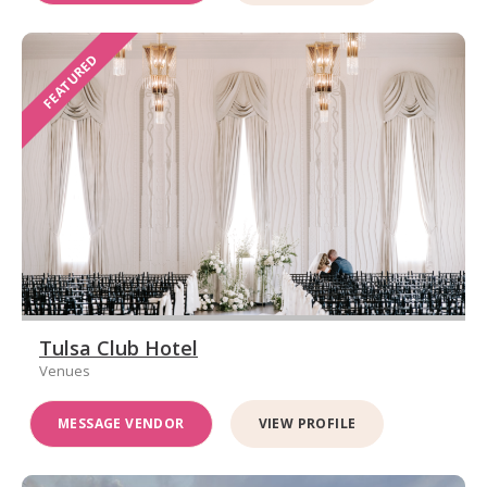
FEATURED
Tulsa Club Hotel
Venues
MESSAGE VENDOR
VIEW PROFILE