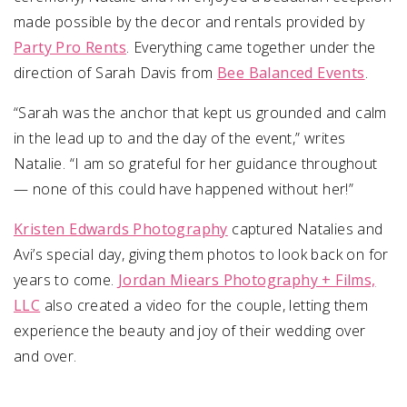
made possible by the decor and rentals provided by
Party Pro Rents
. Everything came together under the
direction of Sarah Davis from
Bee Balanced Events
.
“Sarah was the anchor that kept us grounded and calm
in the lead up to and the day of the event,” writes
Natalie. “I am so grateful for her guidance throughout
— none of this could have happened without her!”
Kristen Edwards Photography
captured Natalies and
Avi’s special day, giving them photos to look back on for
years to come.
Jordan Miears Photography + Films,
LLC
also created a video for the couple, letting them
experience the beauty and joy of their wedding over
and over.