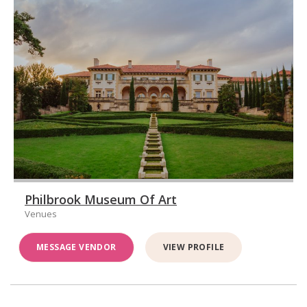
Philbrook Museum Of Art
Venues
MESSAGE VENDOR
VIEW PROFILE