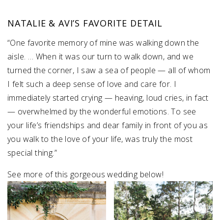
NATALIE & AVI’S FAVORITE DETAIL
“One favorite memory of mine was walking down the
aisle. … When it was our turn to walk down, and we
turned the corner, I saw a sea of people — all of whom
I felt such a deep sense of love and care for. I
immediately started crying — heaving, loud cries, in fact
— overwhelmed by the wonderful emotions. To see
your life’s friendships and dear family in front of you as
you walk to the love of your life, was truly the most
special thing.”
See more of this gorgeous wedding below!