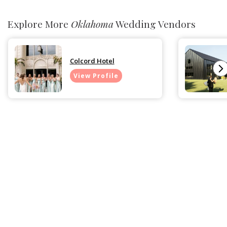
Explore More
Oklahoma
Wedding Vendors
Colcord Hotel
View Profile