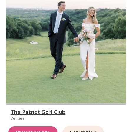
The Patriot Golf Club
Venues