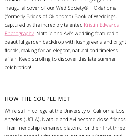
inaugural cover of our Wed Society® | Oklahoma
(formerly Brides of Oklahoma) Book of Weddings,
captured by the incredibly talented
Kristin Edwards
Photography
. Natalie and Avi’s wedding featured a
beautiful garden backdrop with lush greens and bright
florals, making for an elegant, natural and timeless
affair. Keep scrolling to discover this late summer
celebration!
HOW THE COUPLE MET
While still in college at the University of California Los
Angeles (UCLA), Natalie and Avi became close friends.
Their friendship remained platonic for their first three