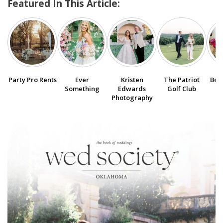
Featured In This Article:
SUBMIT A WEDDING
SUBMIT AN EVENT
FOLLOW US
Party Pro Rents
Ever
Kristen
The Patriot
Bee
Something
Edwards
Golf Club
Photography
Vendor Login