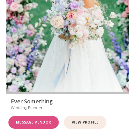
Ever Something
Wedding Planner
MESSAGE VENDOR
VIEW PROFILE