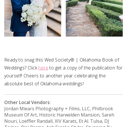
Ready to snag this Wed Society® | Oklahoma Book of
Weddings? Click
here
to get a copy of the publication for
yourself! Cheers to another year celebrating the
absolute best of Oklahoma weddings!
Other Local Vendors:
Jordan Miears Photography + Films, LLC, Philbrook
Museum Of Art, Historic Harwelden Mansion, Sareh
Nouri, Loeffler Randall, XIV Karats, Et Al. Tulsa, DJ