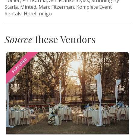
Tomer, Pini Parma, Ash Franke Styles, Stunning By
Starla, Minted, Marc Fitzerman, Komplete Event
Rentals, Hotel Indigo
Source
these Vendors
FEATURED