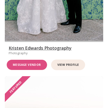
Kristen Edwards Photography
Photography
MESSAGE VENDOR
VIEW PROFILE
FEATURED