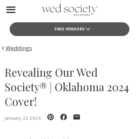
Home
FIND VENDORS
Find Vendors
Weddings
Weddings
Local Guides
Revealing Our Wed
Idea File
Society® | Oklahoma 2024
Videos
Cover!
Events
January 23 2024
Buy the Mag