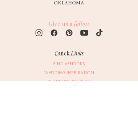
Give us a
follow
Quick
Links
FIND VENDORS
WEDDING INSPIRATION
PLANNING ARTICLES
SUBMIT AN EVENT
Message Vendor
SUBMIT A WEDDING
HAPPY PLANNING!
PLEASE TRY AGAIN!
First Name
*
Last Name
*
Connect
With Us
405.607.2902
Email Address
*
REQUEST ADVERTISING INFO