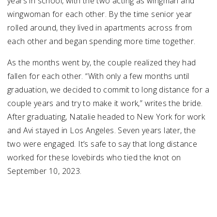
years in school, with the two acting as wingman and
wingwoman for each other. By the time senior year
rolled around, they lived in apartments across from
each other and began spending more time together.
As the months went by, the couple realized they had
fallen for each other. “With only a few months until
graduation, we decided to commit to long distance for a
couple years and try to make it work,” writes the bride.
After graduating, Natalie headed to New York for work
and Avi stayed in Los Angeles. Seven years later, the
two were engaged. It’s safe to say that long distance
worked for these lovebirds who tied the knot on
September 10, 2023.