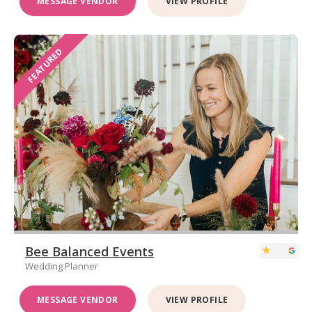
MESSAGE VENDOR
VIEW PROFILE
FEATURED
Bee Balanced Events
Wedding Planner
MESSAGE VENDOR
VIEW PROFILE