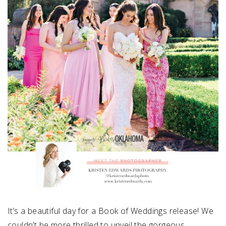
It’s a beautiful day for a Book of Weddings release! We
couldn’t be more thrilled to unveil the gorgeous