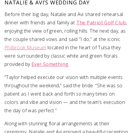
NATALIE & AVI’S WEDDING DAY
Before their big day, Natalie and Avi shared rehearsal
dinner with friends and family at
The Patriot Golf Club
,
enjoying the view of green, rolling hills. The next day, as
the couple shared vows and said “I do,” at the iconic
Philbrook Museum
located in the heart of Tulsa they
were surrounded by classic white and green florals
provided by
Ever Something
.
“Taylor helped execute our vision with multiple events
throughout the weekend,” said the bride. “She was so
patient as I went back and forth
so
many times on
colors and vibe and vision — and the team’s execution
the day of was perfect.”
Along with stunning floral arrangements at their
ceremony, Natalie and Avi enjoyed a beautiful reception